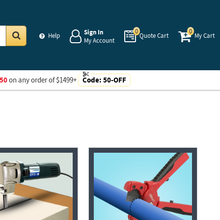
0
0
Sign In
Help
Quote Cart
My Cart
My Account
Go
50
on any order of $1499+
Code:
50-OFF