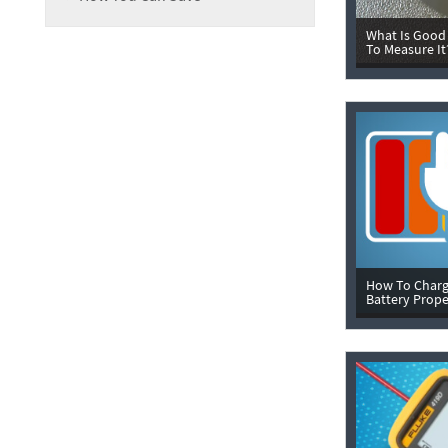
What Is Good
To Measure It
How To Charg
Battery Prope