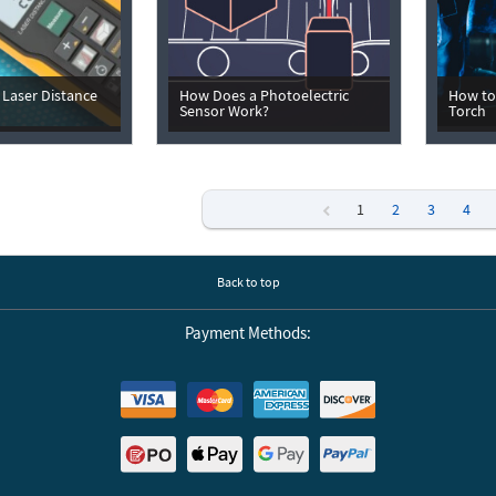
Laser Distance
How Does a Photoelectric
How to
Sensor Work?
Torch
1
2
3
4
Previous
Back to top
Payment Methods: