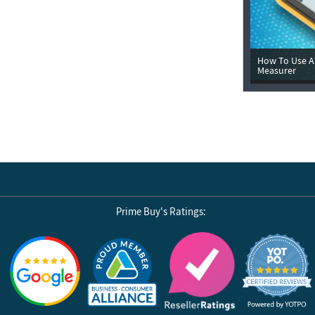
How To Use A 
Measurer
Prime Buy's Ratings:
Reviews by Yotpo