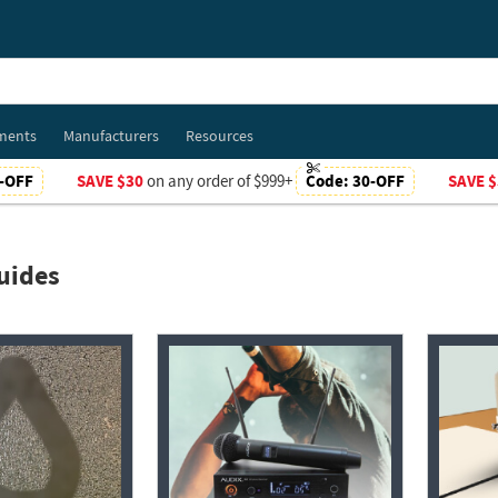
ments
Manufacturers
Resources
-OFF
SAVE $30
on any order of $999+
Code:
30-OFF
SAVE $
uides