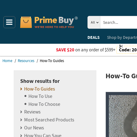
All
DEALS
Shop by
Depart
SAVE $20
on any order of $599+
Code:
20
Home
Resources
How-To Guides
How-To G
Show results for
How-To Guides
Resources
How To Use
How To Choose
Reviews
Most Searched Products
Our News
How You Can Save