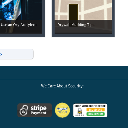
 Use an Oxy-Acetylene
Drywall Mudding Tips
Next
We Care About Security: