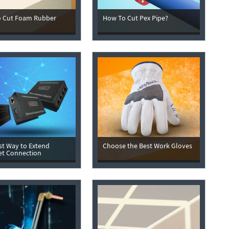
 Cut Foam Rubber
How To Cut Pex Pipe?
st Way to Extend
Choose the Best Work Gloves
et Connection