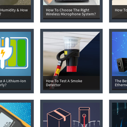
 Humidity & How
How To Choose The Right
How To
?
Wireless Microphone System?
e A Lithium-Ion
How To Test A Smoke
The Be
rly?
Detector
Ethern