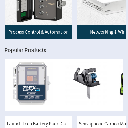
Process Control & Automation
Networking & Wiri
Popular Products
Launch Tech Battery Pack Diagnosis Kit