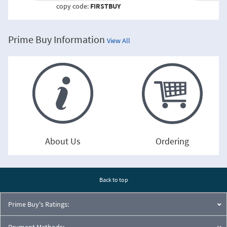
copy code:
FIRSTBUY
co
Prime Buy Information
View All
About Us
Ordering
Back to top
Prime Buy's Ratings:
Payment Methods: