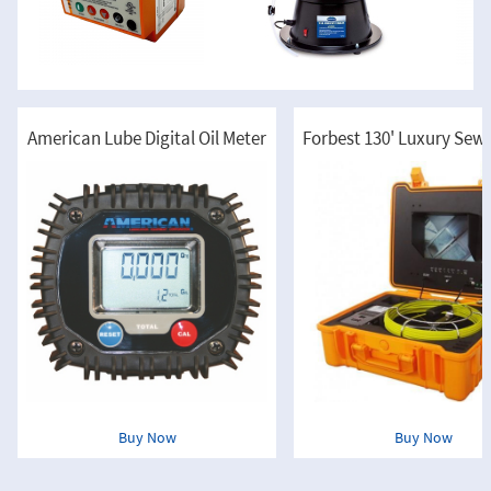
American Lube Digital Oil Meter
Buy Now
Buy Now