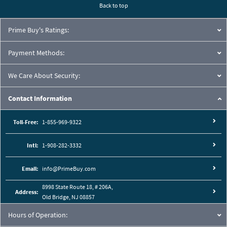
Back to top
Prime Buy's Ratings:
Payment Methods:
We Care About Security:
Contact Information
Toll-Free:
1-855-969-9322
Intl:
1-908-282-3332
Email:
info@PrimeBuy.com
8998 State Route 18, # 206A,
Address:
Old Bridge, NJ 08857
Hours of Operation: