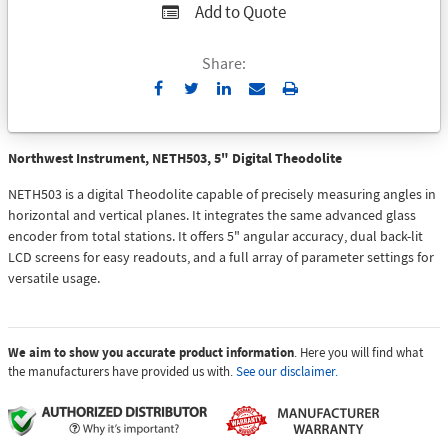
Add to Quote
Share:
Send
Print
to
Email
Northwest Instrument, NETH503, 5" Digital Theodolite
NETH503 is a digital Theodolite capable of precisely measuring angles in
horizontal and vertical planes. It integrates the same advanced glass
encoder from total stations. It offers 5" angular accuracy, dual back-lit
LCD screens for easy readouts, and a full array of parameter settings for
versatile usage.
We aim to show you accurate product information
. Here you will find what
the manufacturers have provided us with.
See our disclaimer.