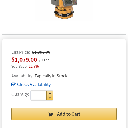
List Price
$1,395.00
$1,079.00
Each
22.7%
Availability
Typically In Stock
Check Availability
Quantity
Add to Cart