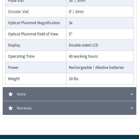
Plate Vial
30' / 2mm
Circular Vial
8' / 2mm
Optical Plummet Magnification
3x
Optical Plummet Field of View
5°
Display
Double-sided LCD
Operating Time
40 working hours
Power
Rechargeable / Alkaline batteries
Weight
10 lbs.
Note
Reviews