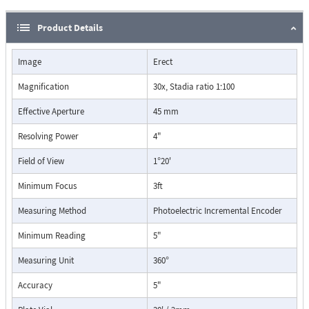
Product Details
Image
Erect
Magnification
30x, Stadia ratio 1:100
Effective Aperture
45 mm
Resolving Power
4"
Field of View
1°20'
Minimum Focus
3ft
Measuring Method
Photoelectric Incremental Encoder
Minimum Reading
5"
Measuring Unit
360°
Accuracy
5"