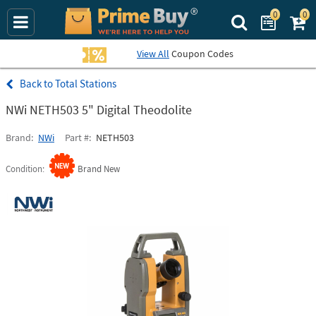
0
0
Search Prime Bu
View All
Coupon Codes
Total Stations
NWi NETH503 5" Digital Theodolite
Brand
NWi
Part #
NETH503
Condition
Brand New