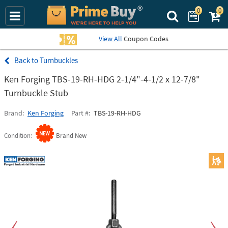
0
0
Search Prime Bu
View All
Coupon Codes
Turnbuckles
Ken Forging TBS-19-RH-HDG 2-1/4"-4-1/2 x 12-7/8"
Turnbuckle Stub
Brand
Ken Forging
Part #
TBS-19-RH-HDG
Condition
Brand New