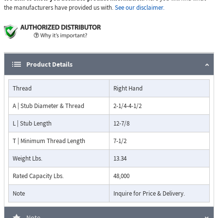
the manufacturers have provided us with.
See our disclaimer.
Product Details
Thread
Right Hand
A | Stub Diameter & Thread
2-1/4-4-1/2
L | Stub Length
12-7/8
T | Minimum Thread Length
7-1/2
Weight Lbs.
13.34
Rated Capacity Lbs.
48,000
Note
Inquire for Price & Delivery.
Note