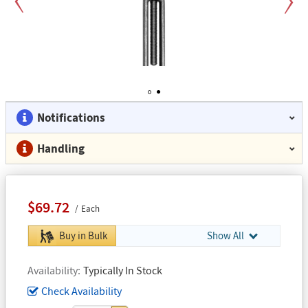
Previous
Next
1
2
Notifications
Handling
$69.72
Each
Buy in Bulk
Show All
Availability
Typically In Stock
Check Availability