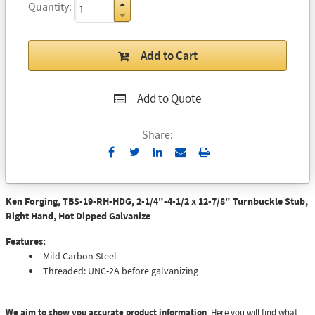
Quantity
Add to Cart
Add to Quote
Share:
Send
Print
to
Email
Ken Forging, TBS-19-RH-HDG, 2-1/4"-4-1/2 x 12-7/8" Turnbuckle Stub,
Right Hand, Hot Dipped Galvanize
Features:
Mild Carbon Steel
Threaded: UNC-2A before galvanizing
We aim to show you accurate product information
. Here you will find what