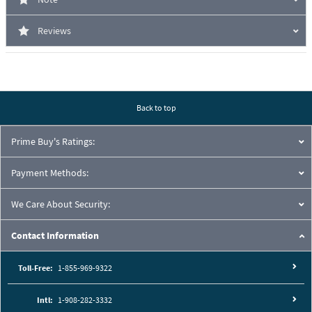
Reviews
Back to top
Prime Buy's Ratings:
Payment Methods:
We Care About Security:
Contact Information
Toll-Free:
1-855-969-9322
Intl:
1-908-282-3332