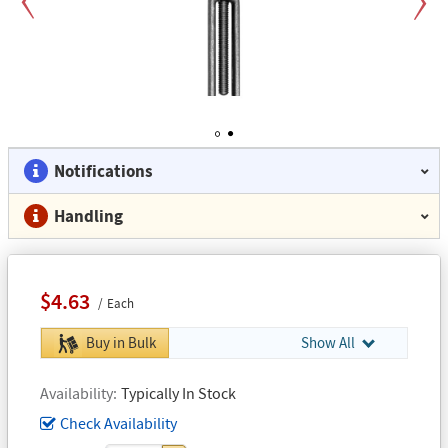
Previous
Next
1
2
Notifications
Handling
$4.63
Each
Buy in Bulk
Show All
Availability
Typically In Stock
Check Availability