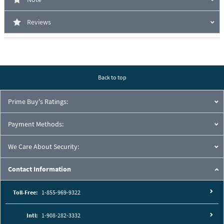
Reviews
Back to top
Prime Buy's Ratings:
Payment Methods:
We Care About Security:
Contact Information
Toll-Free:
1-855-969-9322
Intl:
1-908-282-3332