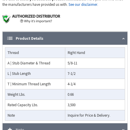
the manufacturers have provided us with.
See our disclaimer.
Product Details
Thread
Right Hand
A | Stub Diameter & Thread
5/8-11
L | Stub Length
7-1/2
T | Minimum Thread Length
4-1/4
Weight Lbs.
0.66
Rated Capacity Lbs.
3,500
Note
Inquire for Price & Delivery.
Note