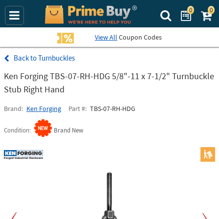
0
0
Search Prime Bu
View All
Coupon Codes
Turnbuckles
Ken Forging TBS-07-RH-HDG 5/8"-11 x 7-1/2" Turnbuckle
Stub Right Hand
Brand
Ken Forging
Part #
TBS-07-RH-HDG
Condition
Brand New