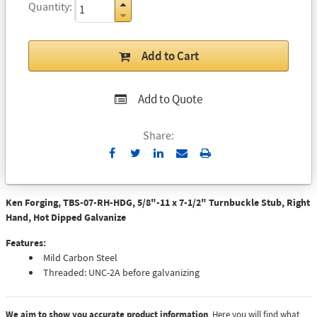
Quantity
Add to Cart
Add to Quote
Share:
Send
Print
to
Email
Ken Forging, TBS-07-RH-HDG, 5/8"-11 x 7-1/2" Turnbuckle Stub, Right
Hand, Hot Dipped Galvanize
Features:
Mild Carbon Steel
Threaded: UNC-2A before galvanizing
We aim to show you accurate product information
. Here you will find what