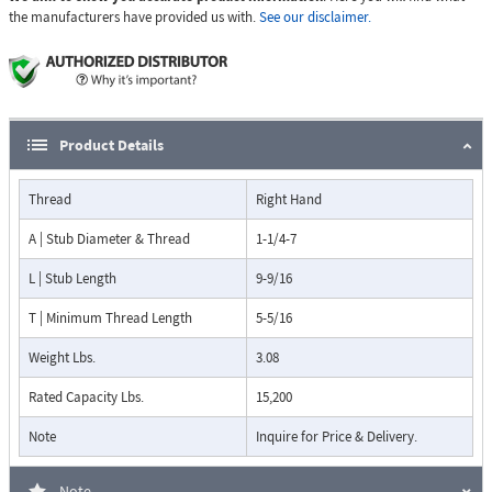
the manufacturers have provided us with.
See our disclaimer.
Product Details
Thread
Right Hand
A | Stub Diameter & Thread
1-1/4-7
L | Stub Length
9-9/16
T | Minimum Thread Length
5-5/16
Weight Lbs.
3.08
Rated Capacity Lbs.
15,200
Note
Inquire for Price & Delivery.
Note