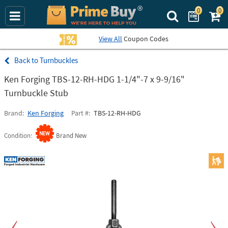
0
0
Search Prime Bu
View All
Coupon Codes
Turnbuckles
Ken Forging TBS-12-RH-HDG 1-1/4"-7 x 9-9/16"
Turnbuckle Stub
Brand
Ken Forging
Part #
TBS-12-RH-HDG
Condition
Brand New