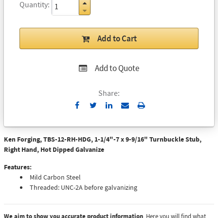
Quantity
Add to Cart
Add to Quote
Share:
Send
Print
to
Email
Ken Forging, TBS-12-RH-HDG, 1-1/4"-7 x 9-9/16" Turnbuckle Stub,
Right Hand, Hot Dipped Galvanize
Features:
Mild Carbon Steel
Threaded: UNC-2A before galvanizing
We aim to show you accurate product information
. Here you will find what