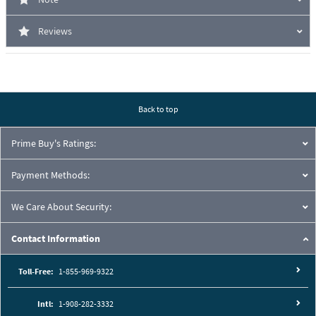
Reviews
Back to top
Prime Buy's Ratings:
Payment Methods:
We Care About Security:
Contact Information
Toll-Free:
1-855-969-9322
Intl:
1-908-282-3332