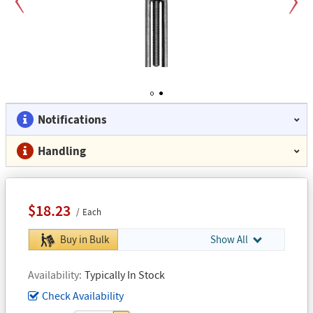
Previous
Next
1
2
Notifications
Handling
$18.23
Each
Buy in Bulk
Show All
Availability
Typically In Stock
Check Availability