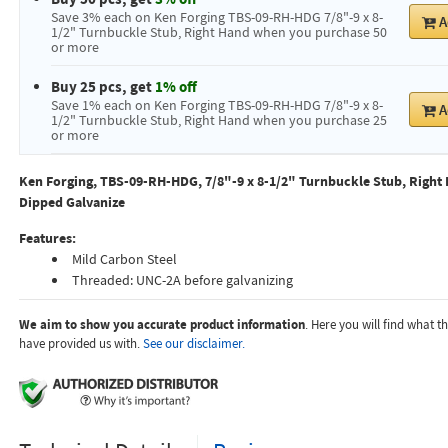
Save 3% each on Ken Forging TBS-09-RH-HDG 7/8"-9 x 8-
A
1/2" Turnbuckle Stub, Right Hand when you purchase 50
or more
Buy 25 pcs, get
1% off
Save 1% each on Ken Forging TBS-09-RH-HDG 7/8"-9 x 8-
A
1/2" Turnbuckle Stub, Right Hand when you purchase 25
or more
Ken Forging, TBS-09-RH-HDG, 7/8"-9 x 8-1/2" Turnbuckle Stub, Right 
Dipped Galvanize
Features:
Mild Carbon Steel
Threaded: UNC-2A before galvanizing
We aim to show you accurate product information
. Here you will find what 
have provided us with.
See our disclaimer.