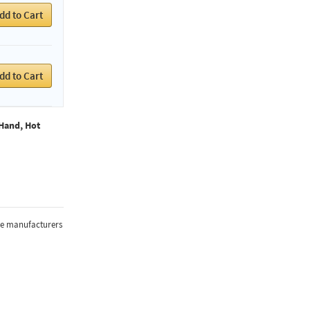
dd to Cart
dd to Cart
Hand, Hot
the manufacturers