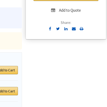
Add to Quote
Share:
Send
Print
to
Email
dd to Cart
dd to Cart