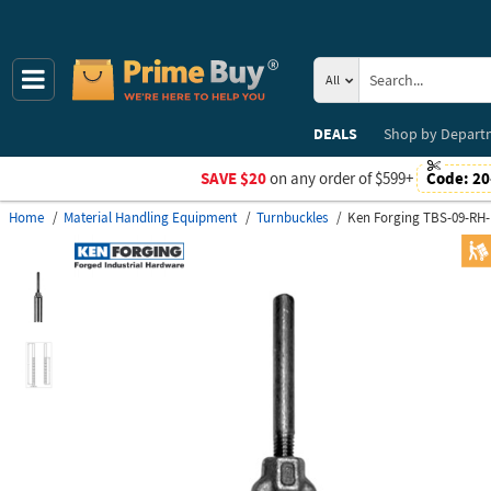
All
DEALS
Shop by
Depart
SAVE $20
on any order of $599+
Code:
20
Home
Material Handling Equipment
Turnbuckles
Ken Forging TBS-09-RH