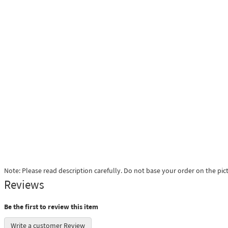
Note: Please read description carefully. Do not base your order on the pic
Reviews
Be the first to review this item
Write a customer Review