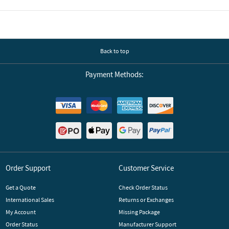
Back to top
Payment Methods:
Order Support
Customer Service
Get a Quote
Check Order Status
International Sales
Returns or Exchanges
My Account
Missing Package
Order Status
Manufacturer Support