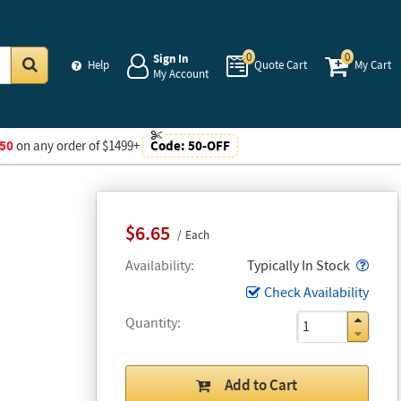
0
0
Sign In
Help
Quote Cart
My Cart
My Account
Go
50
on any order of $1499+
Code:
50-OFF
$6.65
Each
Popo
Availability
Typically In Stock
Check Availability
Quantity
Add to Cart