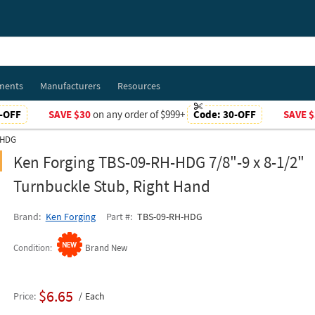
ments
Manufacturers
Resources
-OFF
SAVE $30
on any order of $999+
Code:
30-OFF
SAVE $
-HDG
Ken Forging TBS-09-RH-HDG 7/8"-9 x 8-1/2"
Turnbuckle Stub, Right Hand
Brand
Ken Forging
Part #
TBS-09-RH-HDG
Condition
Brand New
$6.65
Price
Each