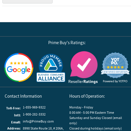
Prime Buy's Ratings:
Reviews by Yotpo
Contact Information
Hours of Operation:
1-855-969-9322
Monday - Friday
Toll-Free:
8:00 AM - 5:00 PM Eastern Time
1-908-282-3332
Intl:
Saturday and Sunday Closed (email
info@PrimeBuy.com
Email:
only)
Address:
8998 State Route 18, # 206A,
Closed during holidays (email only)