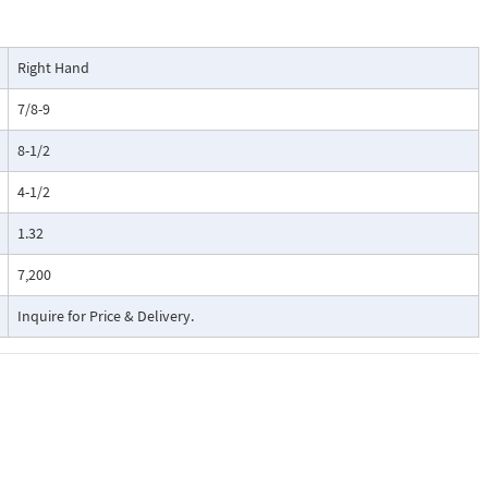
Right Hand
7/8-9
8-1/2
4-1/2
1.32
7,200
Inquire for Price & Delivery.