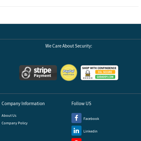
We Care About Security:
Company Information
Follow US
About Us
Facebook
Company Policy
Linkedin