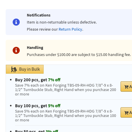
Notifications
Item is non-returnable unless defective.
Please review our
Return Policy
.
Handling
Purchases under $100.00 are subject to $15.00 handling fee.
Buy in Bulk
Buy 200 pcs, get
7% off
Save 7% each on Ken Forging TBS-09-RH-HDG 7/8"-9 x 8-
A
1/2" Turnbuckle Stub, Right Hand when you purchase 200
or more
Buy 100 pcs, get
5% off
Save 5% each on Ken Forging TBS-09-RH-HDG 7/8"-9 x 8-
A
1/2" Turnbuckle Stub, Right Hand when you purchase 100
or more
Buy 50 pcs, get
3% off