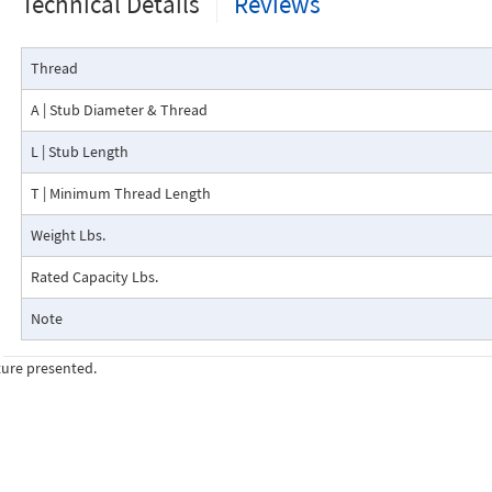
Technical Details
Reviews
Thread
A | Stub Diameter & Thread
L | Stub Length
T | Minimum Thread Length
Weight Lbs.
Rated Capacity Lbs.
Note
ture presented.