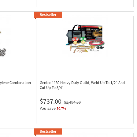
tylene Combination
Gentec 1130
Heavy Duty Outfit, Weld Up To 1/2" And
Cut Up To 3/4"
$737.00
$1,494.50
You save
50.7%