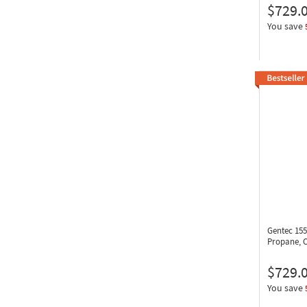
$729.
You save
Gentec 15
Propane, 
$729.
You save