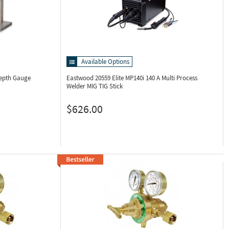
Available Options
Depth Gauge
Eastwood 20559
Elite MP140i 140 A Multi Process
Welder MIG TIG Stick
$626.00