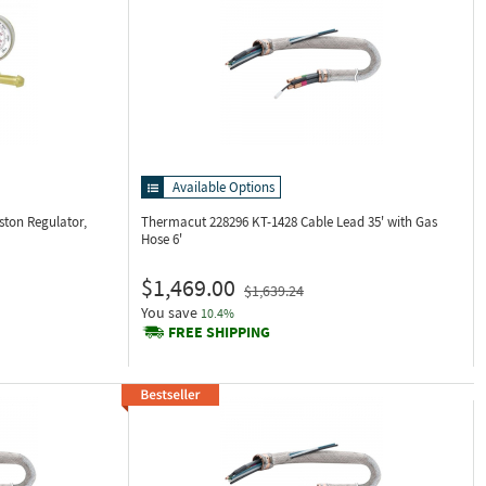
Available Options
ston Regulator,
Thermacut 228296
KT-1428 Cable Lead 35' with Gas
Hose 6'
$1,469.00
$1,639.24
You save
10.4%
FREE SHIPPING