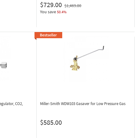
$729.00
$1,469.80
You save
50.4%
gulator, CO2,
Miller-Smith WDW103
Gasaver for Low Pressure Gas
$585.00