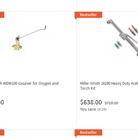
ith WDW100
Gasaver for Oxygen and
Miller-Smith 16280
Heavy Duty Ace
Torch Kit
00
$638.00
$710.10
You save
10.2%