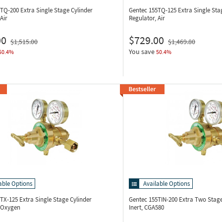
5TQ-200
Extra Single Stage Cylinder
Gentec 155TQ-125
Extra Single Sta
Air
Regulator, Air
00
$729.00
$1,515.00
$1,469.80
You save
50.4%
50.4%
able Options
Available Options
5TX-125
Extra Single Stage Cylinder
Gentec 155TIN-200
Extra Two Stage
, Oxygen
Inert, CGA580