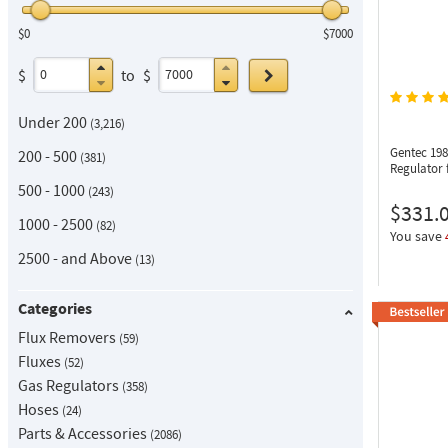
$0
$7000
Go
$
to
$
Under 200
3,216
Gentec 19
200 - 500
381
Regulator 
500 - 1000
243
$331.
1000 - 2500
82
You save
2500 - and Above
13
Categories
Flux Removers
59
Fluxes
52
Gas Regulators
358
Hoses
24
Parts & Accessories
2086