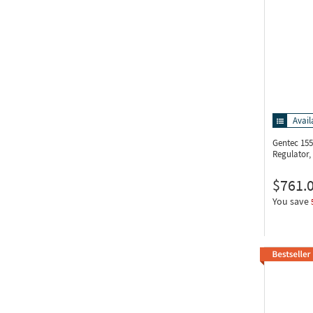
Avail
Gentec 15
Regulator
$761.
You save