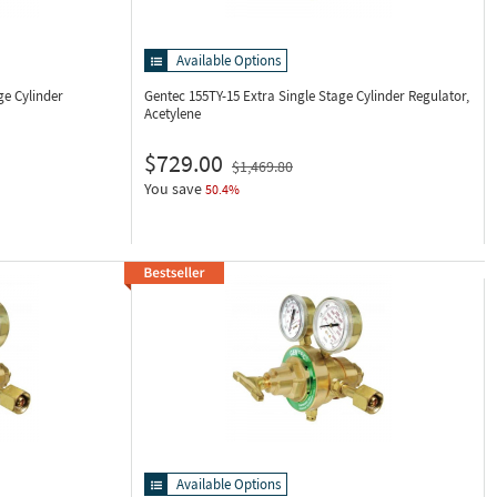
Available Options
ge Cylinder
Gentec 155TY-15
Extra Single Stage Cylinder Regulator,
Acetylene
$729.00
$1,469.80
You save
50.4%
Available Options