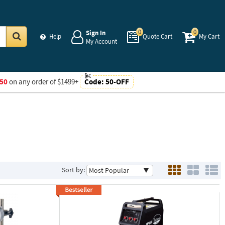
0
0
Sign In
Help
Quote Cart
My Cart
My Account
Go
50
on any order of $1499+
Code:
50-OFF
Sort by: