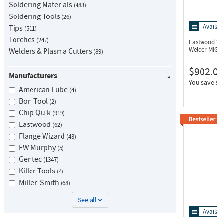
Soldering Materials
483
Soldering Tools
26
Avail
Tips
511
Torches
247
Eastwood 
Welder MIG
Welders & Plasma Cutters
89
$902.
Manufacturers
You save
American Lube
4
Bon Tool
2
Chip Quik
919
Eastwood
62
Flange Wizard
43
FW Murphy
5
Gentec
1347
Killer Tools
4
Miller-Smith
68
See all
Avail