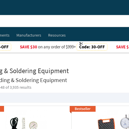
ments
Manufacturers
Resources
-OFF
SAVE $30
on any order of $999+
Code:
30-OFF
SAVE $
g & Soldering Equipment
ding & Soldering Equipment
-
48
of 3,935 results