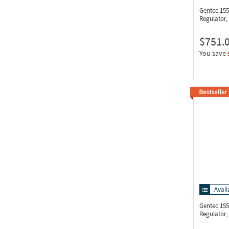
Gentec 15
Regulator, 
$751.
You save
Avail
Gentec 15
Regulator