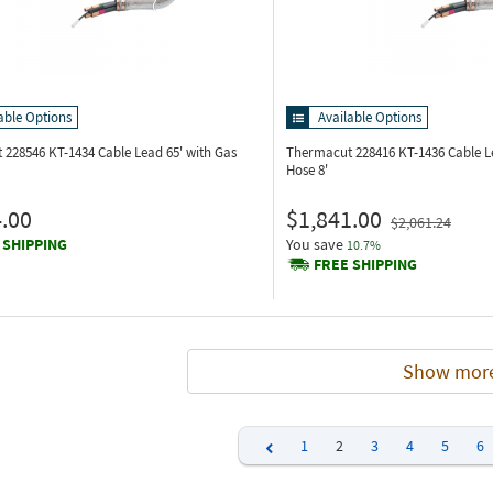
able Options
Available Options
 228546
KT-1434 Cable Lead 65' with Gas
Thermacut 228416
KT-1436 Cable L
Hose 8'
.00
$1,841.00
$2,061.24
 SHIPPING
You save
10.7%
FREE SHIPPING
Show mor
1
2
3
4
5
6
Previous