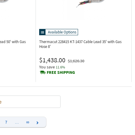
Available Options
ead 50' with Gas
Thermacut 228415
KT-1437 Cable Lead 35' with Gas
Hose 8'
$1,438.00
$1,626.30
You save
11.6%
FREE SHIPPING
e
7
…
∞
Next