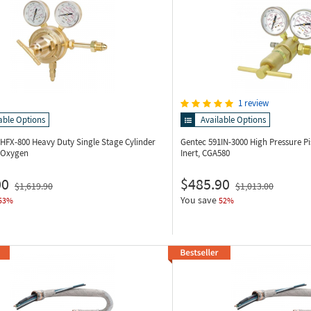
1 review
able Options
Available Options
5HFX-800
Heavy Duty Single Stage Cylinder
Gentec 591IN-3000
High Pressure Pi
, Oxygen
Inert, CGA580
00
$485.90
$1,619.90
$1,013.00
You save
53%
52%