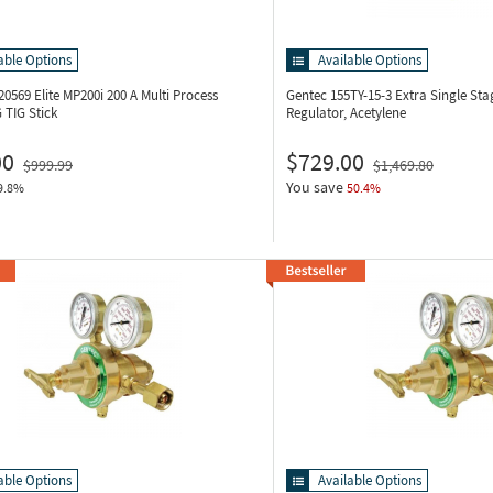
able Options
Available Options
20569
Elite MP200i 200 A Multi Process
Gentec 155TY-15-3
Extra Single Sta
 TIG Stick
Regulator, Acetylene
00
$729.00
$999.99
$1,469.80
You save
9.8%
50.4%
able Options
Available Options