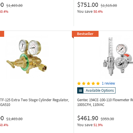
00
$751.00
$1,469.80
$1,515.00
You save
50.4%
50.4%
1 review
Available Options
5TF-125
Extra Two Stage Cylinder Regulator,
Gentec 194CE-100-110
Flowmeter Re
CGA510
100SCFH, 110VAC
00
$461.90
$1,469.80
$959.30
You save
50.4%
51.9%