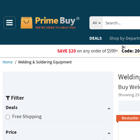
All
DEALS
Shop by
Depart
SAVE $20
on any order of $599+
Code:
20
Home
Welding & Soldering Equipment
Weldin
Buy Wel
Showing 25
Filter
Deals
Free Shipping
Price