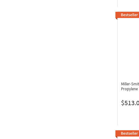
Miller-Sm
Propylene
$513.