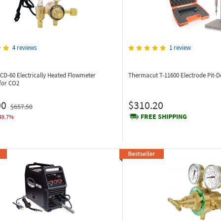
4 reviews
1 review
8CD-60
Electrically Heated Flowmeter
Thermacut T-11600
Electrode Pit-
for CO2
00
$310.20
$657.50
FREE SHIPPING
49.7%