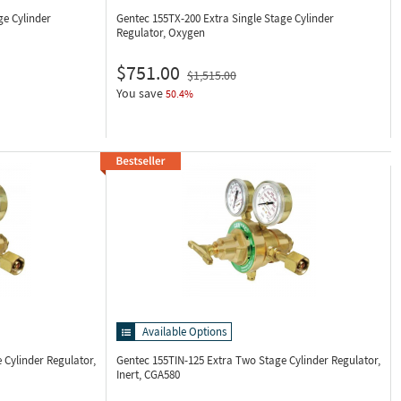
ge Cylinder
Gentec 155TX-200
Extra Single Stage Cylinder
Regulator, Oxygen
$751.00
$1,515.00
You save
50.4%
Available Options
 Cylinder Regulator,
Gentec 155TIN-125
Extra Two Stage Cylinder Regulator,
Inert, CGA580