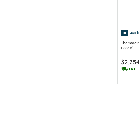
Avail
Thermacut
Hose 8'
$2,654
FREE