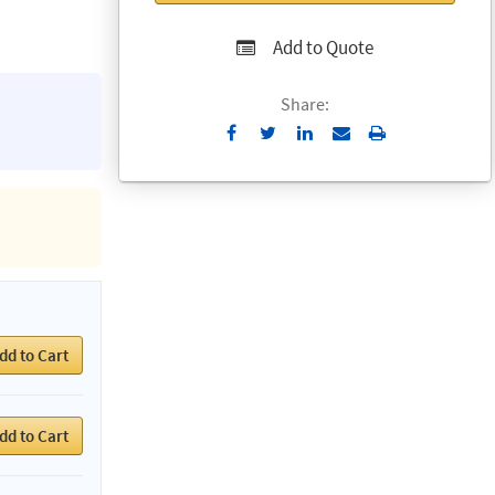
Add to Quote
Share:
Send
Print
to
Email
dd to Cart
dd to Cart