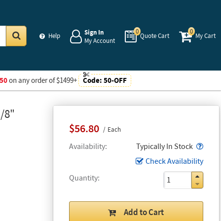
0
0
Sign In
Help
Quote Cart
My Cart
My Account
Go
50
on any order of $1499+
Code:
50-OFF
/8"
$56.80
Each
Popo
Availability
Typically In Stock
Check Availability
Quantity
Add to Cart