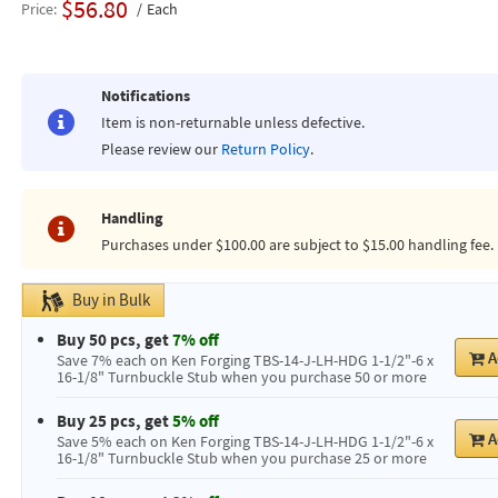
$56.80
Price
Each
Notifications
Item is non-returnable unless defective.
Please review our
Return Policy
.
Handling
Purchases under $100.00 are subject to $15.00 handling fee.
Buy in Bulk
Buy 50 pcs, get
7% off
A
Save 7% each on Ken Forging TBS-14-J-LH-HDG 1-1/2"-6 x
16-1/8" Turnbuckle Stub when you purchase 50 or more
Buy 25 pcs, get
5% off
A
Save 5% each on Ken Forging TBS-14-J-LH-HDG 1-1/2"-6 x
16-1/8" Turnbuckle Stub when you purchase 25 or more