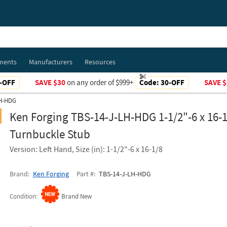
ments
Manufacturers
Resources
-OFF
SAVE $30
on any order of $999+
Code:
30-OFF
SAVE $
LH-HDG
Ken Forging TBS-14-J-LH-HDG 1-1/2"-6 x 16-1
Turnbuckle Stub
Version: Left Hand, Size (in): 1-1/2"-6 x 16-1/8
Brand
Ken Forging
Part #
TBS-14-J-LH-HDG
Condition
Brand New