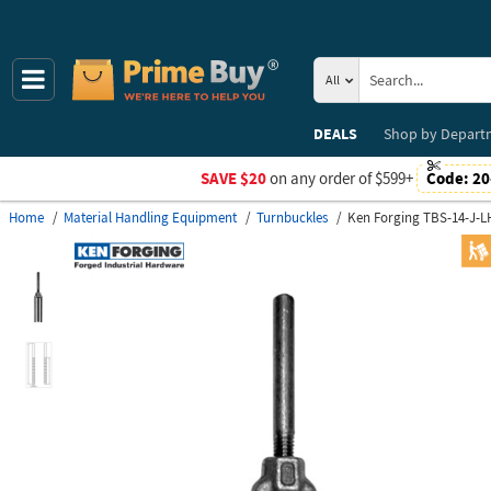
All
DEALS
Shop by
Depart
SAVE $20
on any order of $599+
Code:
20
Home
Material Handling Equipment
Turnbuckles
Ken Forging TBS-14-J-