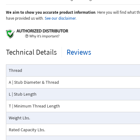
We aim to show you accurate product information
. Here you will find what 
have provided us with.
See our disclaimer.
Technical Details
Reviews
Thread
A | Stub Diameter & Thread
L | Stub Length
T | Minimum Thread Length
Weight Lbs.
Rated Capacity Lbs.