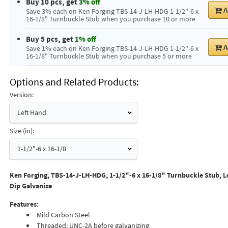
Buy 10 pcs, get
3% off
A
Save 3% each on Ken Forging TBS-14-J-LH-HDG 1-1/2"-6 x
16-1/8" Turnbuckle Stub when you purchase 10 or more
Buy 5 pcs, get
1% off
A
Save 1% each on Ken Forging TBS-14-J-LH-HDG 1-1/2"-6 x
16-1/8" Turnbuckle Stub when you purchase 5 or more
Options and Related Products
Version:
Left Hand
Size (in):
1-1/2"-6 x 16-1/8
Ken Forging, TBS-14-J-LH-HDG, 1-1/2"-6 x 16-1/8" Turnbuckle Stub, L
Dip Galvanize
Features:
Mild Carbon Steel
Threaded: UNC-2A before galvanizing