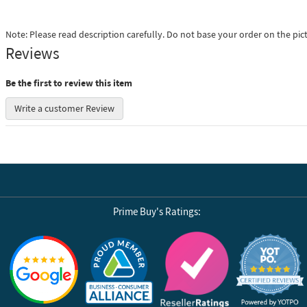
Note: Please read description carefully. Do not base your order on the pic
Reviews
Be the first to review this item
Write a customer Review
Prime Buy's Ratings:
Reviews by Yotpo