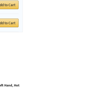
dd to Cart
dd to Cart
eft Hand, Hot