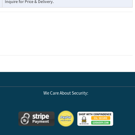
Inquire for Price & Delivery.
We Care About Security: