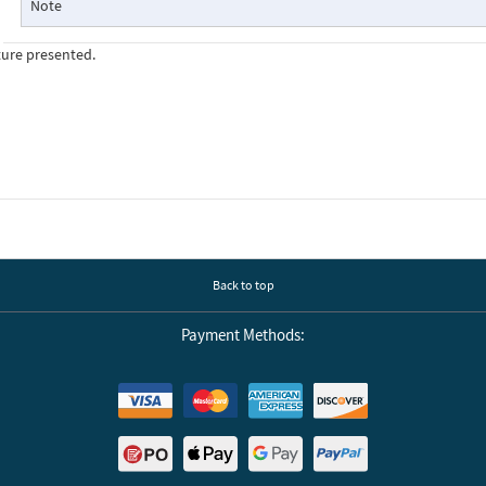
Note
ture presented.
Back to top
Payment Methods: