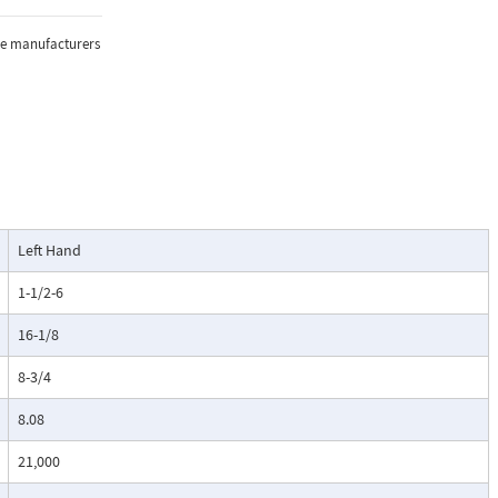
the manufacturers
Left Hand
1-1/2-6
16-1/8
8-3/4
8.08
21,000