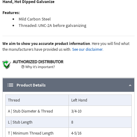
Hand, Hot Dipped Galvanize
Features:
Mild Carbon Steel
Threaded: UNC-2A before galvanizing
We aim to show you accurate product information
. Here you will find what
the manufacturers have provided us with.
See our disclaimer.
Product Details
Thread
Left Hand
A | Stub Diameter & Thread
3/4-10
L | Stub Length
8
T | Minimum Thread Length
4-5/16