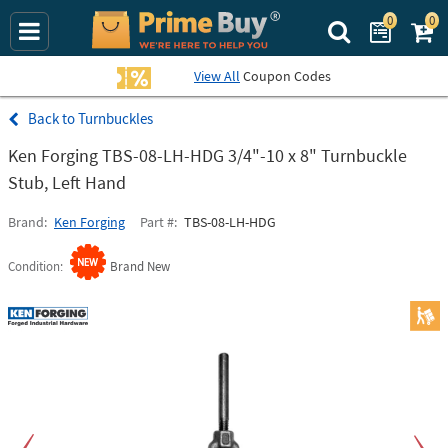
0
0
Search Prime Bu
View All
Coupon Codes
Turnbuckles
Ken Forging TBS-08-LH-HDG 3/4"-10 x 8" Turnbuckle
Stub, Left Hand
Brand
Ken Forging
Part #
TBS-08-LH-HDG
Condition
Brand New