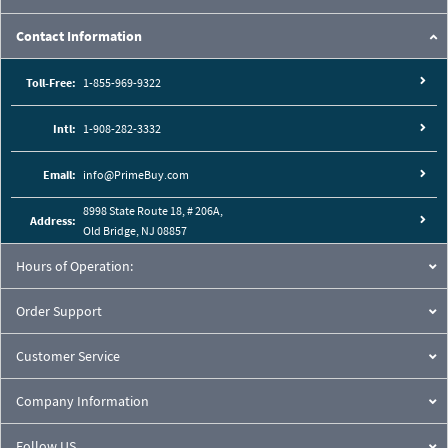
Contact Information
Toll-Free:
1-855-969-9322
Intl:
1-908-282-3332
Email:
info@PrimeBuy.com
8998 State Route 18, # 206A,
Address:
Old Bridge, NJ 08857
Hours of Operation:
Order Support
Customer Service
Company Information
Follow US