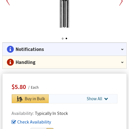
Previous
Next
1
2
Notifications
Handling
$5.80
Each
Buy in Bulk
Show All
Availability
Typically In Stock
Check Availability