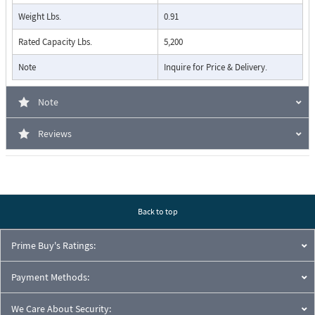
Weight Lbs.
0.91
Rated Capacity Lbs.
5,200
Note
Inquire for Price & Delivery.
Note
Reviews
Back to top
Prime Buy's Ratings:
Payment Methods:
We Care About Security: