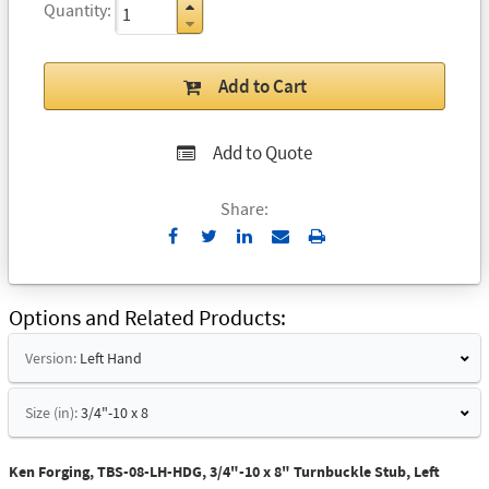
Quantity
Add to Cart
Add to Quote
Share:
Send
Print
to
Email
Options and Related Products
Version:
Left Hand
Size (in):
3/4"-10 x 8
Ken Forging, TBS-08-LH-HDG, 3/4"-10 x 8" Turnbuckle Stub, Left