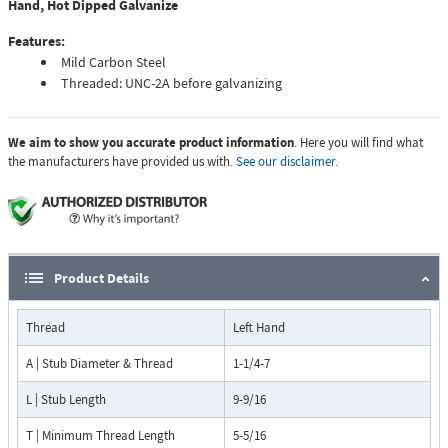
Hand, Hot Dipped Galvanize
Features:
Mild Carbon Steel
Threaded: UNC-2A before galvanizing
We aim to show you accurate product information
. Here you will find what
the manufacturers have provided us with.
See our disclaimer.
Product Details
Thread
Left Hand
A | Stub Diameter & Thread
1-1/4-7
L | Stub Length
9-9/16
T | Minimum Thread Length
5-5/16