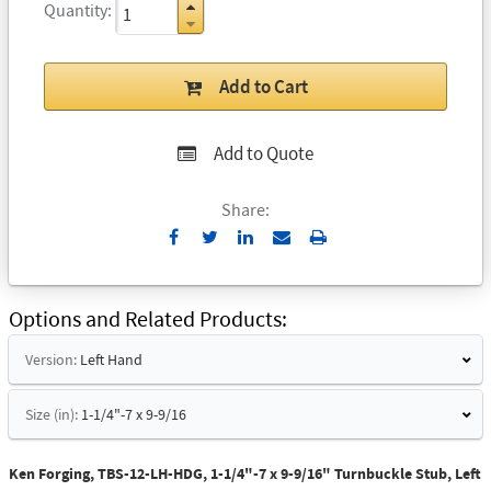
Quantity
Add to Cart
Add to Quote
Share:
Send
Print
to
Email
Options and Related Products
Version:
Left Hand
Size (in):
1-1/4"-7 x 9-9/16
Ken Forging, TBS-12-LH-HDG, 1-1/4"-7 x 9-9/16" Turnbuckle Stub, Left