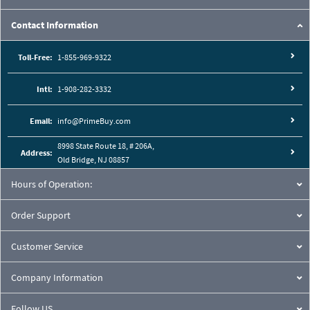
Contact Information
Toll-Free:
1-855-969-9322
Intl:
1-908-282-3332
Email:
info@PrimeBuy.com
8998 State Route 18, # 206A,
Address:
Old Bridge, NJ 08857
Hours of Operation:
Order Support
Customer Service
Company Information
Follow US