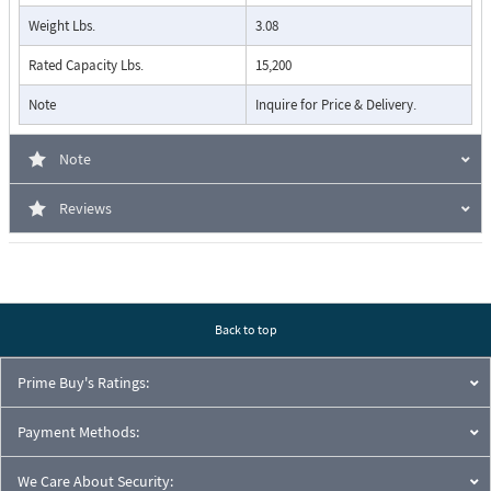
Weight Lbs.
3.08
Rated Capacity Lbs.
15,200
Note
Inquire for Price & Delivery.
Note
Reviews
Back to top
Prime Buy's Ratings:
Payment Methods:
We Care About Security: