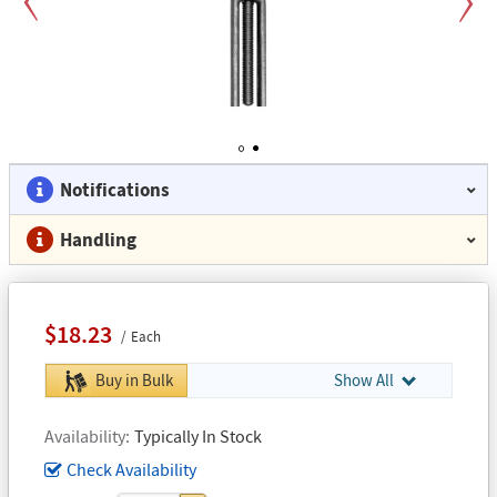
Previous
Next
1
2
Notifications
Handling
$18.23
Each
Buy in Bulk
Show All
Availability
Typically In Stock
Check Availability