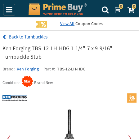
0
0
Search Prime Bu
View All
Coupon Codes
Turnbuckles
Ken Forging TBS-12-LH-HDG 1-1/4"-7 x 9-9/16"
Turnbuckle Stub
Brand
Ken Forging
Part #
TBS-12-LH-HDG
Condition
Brand New