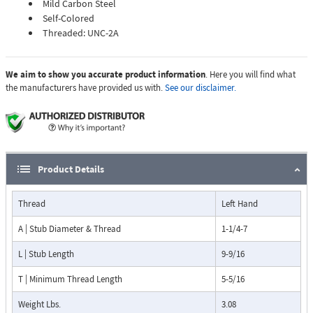
Mild Carbon Steel
Self-Colored
Threaded: UNC-2A
We aim to show you accurate product information
. Here you will find what
the manufacturers have provided us with.
See our disclaimer.
Product Details
Thread
Left Hand
A | Stub Diameter & Thread
1-1/4-7
L | Stub Length
9-9/16
T | Minimum Thread Length
5-5/16
Weight Lbs.
3.08