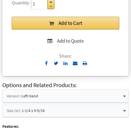
Quantity
Add to Cart
Add to Quote
Share:
Send
Print
to
Email
Options and Related Products
Version:
Left Hand
Size (in):
1-1/4 x 9-9/16
Features: