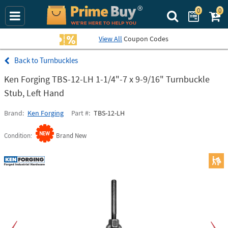
0
0
Search Prime Bu
View All
Coupon Codes
Turnbuckles
Ken Forging TBS-12-LH 1-1/4"-7 x 9-9/16" Turnbuckle
Stub, Left Hand
Brand
Ken Forging
Part #
TBS-12-LH
Condition
Brand New