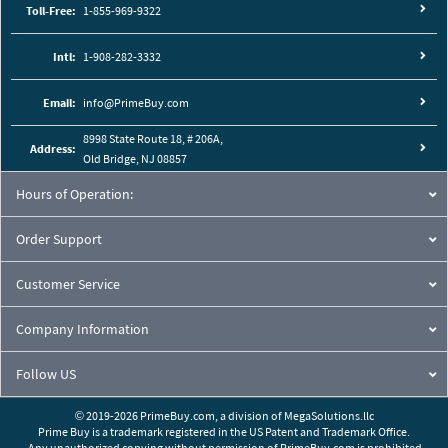
Toll-Free:
1-855-969-9322
Intl:
1-908-282-3332
Email:
info@PrimeBuy.com
8998 State Route 18, # 206A,
Address:
Old Bridge, NJ 08857
Hours of Operation:
Order Support
Customer Service
Company Information
Follow US
© 2019-2026 PrimeBuy.com,
a division of
MegaSolutions.llc
Prime Buy is a trademark registered in the US Patent and Trademark Office.
Any unauthorized copying without permission of PrimeBuy.com is prohibited.