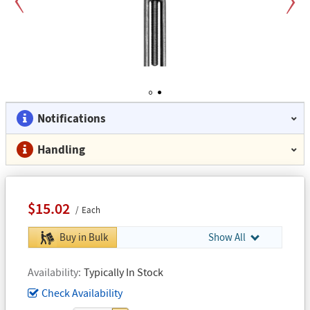
Previous
Next
1
2
Notifications
Handling
$15.02
Each
Buy in Bulk
Show All
Availability
Typically In Stock
Check Availability