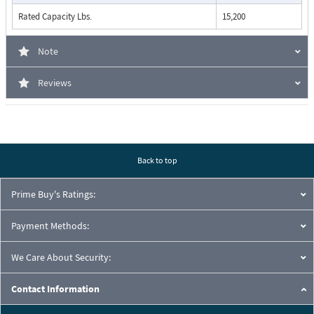
Rated Capacity Lbs.
15,200
Note
Reviews
Back to top
Prime Buy's Ratings:
Payment Methods:
We Care About Security:
Contact Information