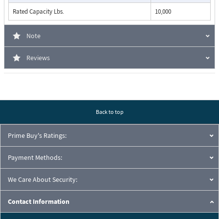
Rated Capacity Lbs.
10,000
Note
Reviews
Back to top
Prime Buy's Ratings:
Payment Methods:
We Care About Security:
Contact Information