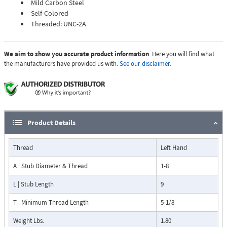
Mild Carbon Steel
Self-Colored
Threaded: UNC-2A
We aim to show you accurate product information
. Here you will find what
the manufacturers have provided us with.
See our disclaimer.
Product Details
Thread
Left Hand
A | Stub Diameter & Thread
1-8
L | Stub Length
9
T | Minimum Thread Length
5-1/8
Weight Lbs.
1.80