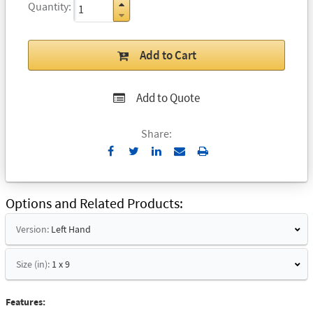
Quantity
Add to Cart
Add to Quote
Share:
Send
Print
to
Email
Options and Related Products
Version:
Left Hand
Size (in):
1 x 9
Features: