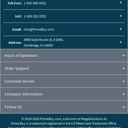
Toll-Free:
1-855-969-9322
Intl:
1-908-282-3332
Email:
info@PrimeBuy.com
8998 State Route 18, # 206A,
Address:
Old Bridge, NJ 08857
Hours of Operation:
Order Support
Customer Service
Company Information
Follow US
© 2019-2026 PrimeBuy.com,
a division of
MegaSolutions.llc
Prime Buy is a trademark registered in the US Patent and Trademark Office.
Any unauthorized copying without permission of PrimeBuy.com is prohibited.