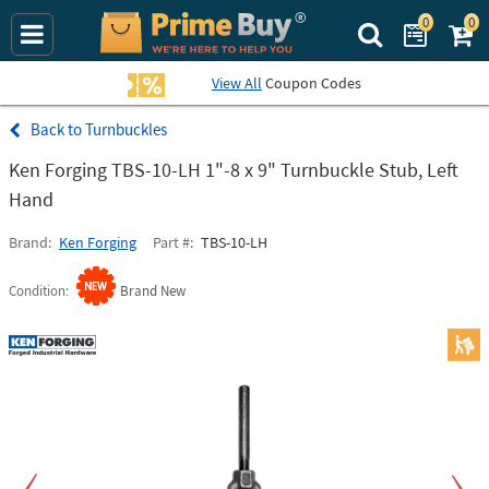
0
0
Search Prime Bu
View All
Coupon Codes
Turnbuckles
Ken Forging TBS-10-LH 1"-8 x 9" Turnbuckle Stub, Left
Hand
Brand
Ken Forging
Part #
TBS-10-LH
Condition
Brand New