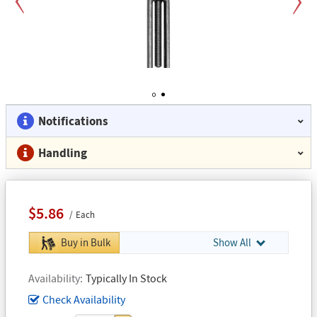
Previous
Next
1
2
Notifications
Handling
$5.86
Each
Buy in Bulk
Show All
Availability
Typically In Stock
Check Availability