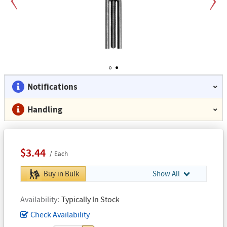
Previous
Next
1
2
Notifications
Handling
$3.44
Each
Buy in Bulk
Show All
Availability
Typically In Stock
Check Availability