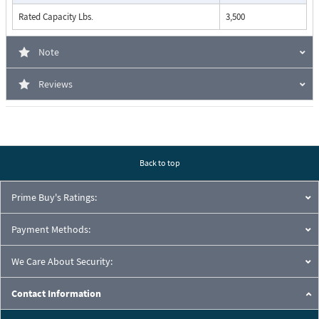
Rated Capacity Lbs.
3,500
Note
Reviews
Back to top
Prime Buy's Ratings:
Payment Methods:
We Care About Security:
Contact Information