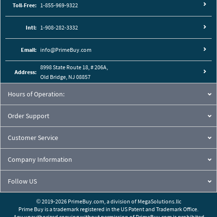
Toll-Free:
1-855-969-9322
Intl:
1-908-282-3332
Email:
info@PrimeBuy.com
8998 State Route 18, # 206A,
Address:
Old Bridge, NJ 08857
Hours of Operation:
Order Support
Customer Service
Company Information
Follow US
© 2019-2026 PrimeBuy.com,
a division of
MegaSolutions.llc
Prime Buy is a trademark registered in the US Patent and Trademark Office.
Any unauthorized copying without permission of PrimeBuy.com is prohibited.