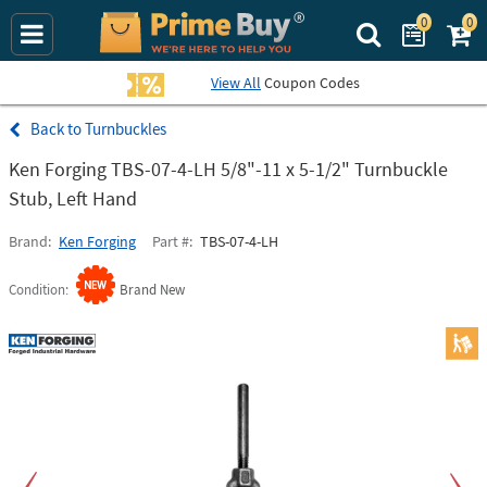
0
0
Search Prime Bu
View All
Coupon Codes
Turnbuckles
Ken Forging TBS-07-4-LH 5/8"-11 x 5-1/2" Turnbuckle
Stub, Left Hand
Brand
Ken Forging
Part #
TBS-07-4-LH
Condition
Brand New