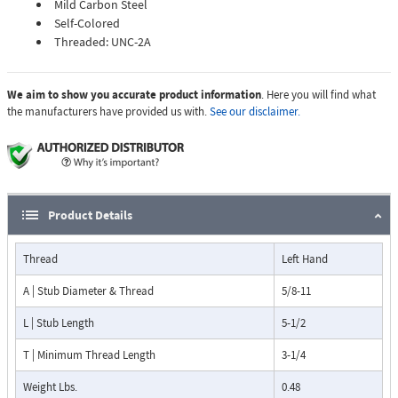
Mild Carbon Steel
Self-Colored
Threaded: UNC-2A
We aim to show you accurate product information
. Here you will find what
the manufacturers have provided us with.
See our disclaimer.
Product Details
Thread
Left Hand
A | Stub Diameter & Thread
5/8-11
L | Stub Length
5-1/2
T | Minimum Thread Length
3-1/4
Weight Lbs.
0.48