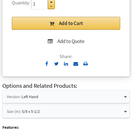
Quantity
Add to Cart
Add to Quote
Share:
Send
Print
to
Email
Options and Related Products
Version:
Left Hand
Size (in):
5/8 x 5-1/2
Features: