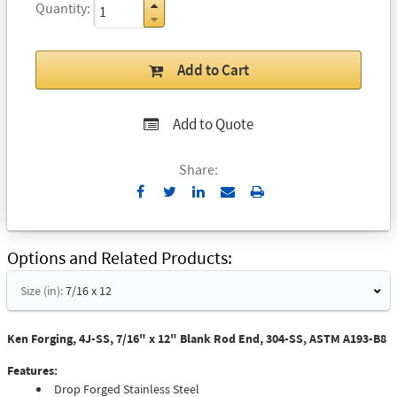
Quantity
Add to Cart
Add to Quote
Share:
Send
Print
to
Email
Options and Related Products
Size (in):
7/16 x 12
Ken Forging, 4J-SS, 7/16" x 12" Blank Rod End, 304-SS, ASTM A193-B8
Features:
Drop Forged Stainless Steel