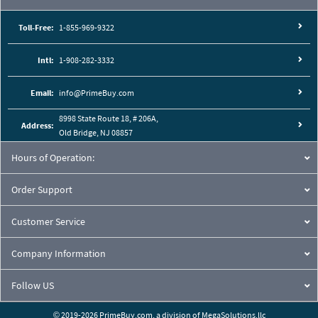
Toll-Free:
1-855-969-9322
Intl:
1-908-282-3332
Email:
info@PrimeBuy.com
8998 State Route 18, # 206A,
Address:
Old Bridge, NJ 08857
Hours of Operation:
Order Support
Customer Service
Company Information
Follow US
© 2019-2026 PrimeBuy.com,
a division of
MegaSolutions.llc