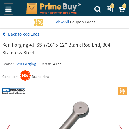
0
0
Search Prime Bu
View All
Coupon Codes
Rod Ends
Ken Forging 4J-SS 7/16" x 12" Blank Rod End, 304
Stainless Steel
Brand
Ken Forging
Part #
4J-SS
Condition
Brand New