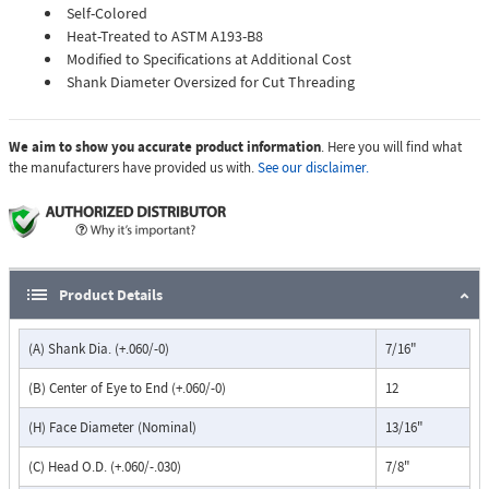
Self-Colored
Heat-Treated to ASTM A193-B8
Modified to Specifications at Additional Cost
Shank Diameter Oversized for Cut Threading
We aim to show you accurate product information
. Here you will find what
the manufacturers have provided us with.
See our disclaimer.
Product Details
(A) Shank Dia. (+.060/-0)
7/16"
(B) Center of Eye to End (+.060/-0)
12
(H) Face Diameter (Nominal)
13/16"
(C) Head O.D. (+.060/-.030)
7/8"