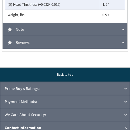
(D) Head Thickness (+0.032/-0.015)
1/2"
Weight, lbs
0.59
Note
Reviews
Back to top
Prime Buy's Ratings:
Payment Methods:
We Care About Security:
Contact Information