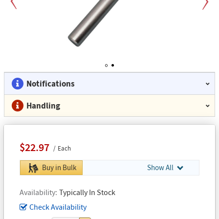
Previous
Next
1
2
Notifications
Handling
$22.97
Each
Buy in Bulk
Show All
Availability
Typically In Stock
Check Availability