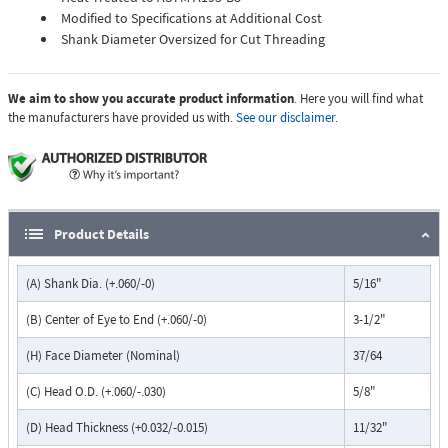
Modified to Specifications at Additional Cost
Shank Diameter Oversized for Cut Threading
We aim to show you accurate product information
. Here you will find what
the manufacturers have provided us with.
See our disclaimer.
Product Details
(A) Shank Dia. (+.060/-0)
5/16"
(B) Center of Eye to End (+.060/-0)
3-1/2"
(H) Face Diameter (Nominal)
37/64
(C) Head O.D. (+.060/-.030)
5/8"
(D) Head Thickness (+0.032/-0.015)
11/32"