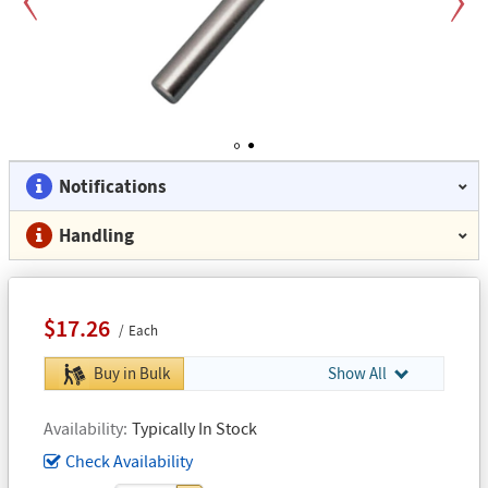
Previous
Next
1
2
Notifications
Handling
$17.26
Each
Buy in Bulk
Show All
Availability
Typically In Stock
Check Availability