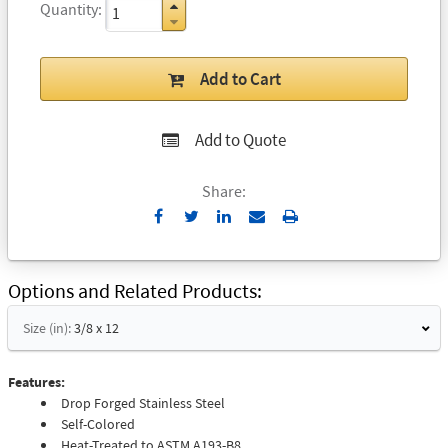
Quantity
Add to Cart
Add to Quote
Share:
Send
Print
to
Email
Options and Related Products
Size (in):
3/8 x 12
Features:
Drop Forged Stainless Steel
Self-Colored
Heat-Treated to ASTM A193-B8