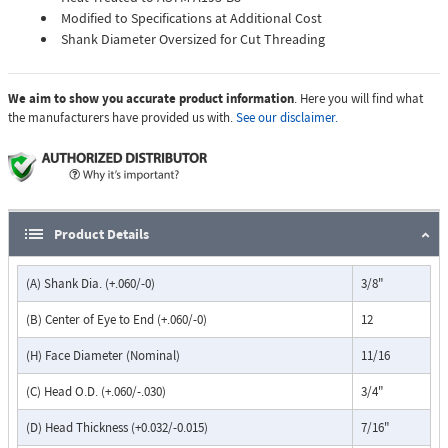
Modified to Specifications at Additional Cost
Shank Diameter Oversized for Cut Threading
We aim to show you accurate product information
. Here you will find what
the manufacturers have provided us with.
See our disclaimer.
Product Details
(A) Shank Dia. (+.060/-0)
3/8"
(B) Center of Eye to End (+.060/-0)
12
(H) Face Diameter (Nominal)
11/16
(C) Head O.D. (+.060/-.030)
3/4"
(D) Head Thickness (+0.032/-0.015)
7/16"