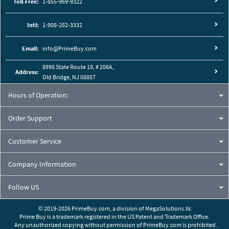
Toll-Free:
1-855-969-9322
Intl:
1-908-282-3332
Email:
info@PrimeBuy.com
8998 State Route 18, # 206A,
Address:
Old Bridge, NJ 08857
Hours of Operation:
Order Support
Customer Service
Company Information
Follow US
© 2019-2026 PrimeBuy.com,
a division of
MegaSolutions.llc
Prime Buy is a trademark registered in the US Patent and Trademark Office.
Any unauthorized copying without permission of PrimeBuy.com is prohibited.