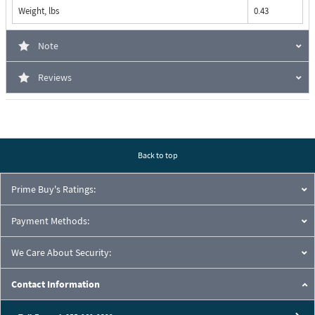
Weight, lbs
0.43
Note
Reviews
Back to top
Prime Buy's Ratings:
Payment Methods:
We Care About Security:
Contact Information