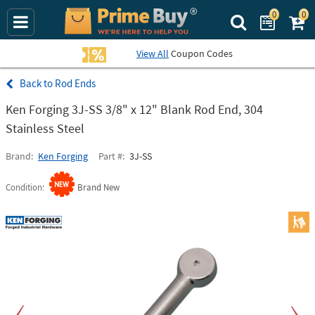
0
0
Search Prime Bu
View All
Coupon Codes
Rod Ends
Ken Forging 3J-SS 3/8" x 12" Blank Rod End, 304
Stainless Steel
Brand
Ken Forging
Part #
3J-SS
Condition
Brand New