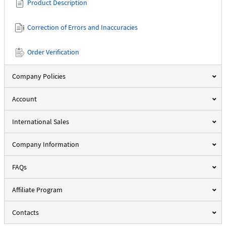
Product Description
Correction of Errors and Inaccuracies
Order Verification
Company Policies
Account
International Sales
Company Information
FAQs
Affiliate Program
Contacts