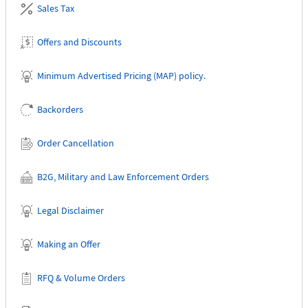
Sales Tax
Offers and Discounts
Minimum Advertised Pricing (MAP) policy.
Backorders
Order Cancellation
B2G, Military and Law Enforcement Orders
Legal Disclaimer
Making an Offer
RFQ & Volume Orders