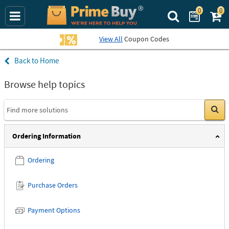
0
0
Search Prime Bu
View All
Coupon Codes
Home
Helpful topics
Browse help topics
Go
Ordering Information
Ordering
Purchase Orders
Payment Options