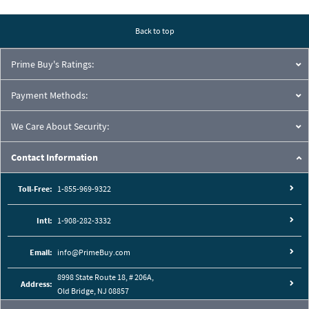
Back to top
Prime Buy's Ratings:
Payment Methods:
We Care About Security:
Contact Information
Toll-Free:
1-855-969-9322
Intl:
1-908-282-3332
Email:
info@PrimeBuy.com
8998 State Route 18, # 206A,
Address:
Old Bridge, NJ 08857