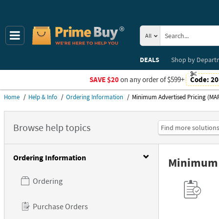
All
DEALS
Shop by
Depart
SAVE $20
on any order of $599+
Code:
20
Home
Help & Info
Ordering Information
Minimum Advertised Pricing (MAP
Minimum Advertised Pricing (MAP) policy.
Browse help topics
Ordering Information
Minimum A
Ordering
Purchase Orders