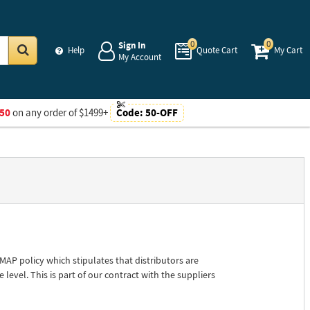
0
0
Sign In
Help
Quote Cart
My Cart
My Account
Go
50
on any order of $1499+
Code:
50-OFF
P policy which stipulates that distributors are
 level. This is part of our contract with the suppliers