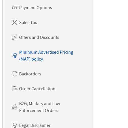
Payment Options
Sales Tax
Offers and Discounts
Minimum Advertised Pricing
(MAP) policy.
Backorders
Order Cancellation
B2G, Military and Law
Enforcement Orders
Legal Disclaimer