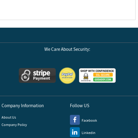
We Care About Security:
Company Information
Follow US
About Us
Facebook
Company Policy
Linkedin