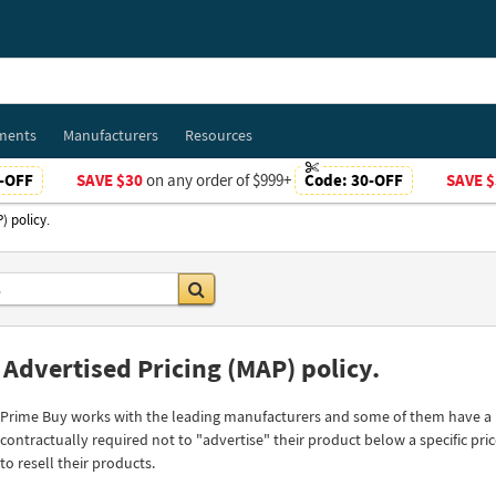
ments
Manufacturers
Resources
-OFF
SAVE $30
on any order of $999+
Code:
30-OFF
SAVE $
) policy.
Go
dvertised Pricing (MAP) policy.
Prime Buy works with the leading manufacturers and some of them have a MA
contractually required not to "advertise" their product below a specific price
to resell their products.