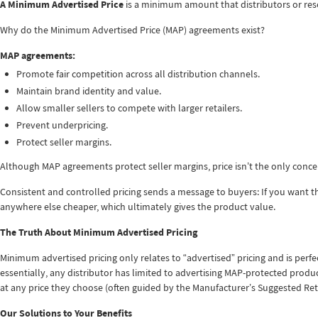
A Minimum Advertised Price
is a minimum amount that distributors or rese
Why do the Minimum Advertised Price (MAP) agreements exist?
MAP agreements:
Promote fair competition across all distribution channels.
Maintain brand identity and value.
Allow smaller sellers to compete with larger retailers.
Prevent underpricing.
Protect seller margins.
Although MAP agreements protect seller margins, price isn’t the only concern.
Consistent and controlled pricing sends a message to buyers: If you want thi
anywhere else cheaper, which ultimately gives the product value.
The Truth About Minimum Advertised Pricing
Minimum advertised pricing only relates to “advertised” pricing and is perfec
essentially, any distributor has limited to advertising MAP-protected product
at any price they choose (often guided by the Manufacturer’s Suggested Reta
Our Solutions to Your Benefits