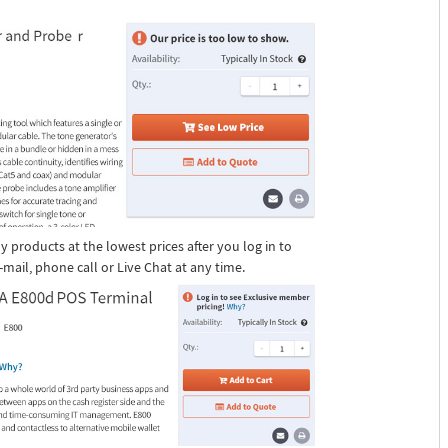
 products at the lowest prices after you log in to
ail, phone call or Live Chat at any time.