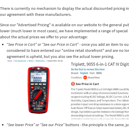
There is currently no mechanism to display the actual discounted pricing in
our agreement with these manufacturers.
Since our "Advertised Pricing" is available on our website to the general pu
lower (much lower in most cases), we have implemented a range of special 
about the actual prices we offer to your advantage:
“See Price in Cart” or “See our Price in Cart”
- once you add an item to ou
considered to have entered our "online retail storefront" and are no lo
agreement is upheld, but you also see the actual lower pricing.
“See lower Price” or “See our Price”
buttons - the principle is the same, ju