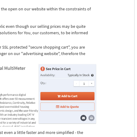
 the open on our website within the constraints of
blic even though our selling prices may be quite
solutions for You, our customers, to be informed
r SSL protected "secure shopping cart", you are
nger on our "advertising website", therefore the
st even a little faster and more simplified - the