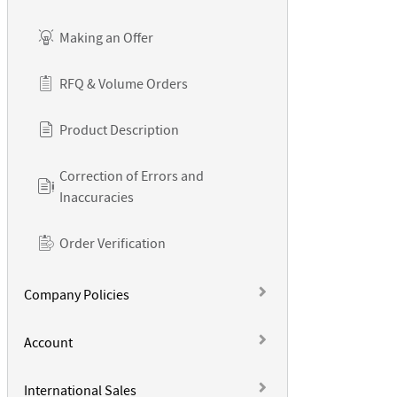
Making an Offer
RFQ & Volume Orders
Product Description
Correction of Errors and
Inaccuracies
Order Verification
Company Policies
Account
International Sales