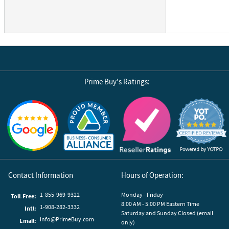
Prime Buy's Ratings:
Reviews by Yotpo
Contact Information
Hours of Operation:
1-855-969-9322
Monday - Friday
Toll-Free:
8:00 AM - 5:00 PM Eastern Time
1-908-282-3332
Intl:
Saturday and Sunday Closed (email
info@PrimeBuy.com
Email:
only)