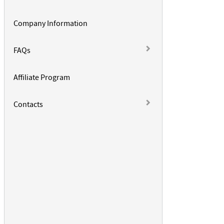
Company Information
FAQs
Affiliate Program
Contacts