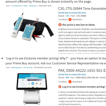
amount offered by Prime Buy is shown instantly on the page.
“Log in to see Exclusive member pricing! Why?”
- you have an option to buy
your Prime Buy account. Ask our Customer Service Representative via e-m