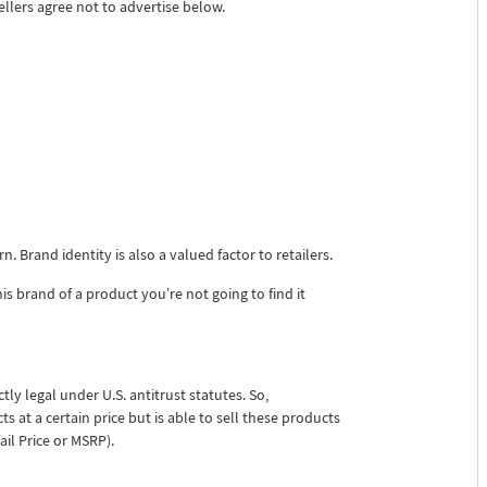
llers agree not to advertise below.
 Brand identity is also a valued factor to retailers.
s brand of a product you’re not going to find it
tly legal under U.S. antitrust statutes. So,
s at a certain price but is able to sell these products
il Price or MSRP).