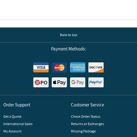
Back to top
Payment Methods:
Order Support
Customer Service
Get a Quote
Check Order Status
International Sales
Returns or Exchanges
My Account
Missing Package