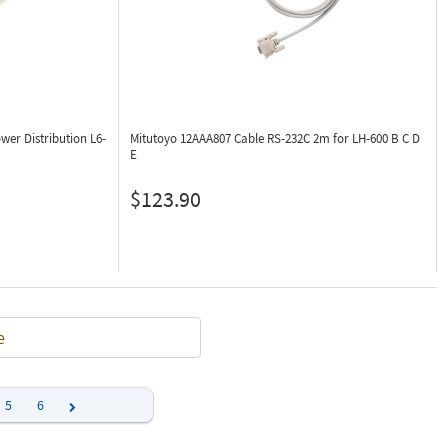
wer Distribution L6-
Mitutoyo 12AAA807
Cable RS-232C 2m for LH-600 B C D
E
$123.90
e
5
6
Next