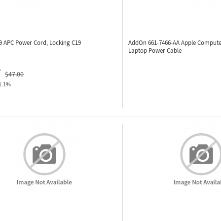
59
APC Power Cord, Locking C19
AddOn 661-7466-AA
Apple Compute
Laptop Power Cable
7
$47.00
1.1%