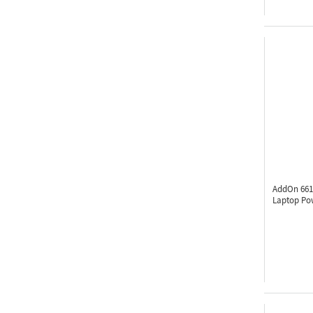
AddOn 661
Laptop Po