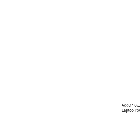
AddOn 661
Laptop Po