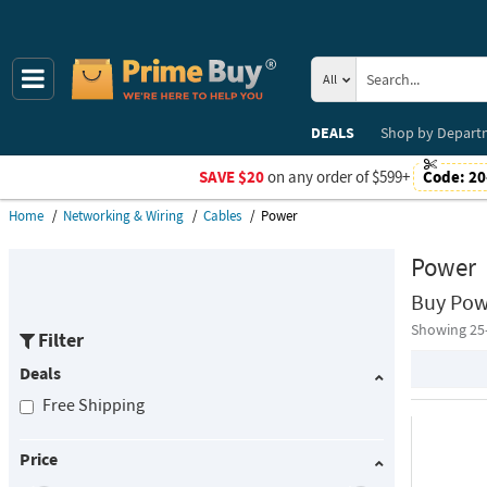
All
DEALS
Shop by
Depart
SAVE $20
on any order of $599+
Code:
20
Home
Networking & Wiring
Cables
Power
Power
Buy Pow
Showing 25
Filter
Deals
Free Shipping
Price