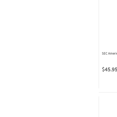
SEC Ameri
$45.9