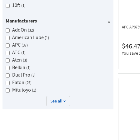
10ft
1
Manufacturers
APC AP87
AddOn
32
American Lube
1
APC
$46.4
37
ATC
1
You save
Aten
3
Belkin
1
Dual Pro
3
Eaton
29
Mitutoyo
1
See all