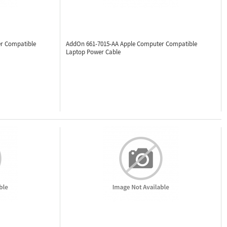
r Compatible
AddOn 661-7015-AA
Apple Computer Compatible
Laptop Power Cable