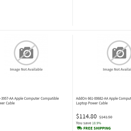
-3957-AA
Apple Computer Compatible
AddOn 661-00682-AA
Apple Comput
wer Cable
Laptop Power Cable
$114.80
$141.50
You save
18.9%
FREE SHIPPING