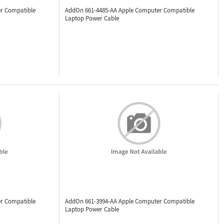
r Compatible
AddOn 661-4485-AA
Apple Computer Compatible
Laptop Power Cable
r Compatible
AddOn 661-3994-AA
Apple Computer Compatible
Laptop Power Cable