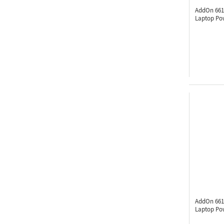
AddOn 661
Laptop Po
AddOn 661
Laptop Po