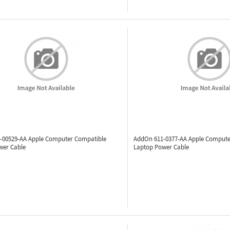
-00529-AA
Apple Computer Compatible
AddOn 611-0377-AA
Apple Compute
wer Cable
Laptop Power Cable