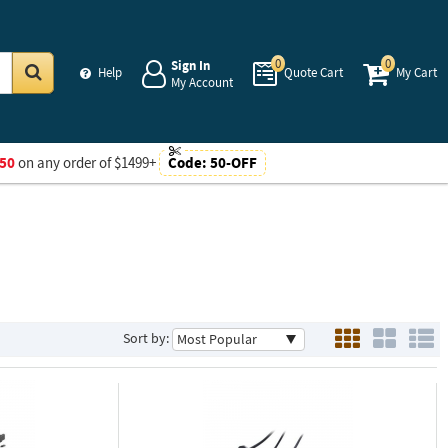
0
0
Sign In
Help
Quote Cart
My Cart
My Account
Go
50
on any order of $1499+
Code:
50-OFF
Sort by: