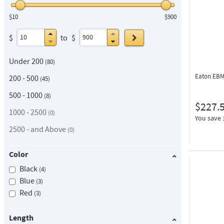
$10
$900
Go
$
to
$
Under 200
80
Eaton EB
200 - 500
45
500 - 1000
8
$227.
1000 - 2500
0
You save
2500 - and Above
0
Color
Black
4
Blue
3
Red
3
Length