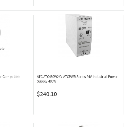
r Compatible
ATC ATC480W24V
ATCPWR Series 24V Industrial Power
Supply 480W
$240.10