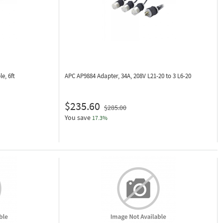
e, 6ft
APC AP9884
Adapter, 34A, 208V L21-20 to 3 L6-20
$235.60
$285.00
You save
17.3%