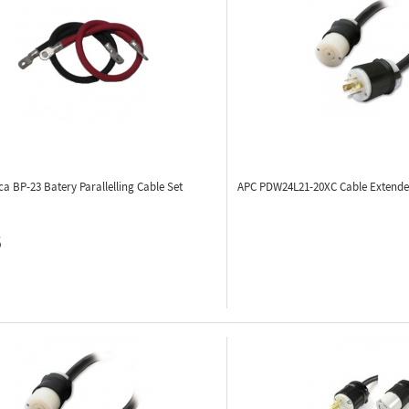
ca BP-23
Batery Parallelling Cable Set
APC PDW24L21-20XC
Cable Extender
5