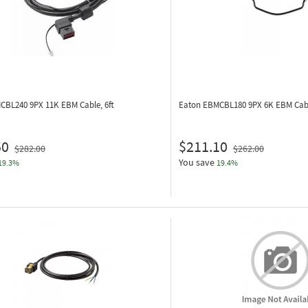
MCBL240
9PX 11K EBM Cable, 6ft
Eaton EBMCBL180
9PX 6K EBM Cabl
50
$211.10
$282.00
$262.00
You save
19.3%
19.4%