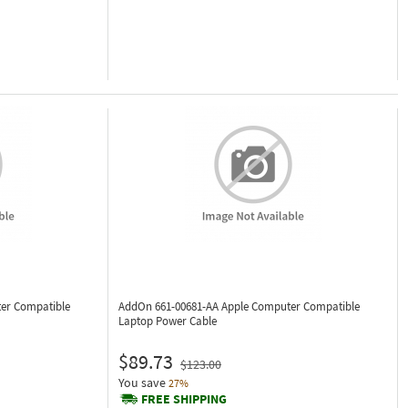
er Compatible
AddOn 661-00681-AA
Apple Computer Compatible
Laptop Power Cable
$89.73
$123.00
You save
27%
FREE SHIPPING