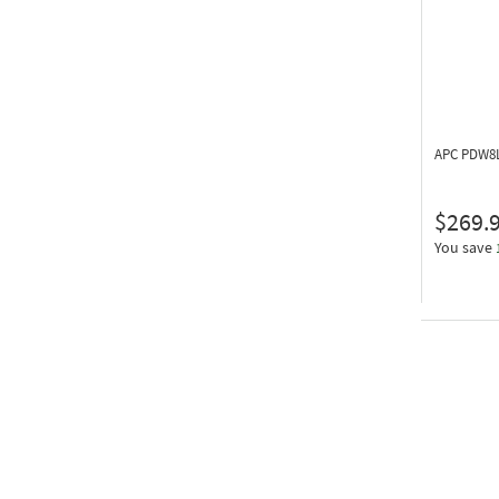
APC PDW8
$269.
You save