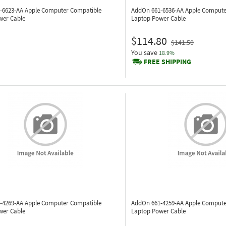
-6623-AA
Apple Computer Compatible
AddOn 661-6536-AA
Apple Compute
wer Cable
Laptop Power Cable
$114.80
$141.50
You save
18.9%
FREE SHIPPING
-4269-AA
Apple Computer Compatible
AddOn 661-4259-AA
Apple Compute
wer Cable
Laptop Power Cable