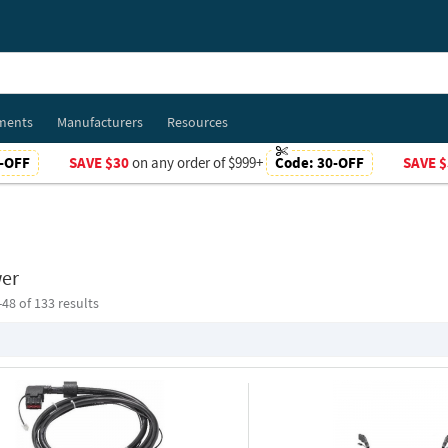
ments
Manufacturers
Resources
-OFF
SAVE $30
on any order of $999+
Code:
30-OFF
SAVE $
er
-
48
of 133 results