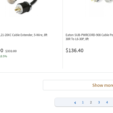
L21-20XC
Cable Extender, 5-Wire, 8ft
Eaton SUB-PWRCORD-908
Cable Po
30R To L6-30P, 8ft
90
$136.40
$331.00
18.5%
Show mor
1
2
3
4
Previous