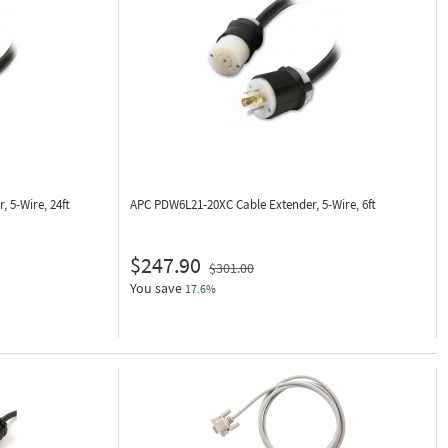
, 5-Wire, 24ft
APC PDW6L21-20XC
Cable Extender, 5-Wire, 6ft
$247.90
$301.00
You save
17.6%