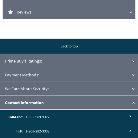
Reviews
Back to top
Prime Buy's Ratings:
Payment Methods:
We Care About Security:
Contact Information
Toll-Free:
1-855-969-9322
Intl:
1-908-282-3332