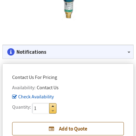
Notifications
Contact Us For Pricing
Availability
Contact Us
Check Availability
Quantity
Add to Quote