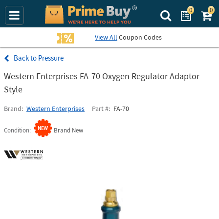
0
0
Search Prime Bu
View All
Coupon Codes
Pressure
Western Enterprises FA-70 Oxygen Regulator Adaptor
Style
Brand
Western Enterprises
Part #
FA-70
Condition
Brand New