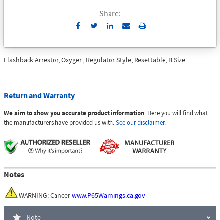
Share:
Send
Print
to
Email
Flashback Arrestor, Oxygen, Regulator Style, Resettable, B Size
Return and Warranty
We aim to show you accurate product information
. Here you will find what
the manufacturers have provided us with.
See our disclaimer.
Notes
WARNING: Cancer
www.P65Warnings.ca.gov
Note