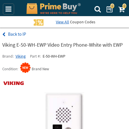
0
0
Search Prime Bu
View All
Coupon Codes
IP
Viking E-50-WH-EWP Video Entry Phone-White with EWP
Brand
Viking
Part #
E-50-WH-EWP
Condition
Brand New