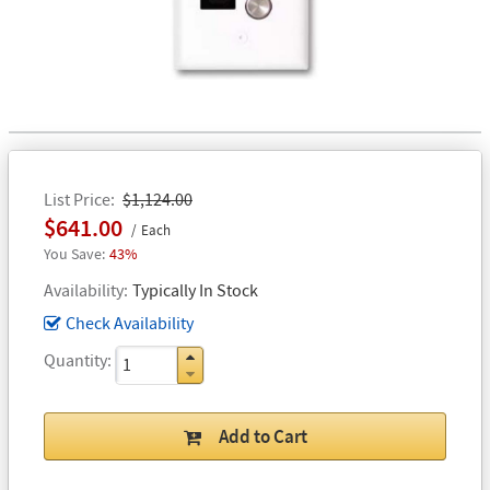
List Price
$1,124.00
$641.00
Each
43%
Availability
Typically In Stock
Check Availability
Quantity
Add to Cart