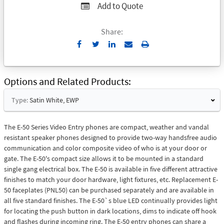
Add to Quote
Share:
Send
Print
to
Email
Options and Related Products
Type:
Satin White, EWP
The E-50 Series Video Entry phones are compact, weather and vandal
resistant speaker phones designed to provide two-way handsfree audio
communication and color composite video of who is at your door or
gate. The E-50's compact size allows it to be mounted in a standard
single gang electrical box. The E-50 is available in five different attractive
finishes to match your door hardware, light fixtures, etc. Replacement E-
50 faceplates (PNL50) can be purchased separately and are available in
all five standard finishes. The E-50`s blue LED continually provides light
for locating the push button in dark locations, dims to indicate off hook
and flashes during incoming ring. The E-50 entry phones can share a