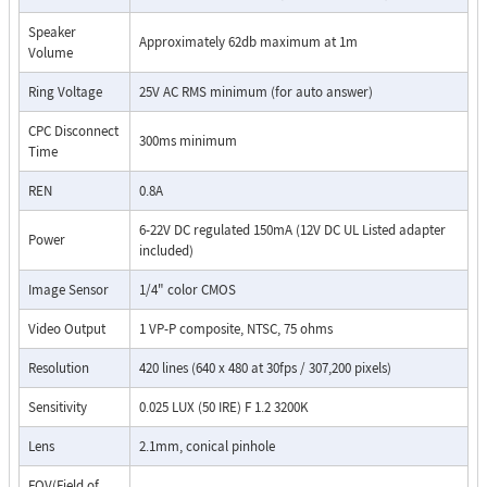
Speaker
Approximately 62db maximum at 1m
Volume
Ring Voltage
25V AC RMS minimum (for auto answer)
CPC Disconnect
300ms minimum
Time
REN
0.8A
6-22V DC regulated 150mA (12V DC UL Listed adapter
Power
included)
Image Sensor
1/4" color CMOS
Video Output
1 VP-P composite, NTSC, 75 ohms
Resolution
420 lines (640 x 480 at 30fps / 307,200 pixels)
Sensitivity
0.025 LUX (50 IRE) F 1.2 3200K
Lens
2.1mm, conical pinhole
FOV(Field of