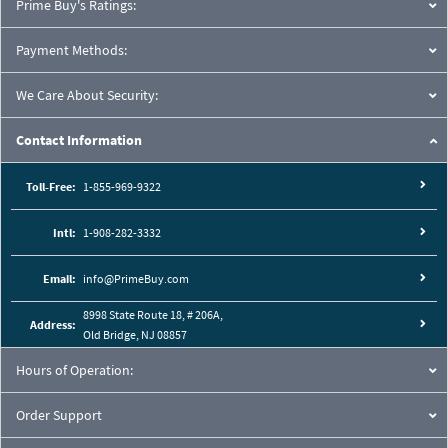
Prime Buy's Ratings:
Payment Methods:
We Care About Security:
Contact Information
Toll-Free:
1-855-969-9322
Intl:
1-908-282-3332
Email:
info@PrimeBuy.com
8998 State Route 18, # 206A,
Address:
Old Bridge, NJ 08857
Hours of Operation:
Order Support