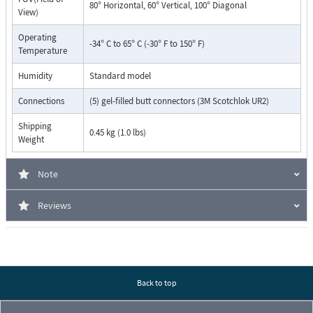
80° Horizontal, 60° Vertical, 100° Diagonal
View)
Operating
-34° C to 65° C (-30° F to 150° F)
Temperature
Humidity
Standard model
Connections
(5) gel-filled butt connectors (3M Scotchlok UR2)
Shipping
0.45 kg (1.0 lbs)
Weight
Note
Reviews
Back to top