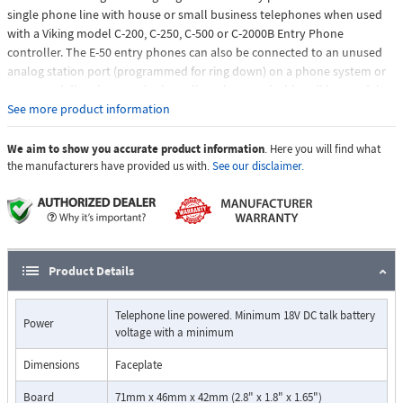
single phone line with house or small business telephones when used
with a Viking model C-200, C-250, C-500 or C-2000B Entry Phone
controller. The E-50 entry phones can also be connected to an unused
analog station port (programmed for ring down) on a phone system or
connected directly to a telephone line when used with a Viking model K-
1900-5 or K-1900-30 auto dialer. The E-50 features a built-in high
See more product information
resolution color video camera, microphone and speaker volume
controls, selectable auto answer for monitoring and intelligent call
We aim to show you accurate product information
. Here you will find what
progress detection for automatic hang-up when the call is completed
the manufacturers have provided us with.
See our disclaimer.
Product Details
Telephone line powered. Minimum 18V DC talk battery
Power
voltage with a minimum
Dimensions
Faceplate
Board
71mm x 46mm x 42mm (2.8" x 1.8" x 1.65")