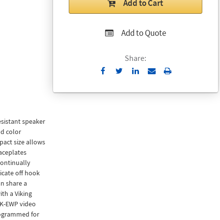
Add to Cart
Add to Quote
Share:
Send
Print
to
Email
sistant speaker
d color
act size allows
aceplates
ontinually
icate off hook
n share a
th a Viking
BK-EWP video
rogrammed for