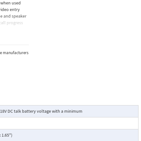
e when used
video entry
ne and speaker
call progress
the manufacturers
18V DC talk battery voltage with a minimum
 1.65")