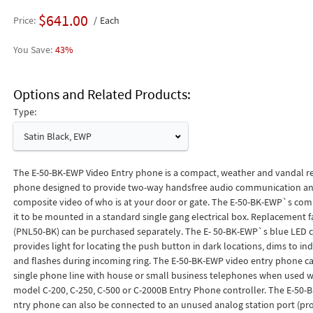
$641.00
Price
Each
43%
Options and Related Products
Type:
Satin Black, EWP
The E-50-BK-EWP Video Entry phone is a compact, weather and vandal re
phone designed to provide two-way handsfree audio communication an
composite video of who is at your door or gate. The E-50-BK-EWP`s comp
it to be mounted in a standard single gang electrical box. Replacement f
(PNL50-BK) can be purchased separately. The E- 50-BK-EWP`s blue LED c
provides light for locating the push button in dark locations, dims to ind
and flashes during incoming ring. The E-50-BK-EWP video entry phone ca
single phone line with house or small business telephones when used wi
model C-200, C-250, C-500 or C-2000B Entry Phone controller. The E-50-
ntry phone can also be connected to an unused analog station port (p