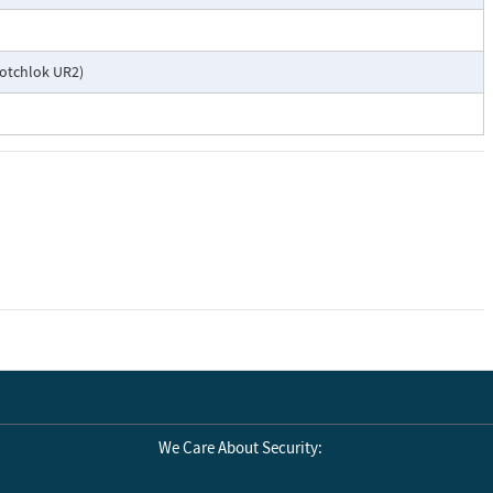
cotchlok UR2)
We Care About Security: