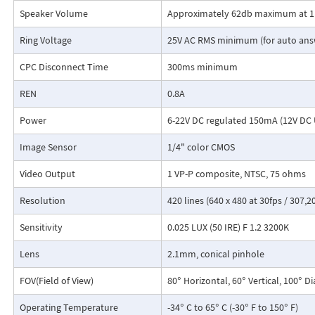
Speaker Volume
Approximately 62db maximum at 
Ring Voltage
25V AC RMS minimum (for auto ans
CPC Disconnect Time
300ms minimum
REN
0.8A
Power
6-22V DC regulated 150mA (12V DC 
Image Sensor
1/4" color CMOS
Video Output
1 VP-P composite, NTSC, 75 ohms
Resolution
420 lines (640 x 480 at 30fps / 307,20
Sensitivity
0.025 LUX (50 IRE) F 1.2 3200K
Lens
2.1mm, conical pinhole
FOV(Field of View)
80° Horizontal, 60° Vertical, 100° D
Operating Temperature
-34° C to 65° C (-30° F to 150° F)