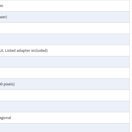
1m
wer)
UL Listed adapter included)
0 pixels)
iagonal