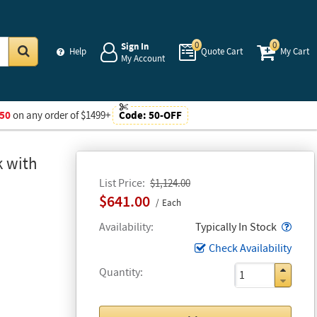
0
0
Sign In
Help
Quote Cart
My Cart
My Account
Go
50
on any order of $1499+
Code:
50-OFF
k with
List Price
$1,124.00
$641.00
Each
Popo
Availability
Typically In Stock
Check Availability
Quantity