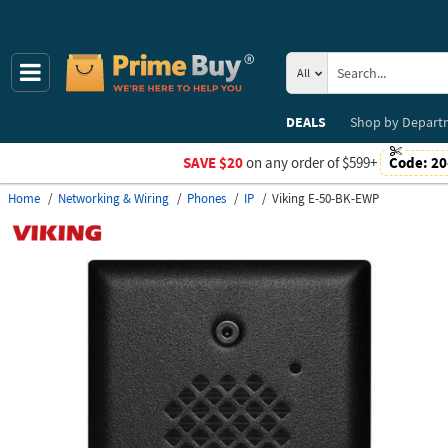
All
DEALS
Shop by
Depart
SAVE $20
on any order of $599+
Code:
20
Home
Networking & Wiring
Phones
IP
Viking E-50-BK-EWP