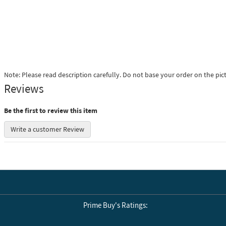
Note: Please read description carefully. Do not base your order on the pic
Reviews
Be the first to review this item
Write a customer Review
Prime Buy's Ratings: