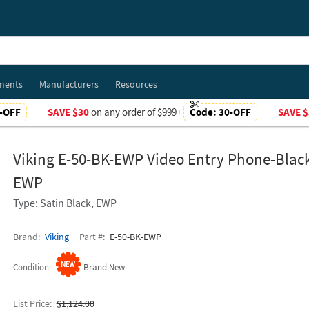
ments
Manufacturers
Resources
-OFF
SAVE $30
on any order of $999+
Code:
30-OFF
SAVE $
Viking E-50-BK-EWP Video Entry Phone-Blac
EWP
Type: Satin Black, EWP
Brand
Viking
Part #
E-50-BK-EWP
Condition
Brand New
List Price
$1,124.00