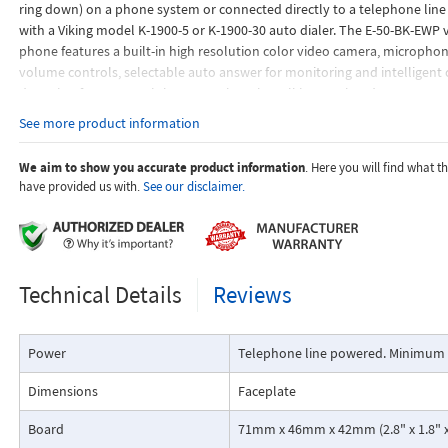
ring down) on a phone system or connected directly to a telephone lin
with a Viking model K-1900-5 or K-1900-30 auto dialer. The E-50-BK-EWP 
phone features a built-in high resolution color video camera, micropho
volume controls, selectable auto answer for monitoring and intelligent 
detection for automatic hang-up when the call is completed.
See more product information
We aim to show you accurate product information
. Here you will find what 
have provided us with.
See our disclaimer.
Technical Details
Reviews
Power
Telephone line powered. Minimum 
Dimensions
Faceplate
Board
71mm x 46mm x 42mm (2.8" x 1.8" x