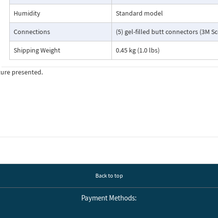
Humidity
Standard model
Connections
(5) gel-filled butt connectors (3M S
Shipping Weight
0.45 kg (1.0 lbs)
ture presented.
Back to top
Payment Methods: