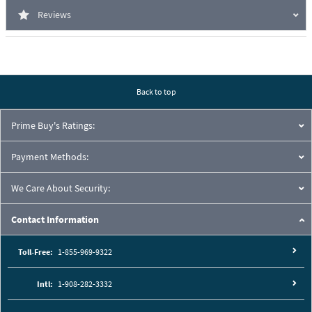
Reviews
Back to top
Prime Buy's Ratings:
Payment Methods:
We Care About Security:
Contact Information
Toll-Free:
1-855-969-9322
Intl:
1-908-282-3332