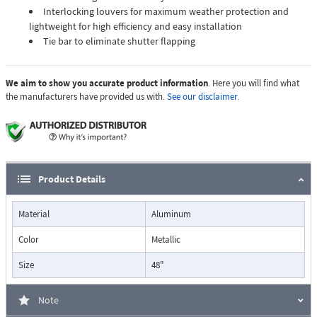
Interlocking louvers for maximum weather protection and
lightweight for high efficiency and easy installation
Tie bar to eliminate shutter flapping
We aim to show you accurate product information
. Here you will find what
the manufacturers have provided us with.
See our disclaimer.
Product Details
Material
Aluminum
Color
Metallic
Size
48"
Note