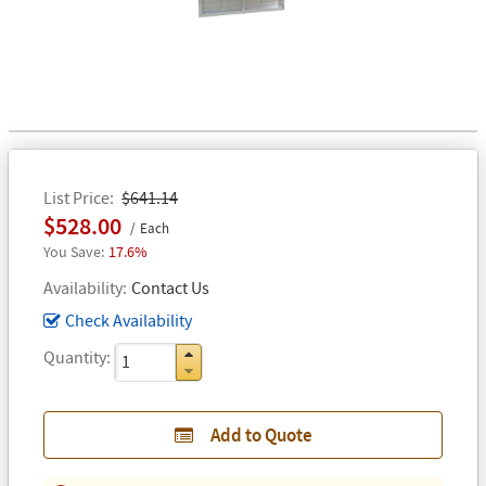
List Price
$641.14
$528.00
Each
17.6%
Availability
Contact Us
Check Availability
Quantity
Add to Quote