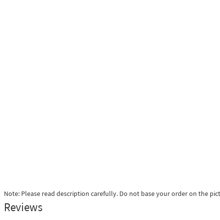
Note: Please read description carefully. Do not base your order on the pic
Reviews