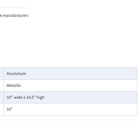
the manufacturers
Aluminum
Metallic
33" wide x 33.5" high
33"