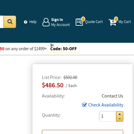
0
0
Sign In
Help
Quote Cart
My Cart
My Account
Go
50
on any order of $1499+
Code:
50-OFF
List Price
$592.00
$486.50
Each
Availability
Contact Us
Check Availability
Quantity