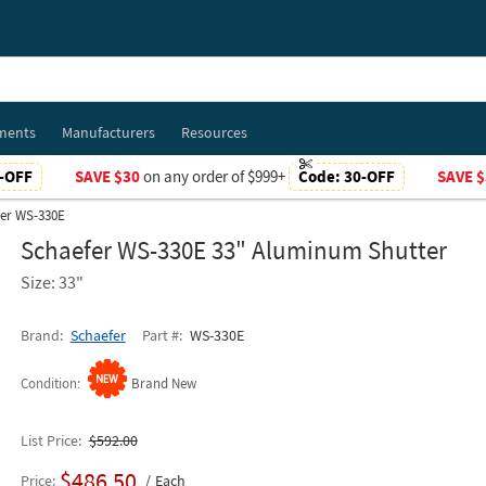
ments
Manufacturers
Resources
-OFF
SAVE $30
on any order of $999+
Code:
30-OFF
SAVE $
er WS-330E
Schaefer WS-330E 33" Aluminum Shutter
Size: 33"
Brand
Schaefer
Part #
WS-330E
Condition
Brand New
List Price
$592.00
$486.50
Price
Each