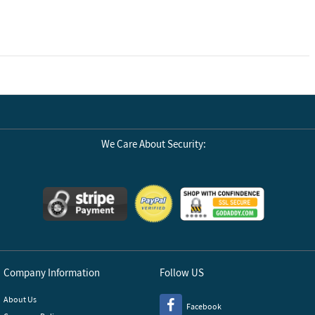
We Care About Security:
Company Information
Follow US
About Us
Facebook