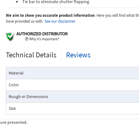
Tie bar to eliminate shutter flapping
We aim to show you accurate product information
. Here you will find what 
have provided us with.
See our disclaimer.
Technical Details
Reviews
Material
Color
Rough-in Dimensions
Size
ture presented.