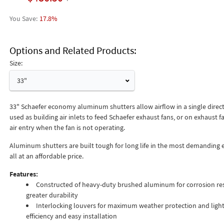
17.8%
Options and Related Products
Size:
33"
33" Schaefer economy aluminum shutters allow airflow in a single direc
used as building air inlets to feed Schaefer exhaust fans, or on exhaust f
air entry when the fan is not operating.
Aluminum shutters are built tough for long life in the most demanding
all at an affordable price.
Features:
Constructed of heavy-duty brushed aluminum for corrosion re
greater durability
Interlocking louvers for maximum weather protection and light
efficiency and easy installation