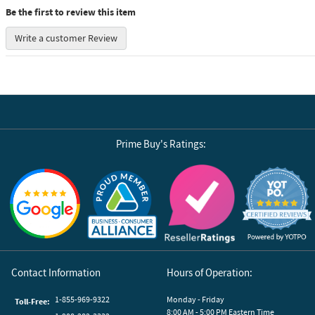
Be the first to review this item
Write a customer Review
Prime Buy's Ratings:
Reviews by Yotpo
Contact Information
Hours of Operation:
1-855-969-9322
Monday - Friday
Toll-Free:
8:00 AM - 5:00 PM Eastern Time