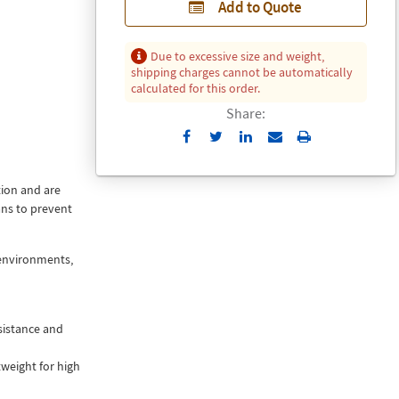
Add to Quote
Due to excessive size and weight,
shipping charges cannot be automatically
calculated for this order.
Share:
Send
Print
to
Email
tion and are
ans to prevent
 environments,
sistance and
weight for high