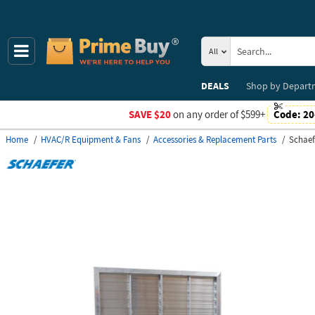
All
DEALS
Shop by
Depart
SAVE $20
on any order of $599+
Code:
20
Home
HVAC/R Equipment & Fans
Accessories & Replacement Parts
Schaef