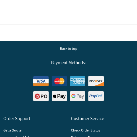
Back to top
Payment Methods:
Order Support
Customer Service
Get a Quote
Check Order Status