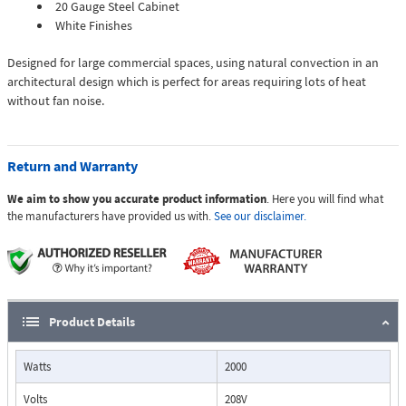
20 Gauge Steel Cabinet
White Finishes
Designed for large commercial spaces, using natural convection in an
architectural design which is perfect for areas requiring lots of heat
without fan noise.
Return and Warranty
We aim to show you accurate product information
. Here you will find what
the manufacturers have provided us with.
See our disclaimer.
Product Details
Watts
2000
Volts
208V