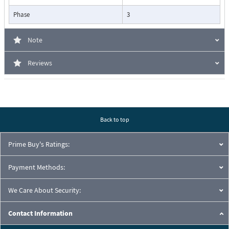
Phase
3
Note
Reviews
Back to top
Prime Buy's Ratings:
Payment Methods:
We Care About Security:
Contact Information