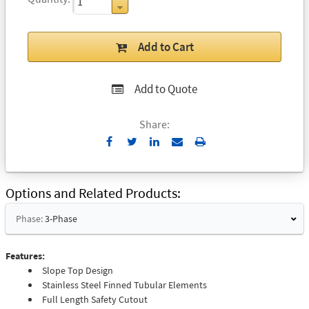
Add to Cart
Add to Quote
Share:
Send
Print
to
Email
Options and Related Products
Phase:
3-Phase
Features:
Slope Top Design
Stainless Steel Finned Tubular Elements
Full Length Safety Cutout