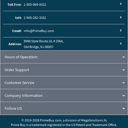
Toll-Free:
1-855-969-9322
Intl:
1-908-282-3332
Email:
info@PrimeBuy.com
8998 State Route 18, # 206A,
Address:
Old Bridge, NJ 08857
Hours of Operation:
Order Support
Customer Service
Company Information
Follow US
© 2019-2026 PrimeBuy.com,
a division of
MegaSolutions.llc
Prime Buy is a trademark registered in the US Patent and Trademark Office.