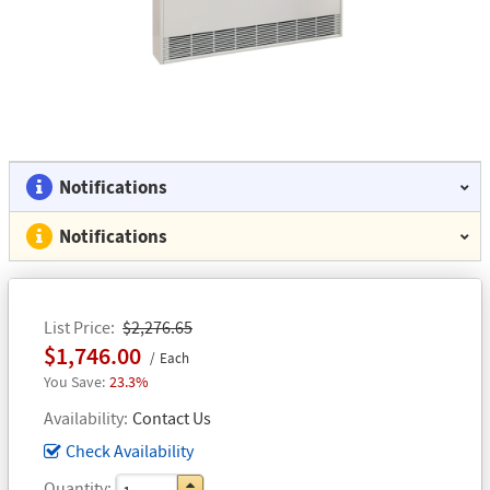
Notifications
Notifications
List Price
$2,276.65
$1,746.00
Each
23.3%
Availability
Contact Us
Check Availability
Quantity