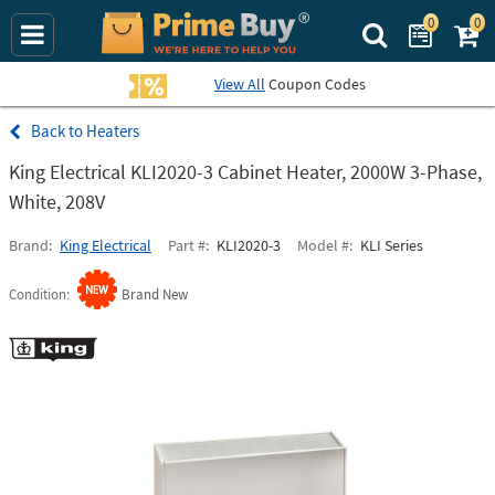
0
0
Search Prime Bu
View All
Coupon Codes
Heaters
King Electrical KLI2020-3 Cabinet Heater, 2000W 3-Phase,
White, 208V
Brand
King Electrical
Part #
KLI2020-3
Model #
KLI Series
Condition
Brand New