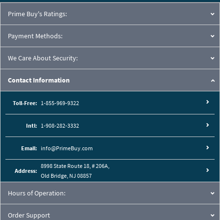
Prime Buy's Ratings:
Payment Methods:
We Care About Security:
Contact Information
Toll-Free:
1-855-969-9322
Intl:
1-908-282-3332
Email:
info@PrimeBuy.com
8998 State Route 18, # 206A,
Address:
Old Bridge, NJ 08857
Hours of Operation:
Order Support