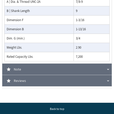
A | Dia. & Thread UNC-2A
7/8-9
B | Shank Length
9
Dimension F
1-3/16
Dimension B
1-13/16
Dim. G (min.)
3/4
Weight Lbs.
2.90
Rated Capacity Lbs.
7,200
Note
Reviews
Back to top