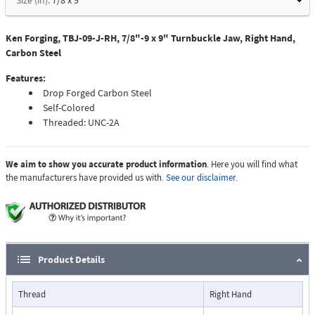
Size (in):
7/8 x 9
Ken Forging, TBJ-09-J-RH, 7/8"-9 x 9" Turnbuckle Jaw, Right Hand,
Carbon Steel
Features:
Drop Forged Carbon Steel
Self-Colored
Threaded: UNC-2A
We aim to show you accurate product information
. Here you will find what
the manufacturers have provided us with.
See our disclaimer.
Product Details
Thread
Right Hand