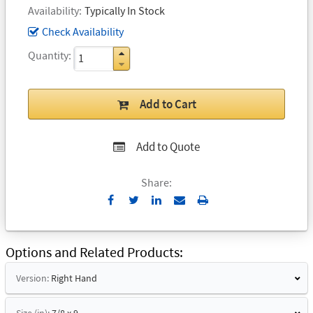
Availability
Typically In Stock
Check Availability
Quantity
Add to Cart
Add to Quote
Share:
Send
Print
to
Email
Options and Related Products
Version:
Right Hand