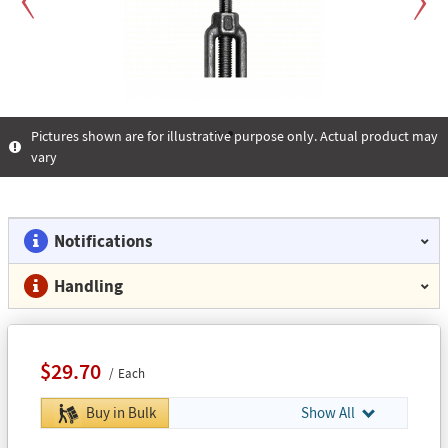
Previous
Next
Pictures shown are for illustrative purpose only. Actual product may
vary
1
2
Notifications
Handling
$29.70
Each
Buy in Bulk
Show All