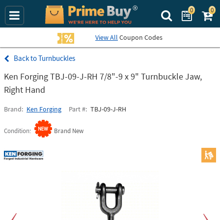
0
0
Search Prime Bu
View All
Coupon Codes
Turnbuckles
Ken Forging TBJ-09-J-RH 7/8"-9 x 9" Turnbuckle Jaw,
Right Hand
Brand
Ken Forging
Part #
TBJ-09-J-RH
Condition
Brand New