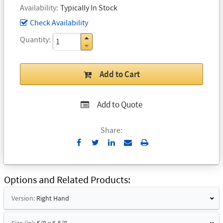
Availability
Typically In Stock
Check Availability
Quantity
Add to Cart
Add to Quote
Share:
Send
Print
to
Email
Options and Related Products
Version:
Right Hand