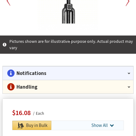
Previous
Next
Pictures shown are for illustrative purpose only. Actual product may
vary
1
2
Notifications
Handling
$16.08
Each
Buy in Bulk
Show All