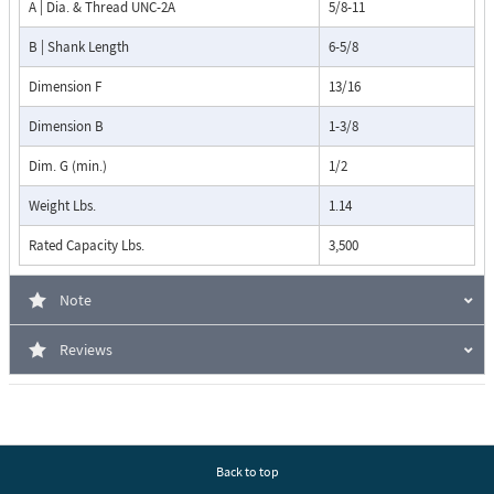
A | Dia. & Thread UNC-2A
5/8-11
B | Shank Length
6-5/8
Dimension F
13/16
Dimension B
1-3/8
Dim. G (min.)
1/2
Weight Lbs.
1.14
Rated Capacity Lbs.
3,500
Note
Reviews
Back to top