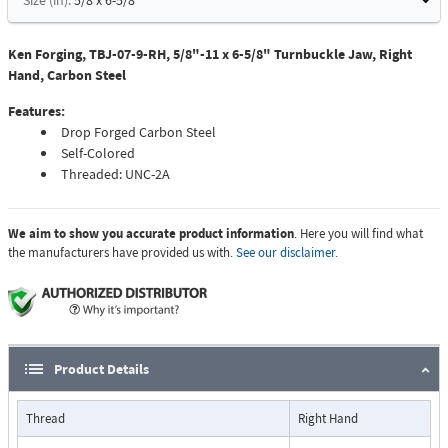
Size (in):
5/8 x 6-5/8
Ken Forging, TBJ-07-9-RH, 5/8"-11 x 6-5/8" Turnbuckle Jaw, Right
Hand, Carbon Steel
Features:
Drop Forged Carbon Steel
Self-Colored
Threaded: UNC-2A
We aim to show you accurate product information
. Here you will find what
the manufacturers have provided us with.
See our disclaimer.
Product Details
Thread
Right Hand