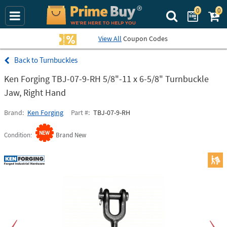
0
0
Search Prime Bu
View All
Coupon Codes
Turnbuckles
Ken Forging TBJ-07-9-RH 5/8"-11 x 6-5/8" Turnbuckle
Jaw, Right Hand
Brand
Ken Forging
Part #
TBJ-07-9-RH
Condition
Brand New