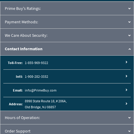
Prime Buy's Ratings:
Payment Methods:
We Care About Security:
Contact Information
Toll-Free:
1-855-969-9322
Intl:
1-908-282-3332
Email:
info@PrimeBuy.com
8998 State Route 18, # 206A,
Address:
Old Bridge, NJ 08857
Hours of Operation:
Order Support