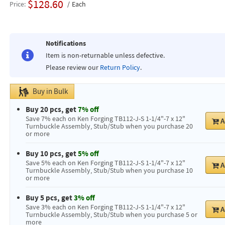
$128.60
Price
Each
Notifications
Item is non-returnable unless defective.
Please review our
Return Policy
.
Buy in Bulk
Buy 20 pcs, get
7% off
Save 7% each on Ken Forging TB112-J-S 1-1/4"-7 x 12"
A
Turnbuckle Assembly, Stub/Stub when you purchase 20
or more
Buy 10 pcs, get
5% off
Save 5% each on Ken Forging TB112-J-S 1-1/4"-7 x 12"
A
Turnbuckle Assembly, Stub/Stub when you purchase 10
or more
Buy 5 pcs, get
3% off
Save 3% each on Ken Forging TB112-J-S 1-1/4"-7 x 12"
A
Turnbuckle Assembly, Stub/Stub when you purchase 5 or
more