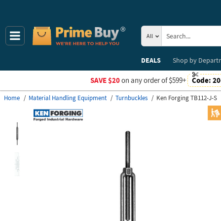
All
DEALS
Shop by
Depart
SAVE $20
on any order of $599+
Code:
20
Home
Material Handling Equipment
Turnbuckles
Ken Forging TB112-J-S