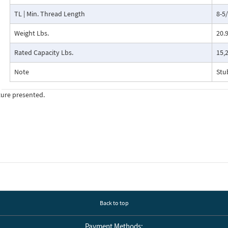
TL | Min. Thread Length
8-5
Weight Lbs.
20.
Rated Capacity Lbs.
15,
Note
Stu
ture presented.
Back to top
Payment Methods: