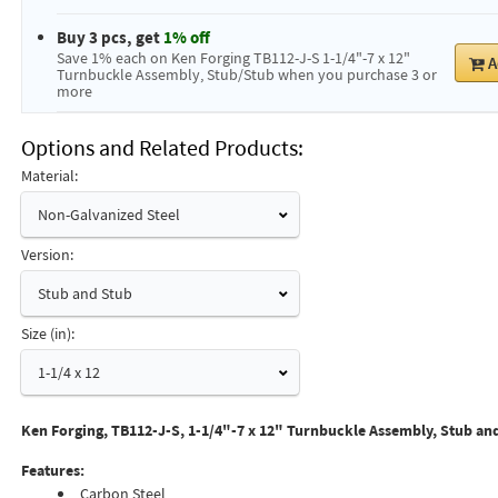
Buy 3 pcs, get
1% off
Save 1% each on Ken Forging TB112-J-S 1-1/4"-7 x 12"
A
Turnbuckle Assembly, Stub/Stub when you purchase 3 or
more
Options and Related Products
Material:
Non-Galvanized Steel
Version:
Stub and Stub
Size (in):
1-1/4 x 12
Ken Forging, TB112-J-S, 1-1/4"-7 x 12" Turnbuckle Assembly, Stub an
Features:
Carbon Steel