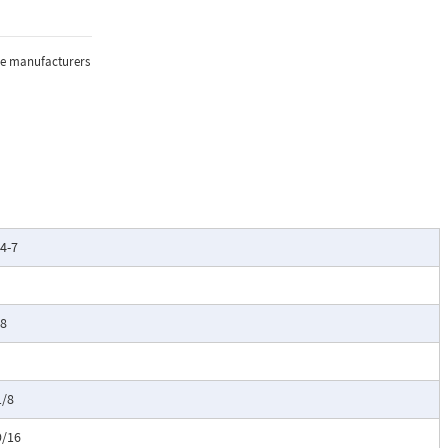
the manufacturers
/4-7
/8
1/8
9/16