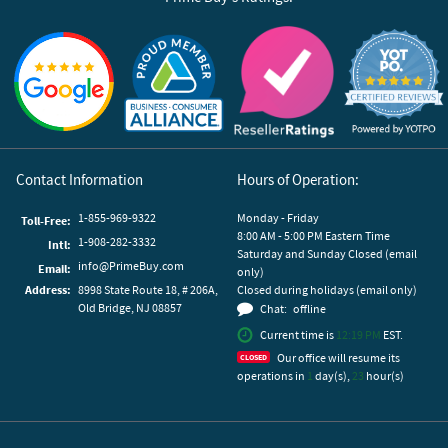
Reviews by Yotpo
Contact Information
Hours of Operation:
1-855-969-9322
Monday - Friday
Toll-Free:
8:00 AM - 5:00 PM Eastern Time
1-908-282-3332
Intl:
Saturday and Sunday Closed (email
info@PrimeBuy.com
Email:
only)
Address:
8998 State Route 18, # 206A,
Closed during holidays (email only)
Old Bridge, NJ 08857
Chat:
offline
Current time is
12:19 PM
EST.
Our office will resume its
operations in
1
day(s),
23
hour(s)