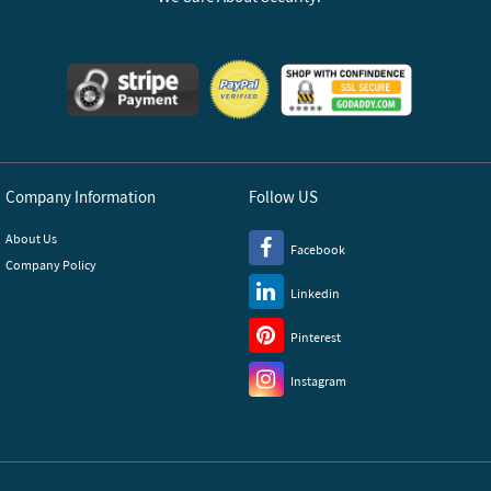
Company Information
Follow US
About Us
Facebook
Company Policy
Linkedin
Pinterest
Instagram