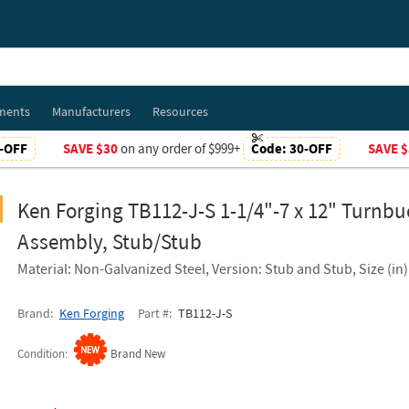
ments
Manufacturers
Resources
-OFF
SAVE $30
on any order of $999+
Code:
30-OFF
SAVE $
Ken Forging TB112-J-S 1-1/4"-7 x 12" Turnbu
Assembly, Stub/Stub
Material: Non-Galvanized Steel, Version: Stub and Stub, Size (in):
Brand
Ken Forging
Part #
TB112-J-S
Condition
Brand New