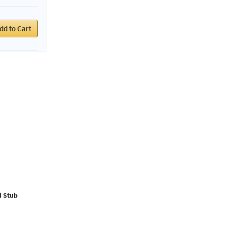
dd to Cart
d Stub