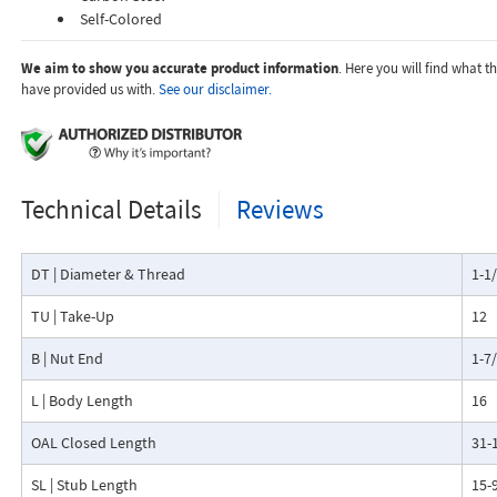
Self-Colored
We aim to show you accurate product information
. Here you will find what 
have provided us with.
See our disclaimer.
Technical Details
Reviews
DT | Diameter & Thread
1-1
TU | Take-Up
12
B | Nut End
1-7
L | Body Length
16
OAL Closed Length
31-
SL | Stub Length
15-