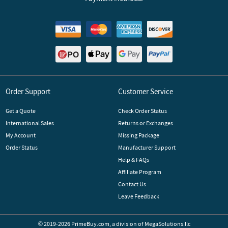
Order Support
Customer Service
Get a Quote
Check Order Status
International Sales
Returns or Exchanges
My Account
Missing Package
Order Status
Manufacturer Support
Help & FAQs
Affiliate Program
Contact Us
Leave Feedback
© 2019-2026 PrimeBuy.com,
a division of
MegaSolutions.llc