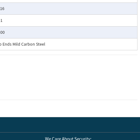
/16
91
200
b Ends Mild Carbon Steel
We Care About Security: