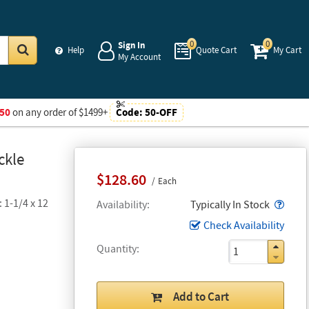
0
0
Sign In
Help
Quote Cart
My Cart
My Account
Go
50
on any order of $1499+
Code:
50-OFF
ckle
$128.60
Each
 1-1/4 x 12
Popo
Availability
Typically In Stock
Check Availability
Quantity
Add to Cart