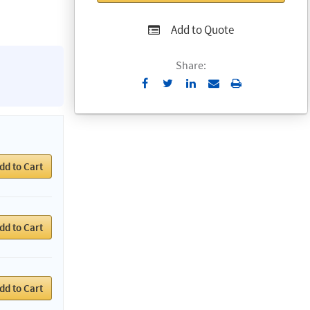
Add to Quote
Share:
Send
Print
to
Email
dd to Cart
dd to Cart
dd to Cart