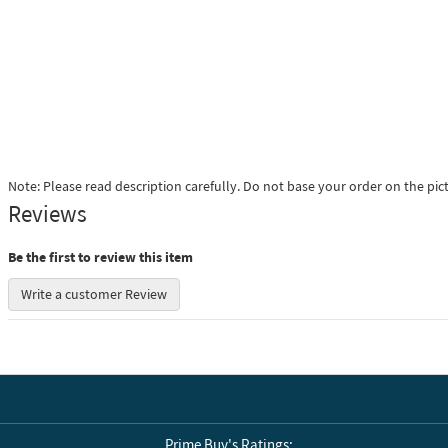
Note: Please read description carefully. Do not base your order on the pic
Reviews
Be the first to review this item
Write a customer Review
Prime Buy's Ratings: