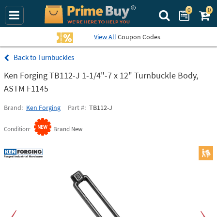
0
0
Search Prime Bu
View All
Coupon Codes
Turnbuckles
Ken Forging TB112-J 1-1/4"-7 x 12" Turnbuckle Body,
ASTM F1145
Brand
Ken Forging
Part #
TB112-J
Condition
Brand New