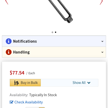
Previous
Next
1
2
Notifications
Handling
$77.54
Each
Buy in Bulk
Show All
Availability
Typically In Stock
Check Availability