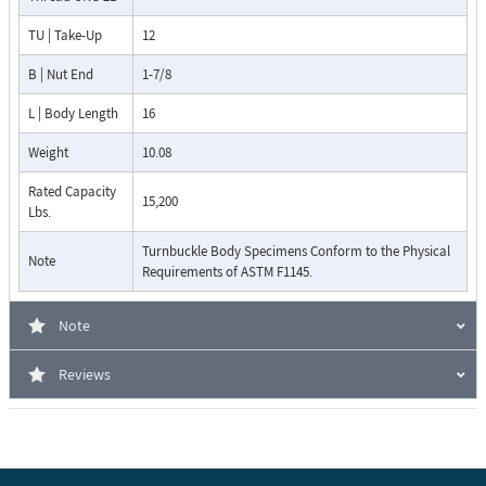
TU | Take-Up
12
B | Nut End
1-7/8
L | Body Length
16
Weight
10.08
Rated Capacity
15,200
Lbs.
Turnbuckle Body Specimens Conform to the Physical
Note
Requirements of ASTM F1145.
Note
Reviews