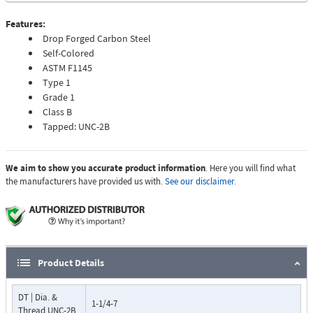
Features:
Drop Forged Carbon Steel
Self-Colored
ASTM F1145
Type 1
Grade 1
Class B
Tapped: UNC-2B
We aim to show you accurate product information
. Here you will find what
the manufacturers have provided us with.
See our disclaimer.
Product Details
DT | Dia. &
1-1/4-7
Thread UNC-2B