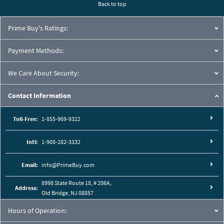
Back to top
Prime Buy's Ratings:
Payment Methods:
We Care About Security:
Contact Information
Toll-Free:
1-855-969-9322
Intl:
1-908-282-3332
Email:
info@PrimeBuy.com
8998 State Route 18, # 206A,
Address:
Old Bridge, NJ 08857
Hours of Operation: