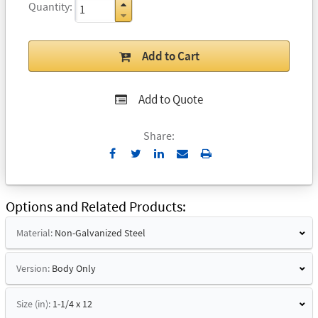
Quantity
Add to Cart
Add to Quote
Share:
Send
Print
to
Email
Options and Related Products
Material:
Non-Galvanized Steel
Version:
Body Only
Size (in):
1-1/4 x 12