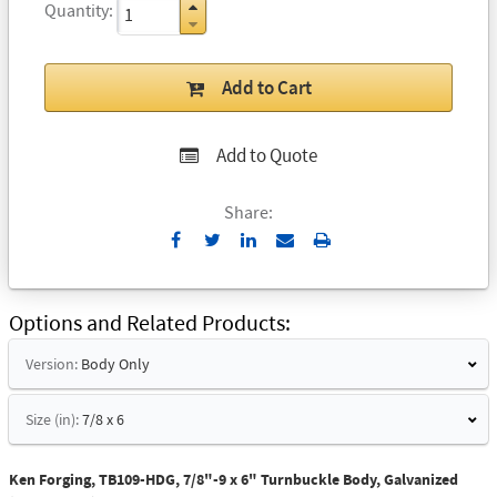
Quantity
Add to Cart
Add to Quote
Share:
Send
Print
to
Email
Options and Related Products
Version:
Body Only
Size (in):
7/8 x 6
Ken Forging, TB109-HDG, 7/8"-9 x 6" Turnbuckle Body, Galvanized