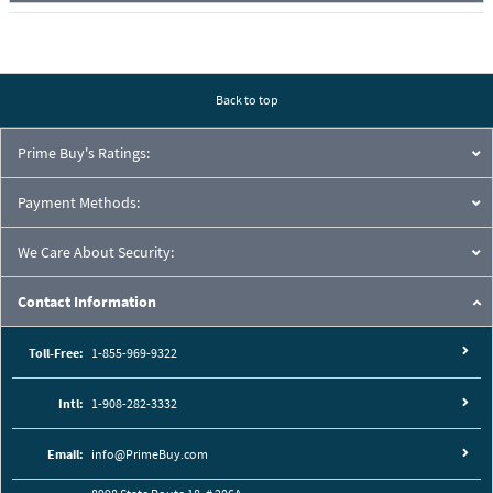
Back to top
Prime Buy's Ratings:
Payment Methods:
We Care About Security:
Contact Information
Toll-Free:
1-855-969-9322
Intl:
1-908-282-3332
Email:
info@PrimeBuy.com