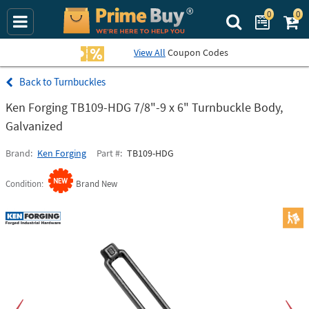
0
0
Search Prime Bu
View All
Coupon Codes
Turnbuckles
Ken Forging TB109-HDG 7/8"-9 x 6" Turnbuckle Body,
Galvanized
Brand
Ken Forging
Part #
TB109-HDG
Condition
Brand New