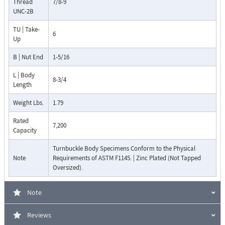
Thread
7/8-9
UNC-2B
TU | Take-
6
Up
B | Nut End
1-5/16
L | Body
8-3/4
Length
Weight Lbs.
1.79
Rated
7,200
Capacity
Turnbuckle Body Specimens Conform to the Physical
Note
Requirements of ASTM F1145. | Zinc Plated (Not Tapped
Oversized).
Note
Reviews