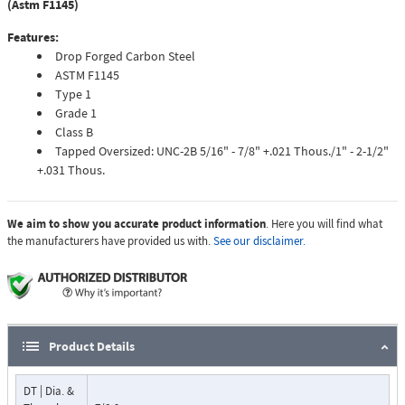
(Astm F1145)
Features:
Drop Forged Carbon Steel
ASTM F1145
Type 1
Grade 1
Class B
Tapped Oversized: UNC-2B 5/16" - 7/8" +.021 Thous./1" - 2-1/2"
+.031 Thous.
We aim to show you accurate product information
. Here you will find what
the manufacturers have provided us with.
See our disclaimer.
Product Details
DT | Dia. &