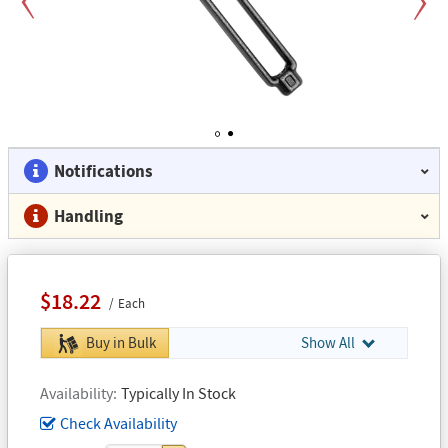
Previous
Next
1
2
Notifications
Handling
$18.22
Each
Buy in Bulk
Show All
Availability
Typically In Stock
Check Availability