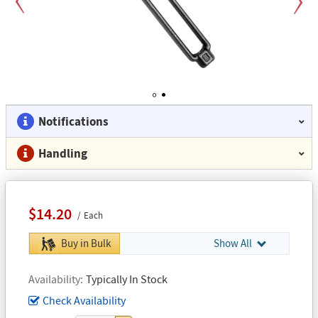
Previous
Next
1
2
Notifications
Handling
$14.20
Each
Buy in Bulk
Show All
Availability
Typically In Stock
Check Availability