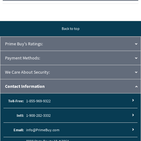
Back to top
Prime Buy's Ratings:
Payment Methods:
We Care About Security:
Contact Information
Toll-Free:
1-855-969-9322
Intl:
1-908-282-3332
Email:
info@PrimeBuy.com