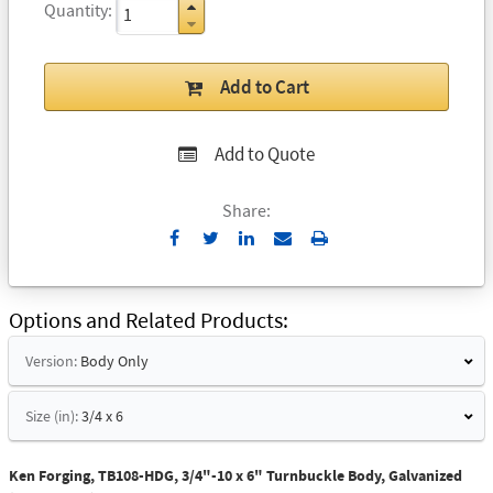
Quantity
Add to Cart
Add to Quote
Share:
Send
Print
to
Email
Options and Related Products
Version:
Body Only
Size (in):
3/4 x 6
Ken Forging, TB108-HDG, 3/4"-10 x 6" Turnbuckle Body, Galvanized