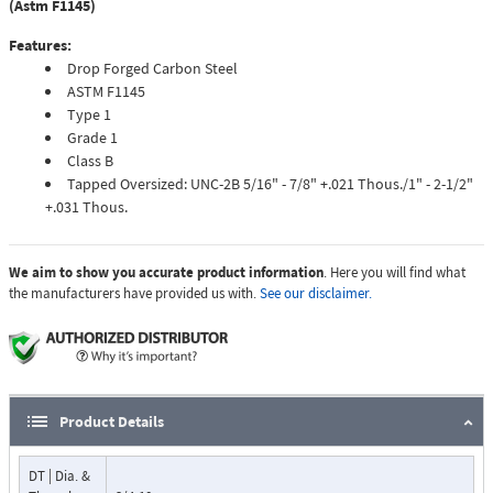
(Astm F1145)
Features:
Drop Forged Carbon Steel
ASTM F1145
Type 1
Grade 1
Class B
Tapped Oversized: UNC-2B 5/16" - 7/8" +.021 Thous./1" - 2-1/2"
+.031 Thous.
We aim to show you accurate product information
. Here you will find what
the manufacturers have provided us with.
See our disclaimer.
Product Details
DT | Dia. &