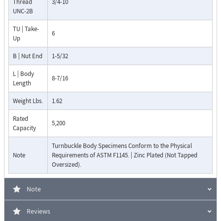
Thread
3/4-10
UNC-2B
TU | Take-
6
Up
B | Nut End
1-5/32
L | Body
8-7/16
Length
Weight Lbs.
1.62
Rated
5,200
Capacity
Turnbuckle Body Specimens Conform to the Physical
Note
Requirements of ASTM F1145. | Zinc Plated (Not Tapped
Oversized).
Note
Reviews