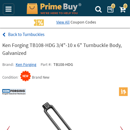
0
0
Search Prime Bu
View All
Coupon Codes
Turnbuckles
Ken Forging TB108-HDG 3/4"-10 x 6" Turnbuckle Body,
Galvanized
Brand
Ken Forging
Part #
TB108-HDG
Condition
Brand New