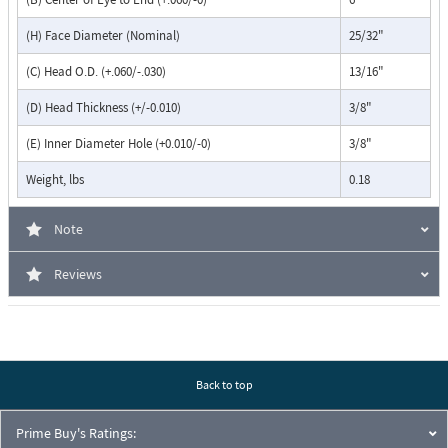
(H) Face Diameter (Nominal)
25/32"
(C) Head O.D. (+.060/-.030)
13/16"
(D) Head Thickness (+/-0.010)
3/8"
(E) Inner Diameter Hole (+0.010/-0)
3/8"
Weight, lbs
0.18
Note
Reviews
Back to top
Prime Buy's Ratings: