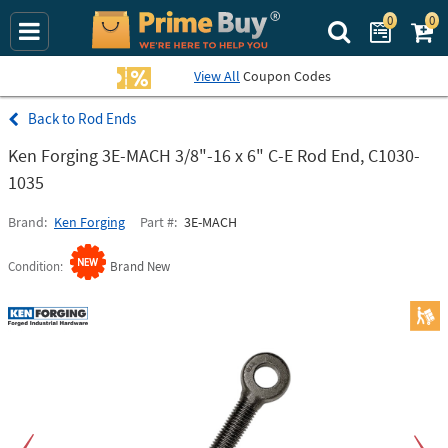
0
0
Search Prime Bu
View All
Coupon Codes
Rod Ends
Ken Forging 3E-MACH 3/8"-16 x 6" C-E Rod End, C1030-
1035
Brand
Ken Forging
Part #
3E-MACH
Condition
Brand New