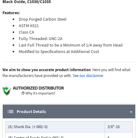
Black Oxide, C1030/C1035
Features:
Drop Forged Carbon Steel
ASTM A521
Class CA
Fully Threaded: UNC-2A
Last Full Thread to be a Minimum of 1/4 away from Head
Modified to Specifications at Additional Cost
We aim to show you accurate product information
. Here you will find what
the manufacturers have provided us with.
See our disclaimer.
Product Details
(A) Shank Dia. (+.060/-0)
3/8"-16
(B) Center of Eye to End (+.060/-0)
6