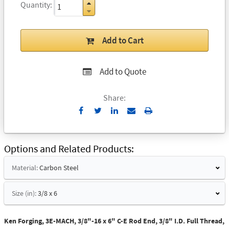
Quantity
Add to Cart
Add to Quote
Share:
Send
Print
to
Email
Options and Related Products
Material:
Carbon Steel
Size (in):
3/8 x 6
Ken Forging, 3E-MACH, 3/8"-16 x 6" C-E Rod End, 3/8" I.D. Full Thread,