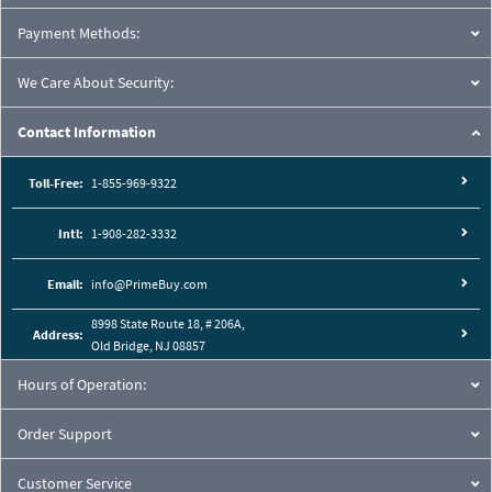
Payment Methods:
We Care About Security:
Contact Information
Toll-Free:
1-855-969-9322
Intl:
1-908-282-3332
Email:
info@PrimeBuy.com
8998 State Route 18, # 206A,
Address:
Old Bridge, NJ 08857
Hours of Operation:
Order Support
Customer Service