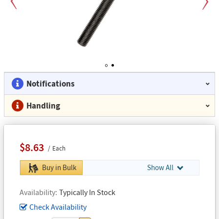
Previous
Next
1
2
Notifications
Handling
$8.63
Each
Buy in Bulk
Show All
Availability
Typically In Stock
Check Availability