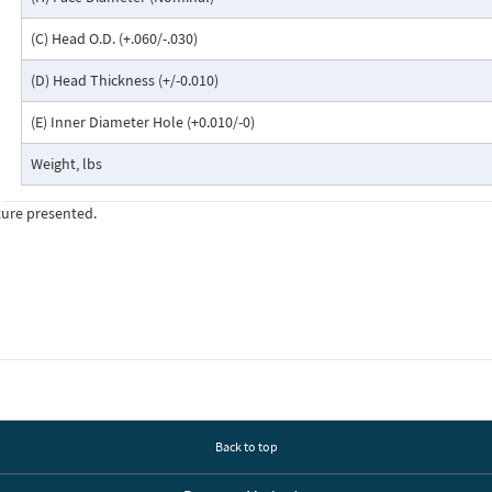
(C) Head O.D. (+.060/-.030)
(D) Head Thickness (+/-0.010)
(E) Inner Diameter Hole (+0.010/-0)
Weight, lbs
ture presented.
Back to top