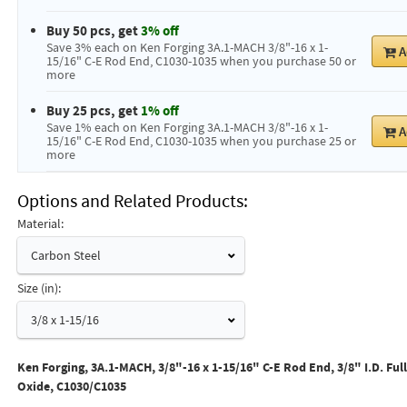
Buy 50 pcs, get
3% off
Save 3% each on Ken Forging 3A.1-MACH 3/8"-16 x 1-
A
15/16" C-E Rod End, C1030-1035 when you purchase 50 or
more
Buy 25 pcs, get
1% off
Save 1% each on Ken Forging 3A.1-MACH 3/8"-16 x 1-
A
15/16" C-E Rod End, C1030-1035 when you purchase 25 or
more
Options and Related Products
Material:
Carbon Steel
Size (in):
3/8 x 1-15/16
Ken Forging, 3A.1-MACH, 3/8"-16 x 1-15/16" C-E Rod End, 3/8" I.D. Ful
Oxide, C1030/C1035