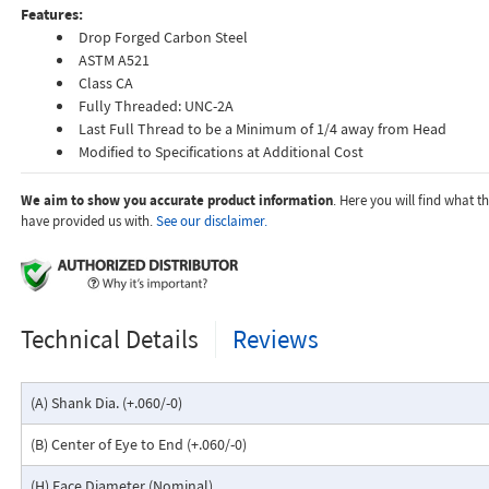
Features:
Drop Forged Carbon Steel
ASTM A521
Class CA
Fully Threaded: UNC-2A
Last Full Thread to be a Minimum of 1/4 away from Head
Modified to Specifications at Additional Cost
We aim to show you accurate product information
. Here you will find what 
have provided us with.
See our disclaimer.
Technical Details
Reviews
(A) Shank Dia. (+.060/-0)
(B) Center of Eye to End (+.060/-0)
(H) Face Diameter (Nominal)