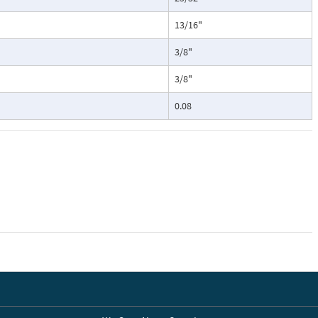
13/16"
3/8"
3/8"
0.08