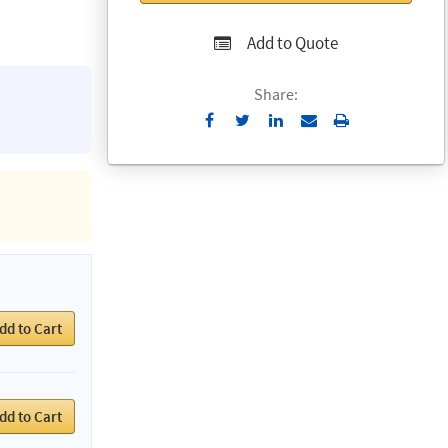
Add to Quote
Share:
Send
Print
to
Email
dd to Cart
dd to Cart