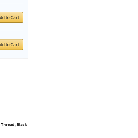
dd to Cart
dd to Cart
l Thread, Black