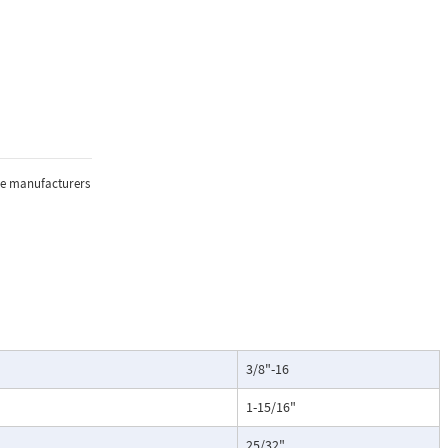
the manufacturers
3/8"-16
1-15/16"
25/32"