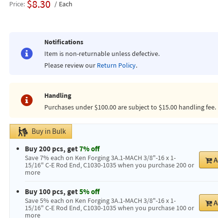
$8.30
Price
Each
Notifications
Item is non-returnable unless defective.
Please review our
Return Policy
.
Handling
Purchases under $100.00 are subject to $15.00 handling fee.
Buy in Bulk
Buy 200 pcs, get
7% off
Save 7% each on Ken Forging 3A.1-MACH 3/8"-16 x 1-
A
15/16" C-E Rod End, C1030-1035 when you purchase 200 or
more
Buy 100 pcs, get
5% off
Save 5% each on Ken Forging 3A.1-MACH 3/8"-16 x 1-
A
15/16" C-E Rod End, C1030-1035 when you purchase 100 or
more