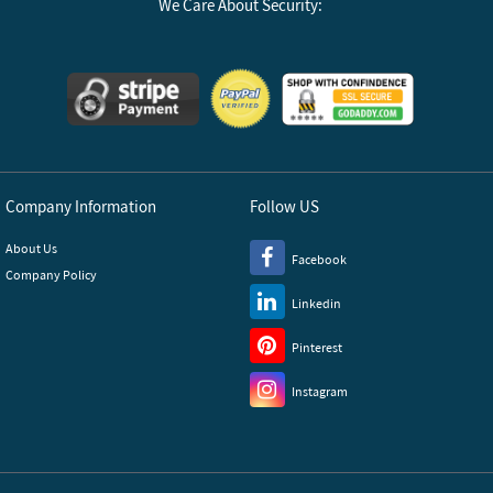
We Care About Security:
Company Information
Follow US
About Us
Facebook
Company Policy
Linkedin
Pinterest
Instagram