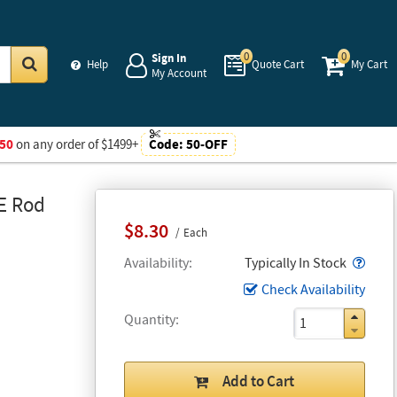
0
0
Sign In
Help
Quote Cart
My Cart
My Account
Go
50
on any order of $1499+
Code:
50-OFF
-E Rod
$8.30
Each
Popo
Availability
Typically In Stock
Check Availability
Quantity
Add to Cart