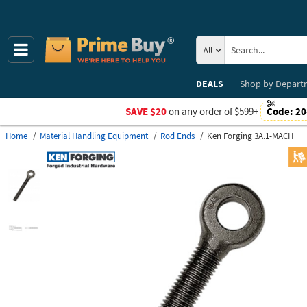
All
DEALS
Shop by
Depart
SAVE $20
on any order of $599+
Code:
20
Home
Material Handling Equipment
Rod Ends
Ken Forging 3A.1-MACH