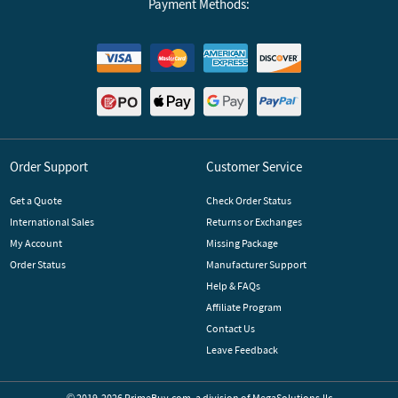
Payment Methods:
Order Support
Customer Service
Get a Quote
Check Order Status
International Sales
Returns or Exchanges
My Account
Missing Package
Order Status
Manufacturer Support
Help & FAQs
Affiliate Program
Contact Us
Leave Feedback
© 2019-2026 PrimeBuy.com,
a division of
MegaSolutions.llc