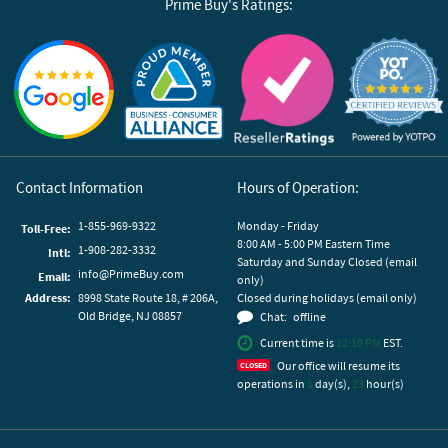
Prime Buy's Ratings:
Reviews by Yotpo
Contact Information
Hours of Operation:
1-855-969-9322
Monday - Friday
Toll-Free:
8:00 AM - 5:00 PM Eastern Time
1-908-282-3332
Intl:
Saturday and Sunday Closed (email
info@PrimeBuy.com
Email:
only)
Address:
8998 State Route 18, # 206A,
Closed during holidays (email only)
Old Bridge, NJ 08857
Chat:
offline
Current time is
12:10 PM
EST.
Our office will resume its
operations in
1
day(s),
23
hour(s)