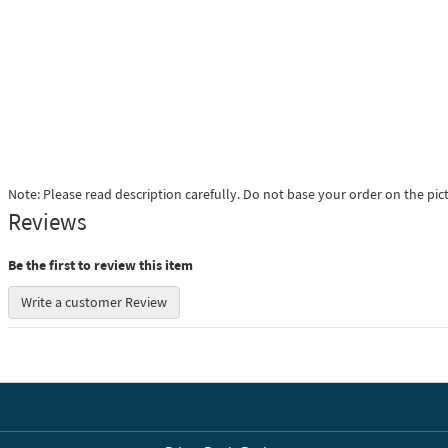
Note: Please read description carefully. Do not base your order on the pic
Reviews
Be the first to review this item
Write a customer Review