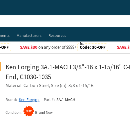
ments
Manufacturers
Resources
-OFF
SAVE $30
on any order of $999+
Code:
30-OFF
SAVE $
Ken Forging 3A.1-MACH 3/8"-16 x 1-15/16" C
End, C1030-1035
Material: Carbon Steel, Size (in): 3/8 x 1-15/16
Brand
Ken Forging
Part #
3A.1-MACH
Condition
Brand New