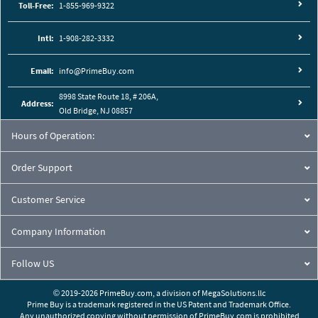
Toll-Free:
1-855-969-9322
Intl:
1-908-282-3332
Email:
info@PrimeBuy.com
8998 State Route 18, # 206A,
Address:
Old Bridge, NJ 08857
Hours of Operation:
Order Support
Customer Service
Company Information
Follow US
© 2019-2026 PrimeBuy.com,
a division of
MegaSolutions.llc
Prime Buy is a trademark registered in the US Patent and Trademark Office.
Any unauthorized copying without permission of PrimeBuy.com is prohibited.