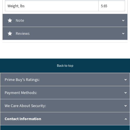
Weight, lbs
5.65
Note
Reviews
Back to top
Prime Buy's Ratings:
Payment Methods:
We Care About Security:
Contact Information