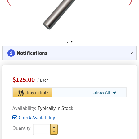
Previous
Next
1
2
Notifications
$125.00
Each
Buy in Bulk
Show All
Availability
Typically In Stock
Check Availability
Quantity