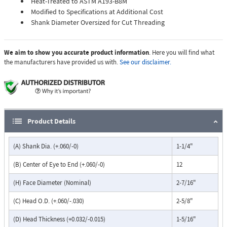
Heat-Treated to ASTM A193-B8M
Modified to Specifications at Additional Cost
Shank Diameter Oversized for Cut Threading
We aim to show you accurate product information
. Here you will find what
the manufacturers have provided us with.
See our disclaimer.
Product Details
(A) Shank Dia. (+.060/-0)
1-1/4"
(B) Center of Eye to End (+.060/-0)
12
(H) Face Diameter (Nominal)
2-7/16"
(C) Head O.D. (+.060/-.030)
2-5/8"
(D) Head Thickness (+0.032/-0.015)
1-5/16"