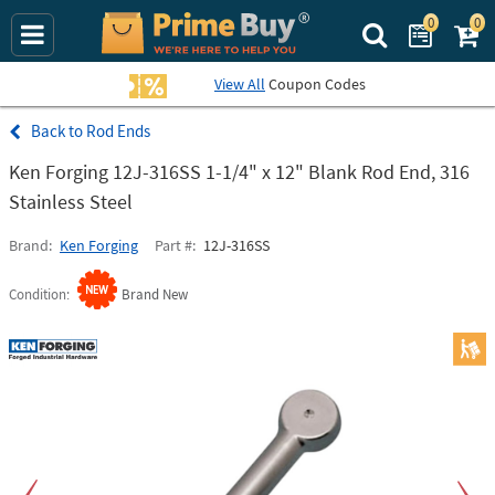
0
0
Search Prime Bu
View All
Coupon Codes
Rod Ends
Ken Forging 12J-316SS 1-1/4" x 12" Blank Rod End, 316
Stainless Steel
Brand
Ken Forging
Part #
12J-316SS
Condition
Brand New