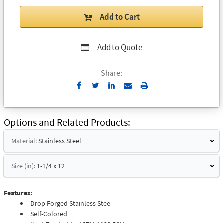
Add to Cart
Add to Quote
Share:
Send
Print
to
Email
Options and Related Products
Material:
Stainless Steel
Size (in):
1-1/4 x 12
Features:
Drop Forged Stainless Steel
Self-Colored