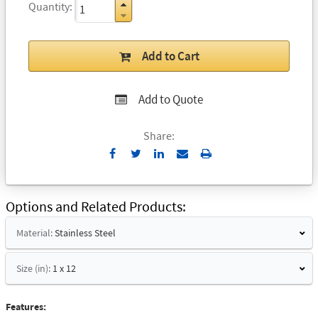
Quantity
Add to Cart
Add to Quote
Share:
Send
Print
to
Email
Options and Related Products
Material:
Stainless Steel
Size (in):
1 x 12
Features: