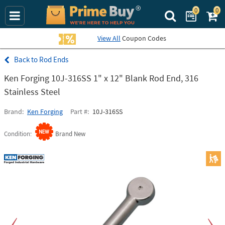
0
0
Search Prime Bu
View All
Coupon Codes
Rod Ends
Ken Forging 10J-316SS 1" x 12" Blank Rod End, 316
Stainless Steel
Brand
Ken Forging
Part #
10J-316SS
Condition
Brand New