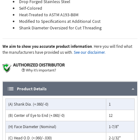
Drop Forged Stainless Steel
Self-Colored
Heat-Treated to ASTM A193-B8M
Modified to Specifications at Additional Cost
Shank Diameter Oversized for Cut Threading
We aim to show you accurate product information
. Here you will find what
the manufacturers have provided us with.
See our disclaimer.
Product Details
(A) Shank Dia. (+.060/-0)
1
(B) Center of Eye to End (+.060/-0)
12
(H) Face Diameter (Nominal)
1-7/8"
(C) Head O.D. (+.060/-.030)
2-1/32"