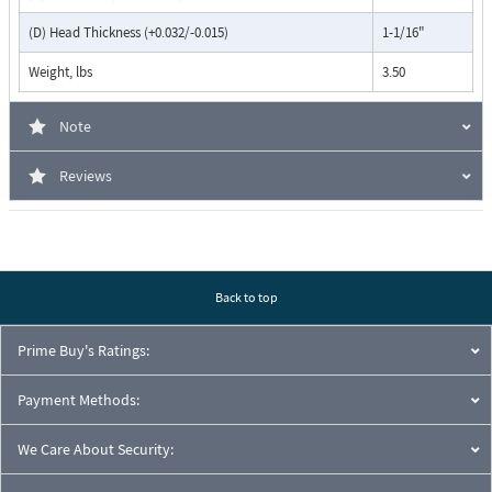
(D) Head Thickness (+0.032/-0.015)
1-1/16"
Weight, lbs
3.50
Note
Reviews
Back to top
Prime Buy's Ratings:
Payment Methods:
We Care About Security: