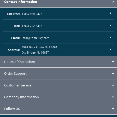
Contact Information
Toll-Free:
1-855-969-9322
Intl:
1-908-282-3332
Email:
info@PrimeBuy.com
8998 State Route 18, # 206A,
Address:
Old Bridge, NJ 08857
Hours of Operation:
Order Support
Customer Service
Company Information
Follow US