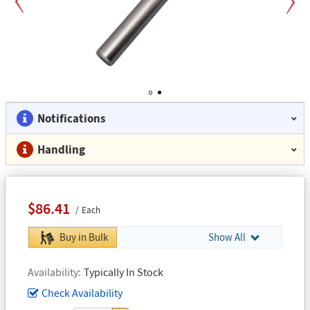
Previous
Next
1
2
Notifications
Handling
$86.41
Each
Buy in Bulk
Show All
Availability
Typically In Stock
Check Availability