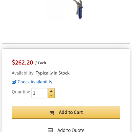
$262.20
Each
Availability
Typically In Stock
Check Availability
Quantity
Add to Cart
Add to Quote