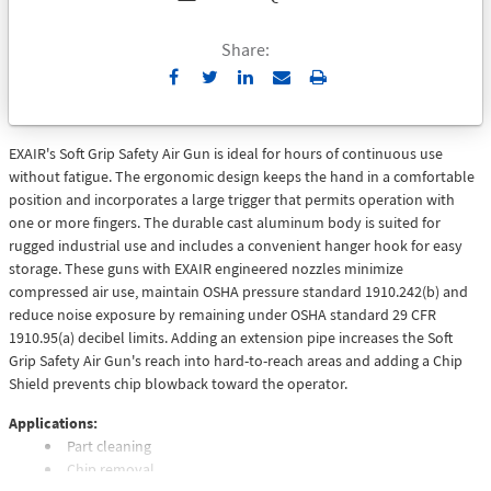
Share:
Send
Print
to
Email
EXAIR's Soft Grip Safety Air Gun is ideal for hours of continuous use
without fatigue. The ergonomic design keeps the hand in a comfortable
position and incorporates a large trigger that permits operation with
one or more fingers. The durable cast aluminum body is suited for
rugged industrial use and includes a convenient hanger hook for easy
storage. These guns with EXAIR engineered nozzles minimize
compressed air use, maintain OSHA pressure standard 1910.242(b) and
reduce noise exposure by remaining under OSHA standard 29 CFR
1910.95(a) decibel limits. Adding an extension pipe increases the Soft
Grip Safety Air Gun's reach into hard-to-reach areas and adding a Chip
Shield prevents chip blowback toward the operator.
Applications:
Part cleaning
Chip removal