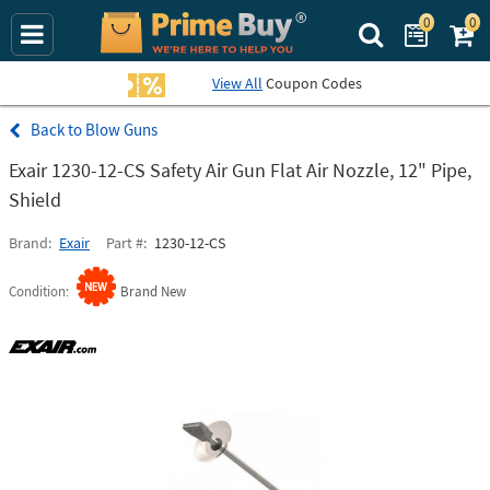
0
0
Search Prime Bu
View All
Coupon Codes
Blow Guns
Exair 1230-12-CS Safety Air Gun Flat Air Nozzle, 12" Pipe,
Shield
Brand
Exair
Part #
1230-12-CS
Condition
Brand New