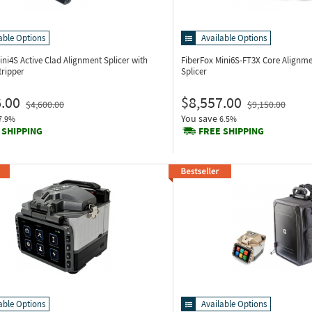
able Options
Available Options
ini4S
Active Clad Alignment Splicer with
FiberFox Mini6S-FT3X
Core Alignme
tripper
Splicer
.00
$8,557.00
$4,600.00
$9,150.00
You save
7.9%
6.5%
 SHIPPING
FREE SHIPPING
able Options
Available Options