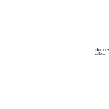
FiberFox 
Collector