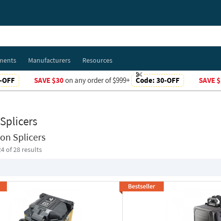
ments
Manufacturers
Resources
-OFF
SAVE $30
on any order of $999+
Code:
30-OFF
SAVE $
Splicers
on Splicers
24
of 28 results