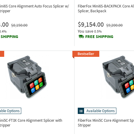
ini6S
Core Alignment Auto Focus Splicer w/
FiberFox Mini6S-BACKPACK
Core A
tripper
Splicer, Backpack
.00
$9,154.00
$8,150.00
$9,200.00
You save
8.4%
0.5%
 SHIPPING
FREE SHIPPING
able Options
Available Options
Mini5C-FT3X
Core Alignment Splicer with
FiberFox Mini5C
Core Alignment Sp
tripper
Stripper