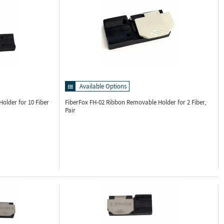
Available Options
older for 10 Fiber
FiberFox FH-02
Ribbon Removable Holder for 2 Fiber,
Pair