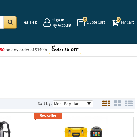
0
0
Sign In
Help
Quote Cart
My Cart
My Account
Go
50
on any order of $1499+
Code:
50-OFF
Sort by: