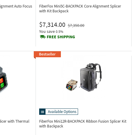
lignment Auto Focus
FiberFox Mini5C-BACKPACK
Core Alignment Splicer
with Kit Backpack
$7,314.00
$7,350.00
You save
0.5%
FREE SHIPPING
Available Options
licer with Thermal
FiberFox Mini12R-BACKPACK
Ribbon Fusion Splicer Kit
with Backpack