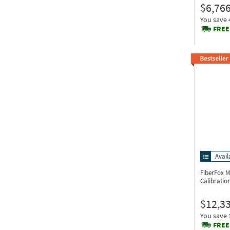
$6,766
You save
FREE
Avail
FiberFox 
Calibratio
$12,3
You save
FREE