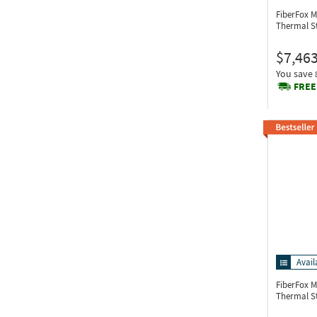
FiberFox M
Thermal S
$7,463
You save
FREE
Avail
FiberFox 
Thermal S