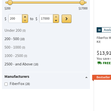
$200
$17000
Go
$
to
$
Under 200
Avail
0
FiberFox 
200 - 500
10
Kit
500 - 1000
0
$13,9
1000 - 2500
0
You save
FREE
2500 - and Above
18
Manufacturers
FiberFox
28