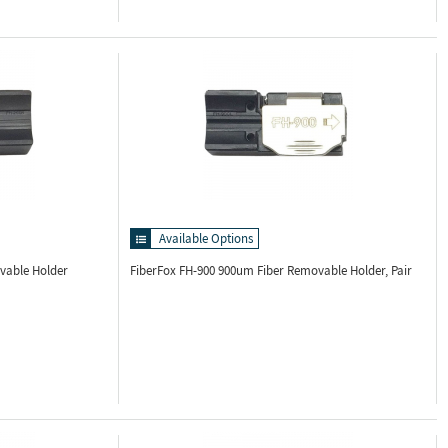
Available Options
vable Holder
FiberFox FH-900
900um Fiber Removable Holder, Pair