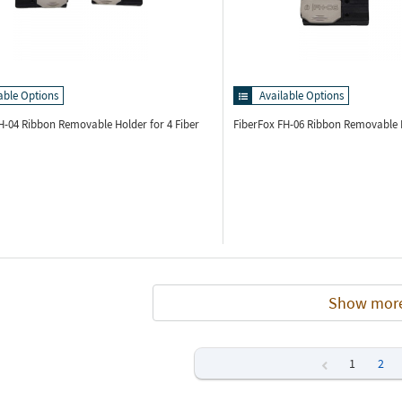
able Options
Available Options
FH-04
Ribbon Removable Holder for 4 Fiber
FiberFox FH-06
Ribbon Removable H
Show mor
1
2
Previous