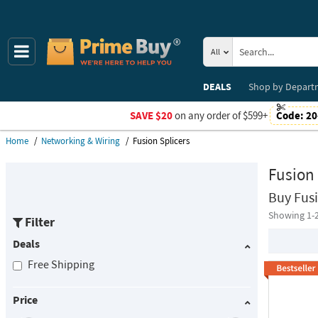
All
DEALS
Shop by
Depart
SAVE $20
on any order of $599+
Code:
20
Home
Networking & Wiring
Fusion Splicers
Fusion 
Buy Fusi
Showing 1-
Filter
Deals
Free Shipping
Price