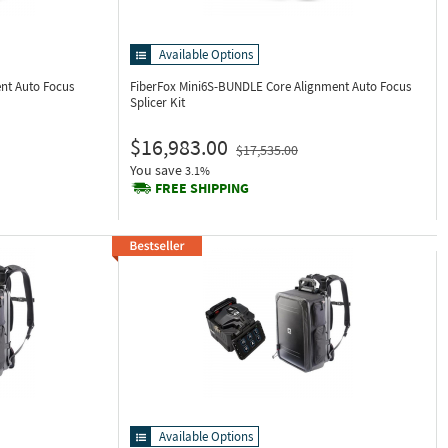
Available Options
nt Auto Focus
FiberFox Mini6S-BUNDLE
Core Alignment Auto Focus
Splicer Kit
$16,983.00
$17,535.00
You save
3.1%
FREE SHIPPING
Available Options