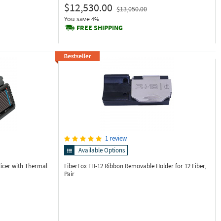
$12,530.00
$13,050.00
You save
4%
FREE SHIPPING
1 review
Available Options
licer with Thermal
FiberFox FH-12
Ribbon Removable Holder for 12 Fiber,
Pair