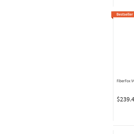
FiberFox 
$239.