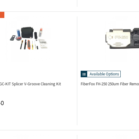
Available Options
VGC-KIT
Splicer V-Groove Cleaning Kit
FiberFox FH-250
250um Fiber Remo
40