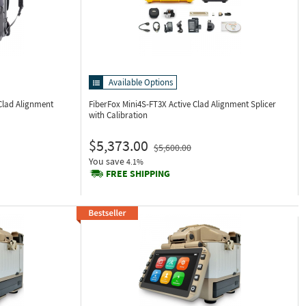
Available Options
Clad Alignment
FiberFox Mini4S-FT3X
Active Clad Alignment Splicer
with Calibration
$5,373.00
$5,600.00
You save
4.1%
FREE SHIPPING