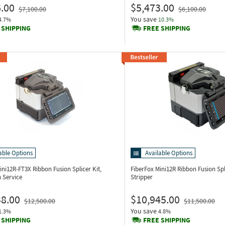
.00
$5,473.00
$7,100.00
$6,100.00
You save
4.7%
10.3%
 SHIPPING
FREE SHIPPING
able Options
Available Options
Mini12R-FT3X
Ribbon Fusion Splicer Kit,
FiberFox Mini12R
Ribbon Fusion Sp
n Service
Stripper
38.00
$10,945.00
$12,500.00
$11,500.00
You save
1.3%
4.8%
 SHIPPING
FREE SHIPPING