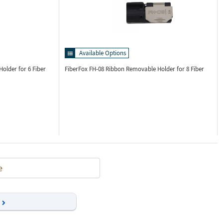
Available Options
older for 6 Fiber
FiberFox FH-08
Ribbon Removable Holder for 8 Fiber
e
Next