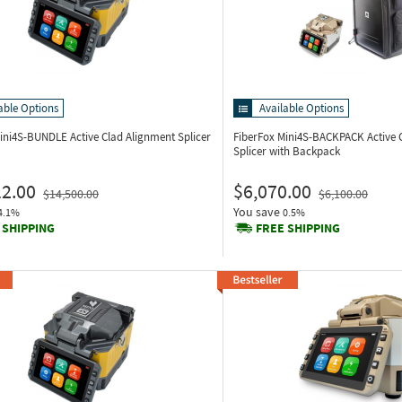
able Options
Available Options
Mini4S-BUNDLE
Active Clad Alignment Splicer
FiberFox Mini4S-BACKPACK
Active 
Splicer with Backpack
12.00
$6,070.00
$14,500.00
$6,100.00
You save
4.1%
0.5%
 SHIPPING
FREE SHIPPING