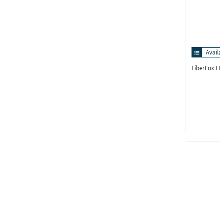
Avail
FiberFox 