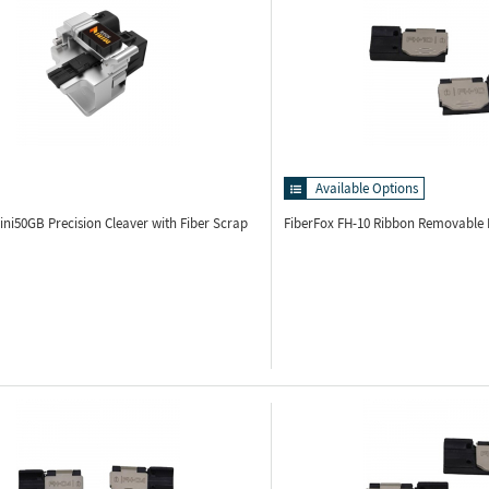
Available Options
Mini50GB
Precision Cleaver with Fiber Scrap
FiberFox FH-10
Ribbon Removable H