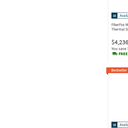
Avail
FiberFox M
Thermal S
$4,236
You save
FREE
Avail