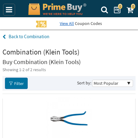
0
0
Search Prime Bu
View All
Coupon Codes
Combination
Combination (Klein Tools)
Buy Combination (Klein Tools)
Showing 1-
2
of 2 results
Sort by:
Filter