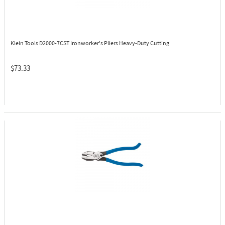
Klein Tools D2000-7CST
Ironworker's Pliers Heavy-Duty Cutting
$73.33