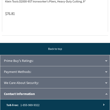
Klein Tools D2000-9ST
Ironworker's Pliers, Heavy-Duty Cutting, 9"
$76.81
Back to top
Prime Buy's Ratings:
Payment Methods:
We Care About Security:
Contact Information
Toll-Free:
1-855-969-9322