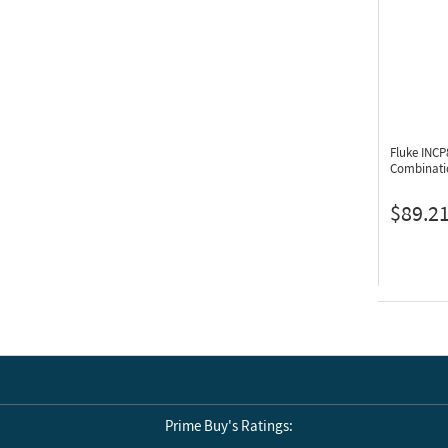
Fluke INC
Combinatio
$89.2
Prime Buy's Ratings: