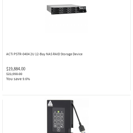
ACTi PSTR-0404
2U 12-Bay NAS RAID Storage Device
$19,884.00
$21,998.00
You save
9.6%