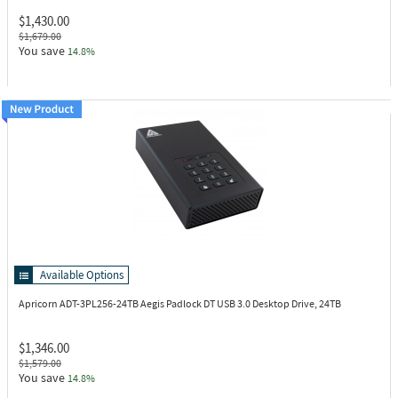
$1,430.00
$1,679.00
You save
14.8%
Available Options
Apricorn ADT-3PL256-24TB
Aegis Padlock DT USB 3.0 Desktop Drive, 24TB
$1,346.00
$1,579.00
You save
14.8%