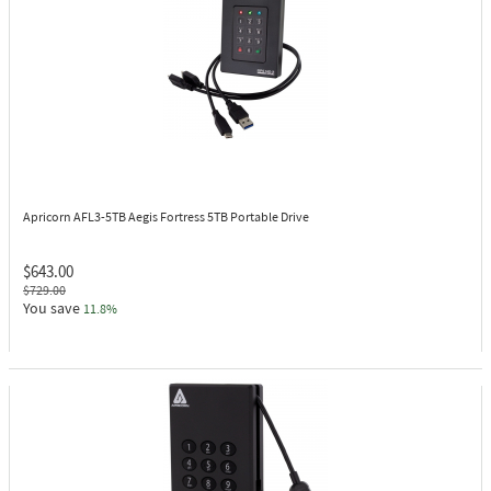
Apricorn AFL3-5TB
Aegis Fortress 5TB Portable Drive
$643.00
$729.00
You save
11.8%