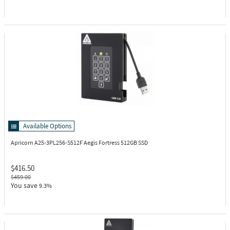
Available Options
Apricorn A25-3PL256-S512F
Aegis Fortress 512GB SSD
$416.50
$459.00
You save
9.3%