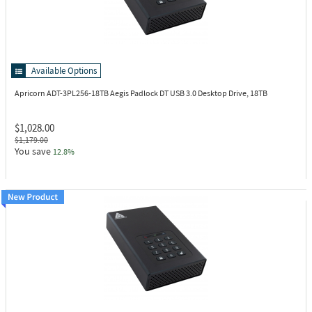
Available Options
Apricorn ADT-3PL256-18TB
Aegis Padlock DT USB 3.0 Desktop Drive, 18TB
$1,028.00
$1,179.00
You save
12.8%