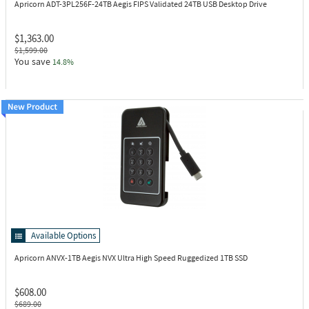
Apricorn ADT-3PL256F-24TB
Aegis FIPS Validated 24TB USB Desktop Drive
$1,363.00
$1,599.00
You save
14.8%
Available Options
Apricorn ANVX-1TB
Aegis NVX Ultra High Speed Ruggedized 1TB SSD
$608.00
$689.00