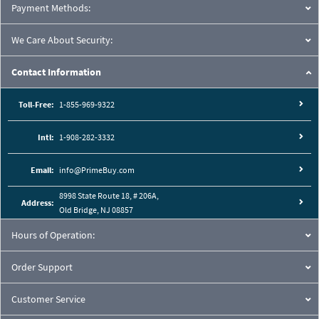
Payment Methods:
We Care About Security:
Contact Information
Toll-Free:
1-855-969-9322
Intl:
1-908-282-3332
Email:
info@PrimeBuy.com
8998 State Route 18, # 206A,
Address:
Old Bridge, NJ 08857
Hours of Operation:
Order Support
Customer Service