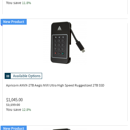
You save
11.8%
Available Options
Apricorn ANVX-2TB
Aegis NVX Ultra High Speed Ruggedized 2TB SSD
$1,045.00
$1,199.00
You save
12.8%