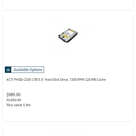
Available Options
ACTi PHDD-2200
1TB 3.5" Hard Disk Drive, 7200 RPM 128 MB Cache
$989.00
$1,051.00
You save
5.9%