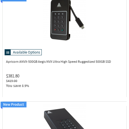
Available Options
Apricorn ANVX-500GB
Aegis NVX Ultra High Speed Ruggedized 500GB SSD
$381.80
$419.00
You save
8.9%