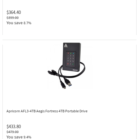
$364.40
$399.00
You save
8.7%
Apricorn AFL3-4TB
Aegis Fortress 4TB Portable Drive
$433.80
$479.00
You save
9.4%