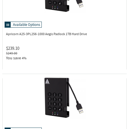
Available Options
Apricorn A25-3PL256-1000
Aegis Padlock 1TB Hard Drive
$239.10
$249.00
You save
4%