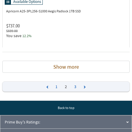
Available Options
Apricorn A25-3PL256-S1000
Aegis Padlock 1TB SSD
$737.00
$839.00
You save
12.2%
Show more
1
2
3
Previous
Next
Back to top
Prime Buy's Ratings: