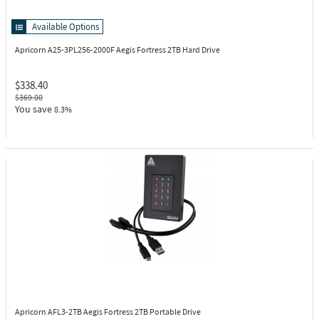
Available Options
Apricorn A25-3PL256-2000F
Aegis Fortress 2TB Hard Drive
$338.40
$369.00
You save
8.3%
Apricorn AFL3-2TB
Aegis Fortress 2TB Portable Drive