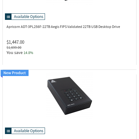
Available Options
Apricorn ADT-3PL256F-22TB
Aegis FIPS Validated 22TB USB Desktop Drive
$1,447.00
$1,699.00
You save
14.8%
Available Options