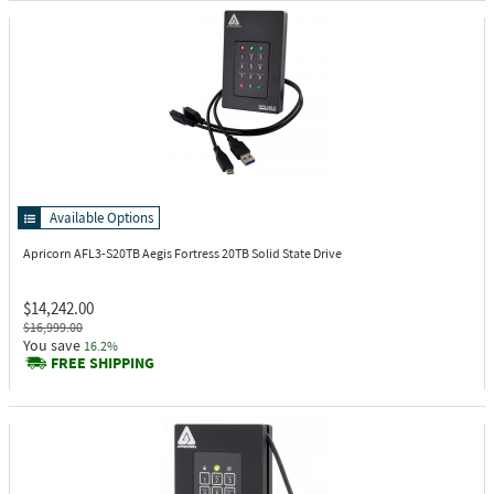
Available Options
Apricorn AFL3-S20TB
Aegis Fortress 20TB Solid State Drive
$14,242.00
$16,999.00
You save
16.2%
FREE SHIPPING