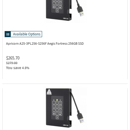
Available Options
Apricorn A25-3PL256-S256F
Aegis Fortress 256GB SSD
$265.70
$279.00
You save
4.8%