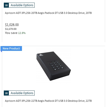
Available Options
Apricorn ADT-3PL256-20TB
Aegis Padlock DT USB 3.0 Desktop Drive, 20TB
$1,028.00
$1,179.00
You save
12.8%
Available Options
Apricorn ADT-3PL256-22TB
Aegis Padlock DT USB 3.0 Desktop Drive, 22TB