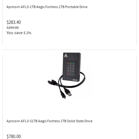
Apricorn AFL3-1TB
Aegis Fortress 1TB Portable Drive
$283.40
$299.00
You save
5.2%
Apricorn AFL3-S1TB
Aegis Fortress 1TB Solid State Drive
$780.00