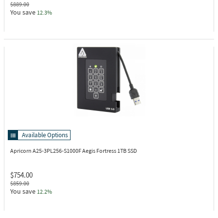
$889.00
You save
12.3%
Available Options
Apricorn A25-3PL256-S1000F
Aegis Fortress 1TB SSD
$754.00
$859.00
You save
12.2%