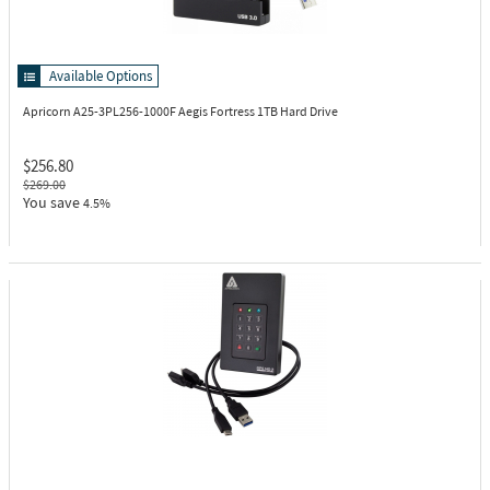
Available Options
Apricorn A25-3PL256-1000F
Aegis Fortress 1TB Hard Drive
$256.80
$269.00
You save
4.5%