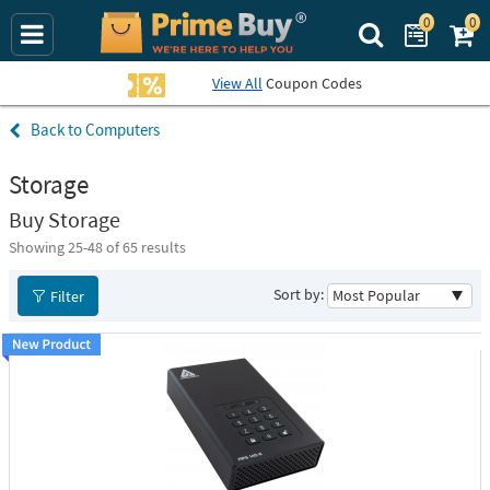
0
0
Search Prime Bu
View All
Coupon Codes
Computers
Storage
Buy Storage
Showing 25-
48
of 65 results
Sort by:
Filter