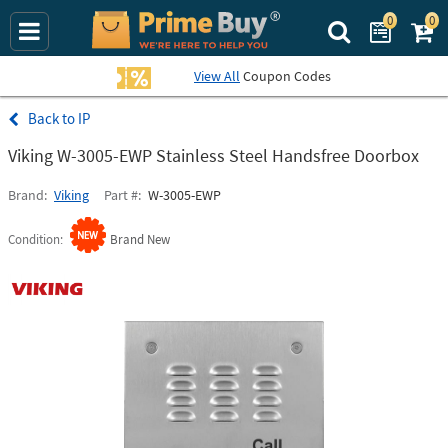
0
0
Search Prime Bu
View All
Coupon Codes
IP
Viking W-3005-EWP Stainless Steel Handsfree Doorbox
Brand
Viking
Part #
W-3005-EWP
Condition
Brand New