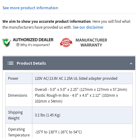
or condensation. EWP products feature foam rubber gaskets, sealed
See more product information
connections, gel-filled butt connectors, as well as urethane or thermal
plastic potted circuit boards with internally sealed, field-adjustable trim
We aim to show you accurate product information
. Here you will find what
pots and DIP switches for easy on-site programming.
the manufacturers have provided us with.
See our disclaimer.
Features:
Built-in high resolution color video camera with wide viewing
angle, tilt/swivel adjustments and wide operating temperature
Audio and video transmission on one CAT5E cable
Vandal Resistant Features: 14 gauge louvered 316 marine grade
Product Details
stainless steel faceplate with permanent laser etched graphics,
stainless steel speaker/mic screen, heavy duty metal "Call"
Power
120V AC/13.8V AC 1.25A UL listed adapter provided
button,scratch resistant powder coating (optional VE-5x5) and
hexdrive mounting screws
Overall - 5.0" x 5.0" x 2.25" (127mm x 127mm x 57.2mm)
Weather Resistant Features: Marine grade 316 stainless steel
Dimensions
Plastic Rough-In Box - 4.0" x 4.0" x 2.12" (102mm x
faceplate, screws and and push button switch. Switch internally
102mm x 54mm)
sealed per IP67. Mylar speaker. Self-draining mic mount. Faceplate,
mic and speaker gaskets. Weather resistant powder paint on
Shipping
3.2 lbs (1.45 Kg)
Weight
optional VE-5x5.
Volume adjustments for microphone and speaker
Operating
Blue call progress / night light LED
-15°F to 130°F (-26°C to 54°C)
Temperature