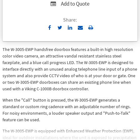
Add to Quote
Share:
Send
Print
to
Email
The W-3005-EWP handsfree doorbox features a built-in high resolution
color video camera, an attractive vandal resistant stainless steel
faceplate, and a blue call progress LED. The W-3005-EWP is designed to
interface directly with an unused analog telephone line input of a phone
system and also provide CCTV video of who is at your door or gate. One
or two W-3005-EWP doorboxes can share an existing phone line when
used with a Viking C-1000B doorbox controller.
When the "Call" button is pressed, the W-3005-EWP generates a
standard or custom ring cadence with an adjustable number of rings.
For noisy environments, a louder speaker output and "Push-to-Talk"
feature can be used.
The W-3005-EWP is equipped with Enhanced Weather Protection (EWP),
ideal for outdoor installations where the unit is exposed to precipitation