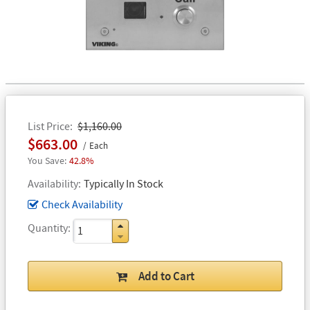
List Price
$1,160.00
$663.00
Each
42.8%
Availability
Typically In Stock
Check Availability
Quantity
Add to Cart