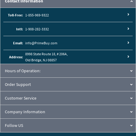
Contact Information
Toll-Free:
1-855-969-9322
Intl:
1-908-282-3332
Email:
info@PrimeBuy.com
8998 State Route 18, # 206A,
Address:
Old Bridge, NJ 08857
Hours of Operation:
Order Support
Customer Service
Company Information
Follow US