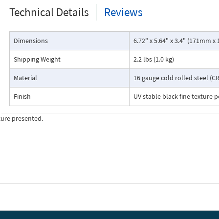
Technical Details
Reviews
Dimensions
6.72" x 5.64" x 3.4" (171mm
Shipping Weight
2.2 lbs (1.0 kg)
Material
16 gauge cold rolled steel (CR
Finish
UV stable black fine texture 
ture presented.