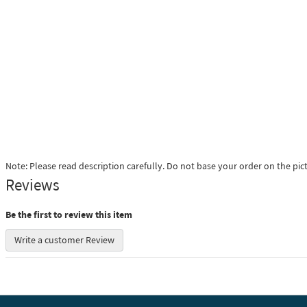
Note: Please read description carefully. Do not base your order on the pic
Reviews
Be the first to review this item
Write a customer Review