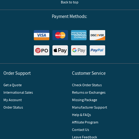
Back to top
Payment Methods:
Order Support
Customer Service
Get a Quote
Check Order Status
International Sales
Returns or Exchanges
My Account
Missing Package
Order Status
Manufacturer Support
Help & FAQs
Affiliate Program
Contact Us
Leave Feedback