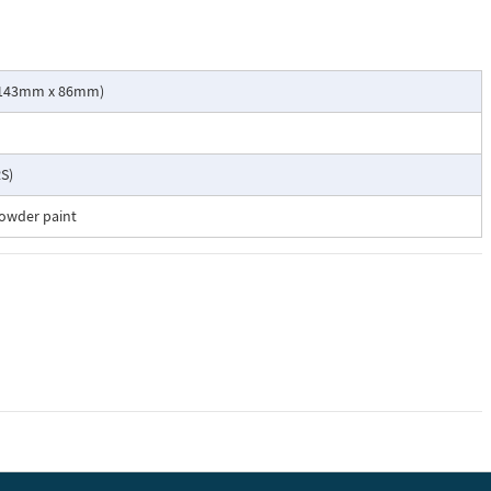
 x 143mm x 86mm)
S)
powder paint