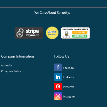
We Care About Security:
Company Information
Follow US
About Us
Facebook
Company Policy
Linkedin
Pinterest
Instagram