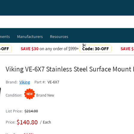
ments
Manufacturers
Resources
-OFF
SAVE $30
on any order of $999+
Code:
30-OFF
SAVE $
Viking VE-6X7 Stainless Steel Surface Mount
Brand
Viking
Part #
VE-6X7
Condition
Brand New
List Price
$214.00
$140.80
Price
Each