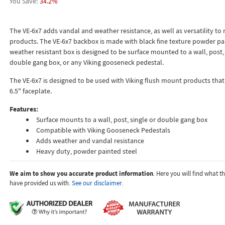
34.2%
The VE-6x7 adds vandal and weather resistance, as well as versatility to
products. The VE-6x7 backbox is made with black fine texture powder pai
weather resistant box is designed to be surface mounted to a wall, post, 
double gang box, or any Viking gooseneck pedestal.
The VE-6x7 is designed to be used with Viking flush mount products that 
6.5" faceplate.
Features:
Surface mounts to a wall, post, single or double gang box
Compatible with Viking Gooseneck Pedestals
Adds weather and vandal resistance
Heavy duty, powder painted steel
We aim to show you accurate product information
. Here you will find what 
have provided us with.
See our disclaimer.