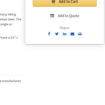
Add to Cart
 many Viking
Add to Quote
nted steel. The
single or
Share:
Send
Print
have a 5.5" x
to
Email
the manufacturers