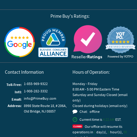
Prime Buy's Ratings:
Reviews by Yotpo
Contact Information
Hours of Operation:
1-855-969-9322
Monday - Friday
Toll-Free:
8:00 AM - 5:00 PM Eastern Time
1-908-282-3332
Intl:
Saturday and Sunday Closed (email
info@PrimeBuy.com
Email:
only)
Address:
8998 State Route 18, # 206A,
Closed during holidays (email only)
Old Bridge, NJ 08857
Chat:
offline
Current time is
4:22 AM
EST.
Our office will resume its
operations in
1
day(s),
3
hour(s),
38