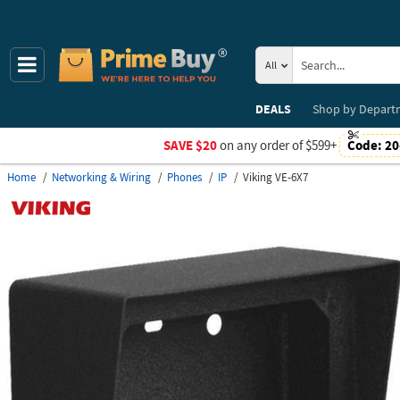
All
DEALS
Shop by
Depart
SAVE $20
on any order of $599+
Code:
20
Home
Networking & Wiring
Phones
IP
Viking VE-6X7