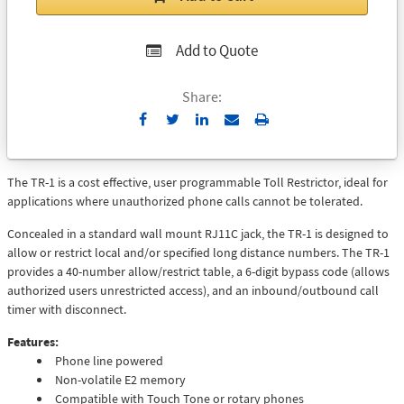
Add to Quote
Share:
Send
Print
to
Email
The TR-1 is a cost effective, user programmable Toll Restrictor, ideal for
applications where unauthorized phone calls cannot be tolerated.
Concealed in a standard wall mount RJ11C jack, the TR-1 is designed to
allow or restrict local and/or specified long distance numbers. The TR-1
provides a 40-number allow/restrict table, a 6-digit bypass code (allows
authorized users unrestricted access), and an inbound/outbound call
timer with disconnect.
Features:
Phone line powered
Non-volatile E2 memory
Compatible with Touch Tone or rotary phones