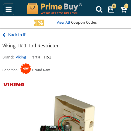
0
0
Search Prime Bu
View All
Coupon Codes
IP
Viking TR-1 Toll Restricter
Brand
Viking
Part #
TR-1
Condition
Brand New