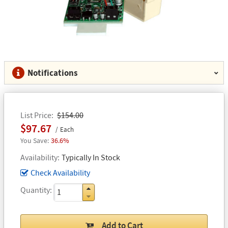
Notifications
List Price
$154.00
$97.67
Each
36.6%
Availability
Typically In Stock
Check Availability
Quantity
Add to Cart