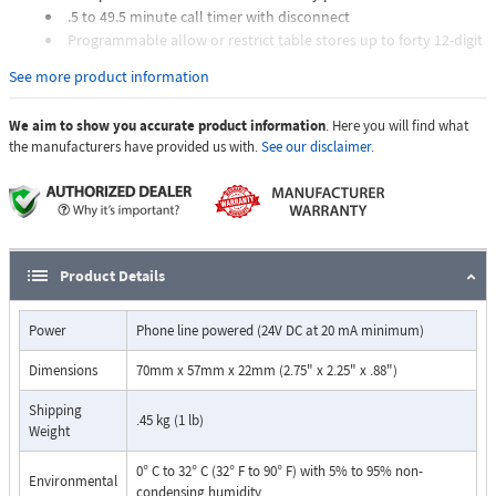
.5 to 49.5 minute call timer with disconnect
Programmable allow or restrict table stores up to forty 12-digit
phone numbers, prefixes or area codes
See more product information
6-digit bypass code for unrestricted access
Programmable to ignore phone system line access numbers
We aim to show you accurate product information
. Here you will find what
Programmable ignore table stores up to twelve 12-digit phone
the manufacturers have provided us with.
See our disclaimer.
numbers, ideal for 67, 69, etc.
Programmable maximum digit string length
Concealed in a standard RJ11C jack
Allow or restrict 1-800 numbers
Operational alert tones
Will not restrict dialing on inbound calls
Product Details
Allows emergency and toll free numbers
Power
Phone line powered (24V DC at 20 mA minimum)
Dimensions
70mm x 57mm x 22mm (2.75" x 2.25" x .88")
Shipping
.45 kg (1 lb)
Weight
0° C to 32° C (32° F to 90° F) with 5% to 95% non-
Environmental
condensing humidity