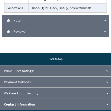
Connections
Phone- (1) RJ11 jack, Line- (2) screw terminals
Note
Reviews
Back to top
Prime Buy's Ratings:
Payment Methods:
We Care About Security:
Contact Information