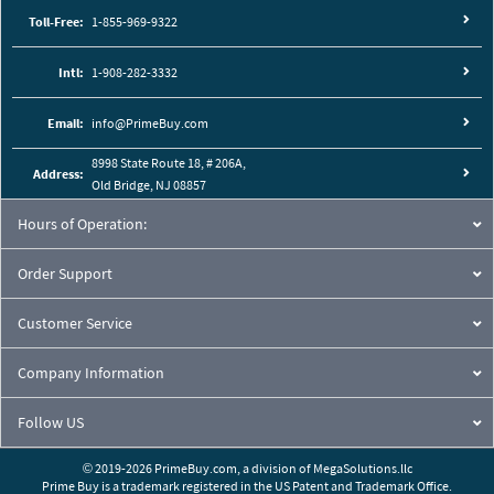
Toll-Free:
1-855-969-9322
Intl:
1-908-282-3332
Email:
info@PrimeBuy.com
8998 State Route 18, # 206A,
Address:
Old Bridge, NJ 08857
Hours of Operation:
Order Support
Customer Service
Company Information
Follow US
© 2019-2026 PrimeBuy.com,
a division of
MegaSolutions.llc
Prime Buy is a trademark registered in the US Patent and Trademark Office.