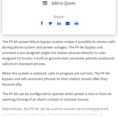
Add to Quote
Share:
Send
Print
to
Email
The PF-6A power failure bypass system makes it possible to receive calls
during phone system and power outages. The PF-6A bypass unit
connects 6 pre-assigned single line station phones directly to user-
assigned CO trunks. A built-in ground start converter permits outbound
calls from standard phones.
When the system is restored, calls in progress are not lost. The PF-6A
bypass unit will reconnect phones to their station circuits after they
become idle.
The PF-6A can be configured to operate when power is lost or from an
opening/closing of an alarm contact or manual closure.
Alternatively, the PF-6A can be used to convert six incoming ground
start lines to loop start lines. This accommodates installation of