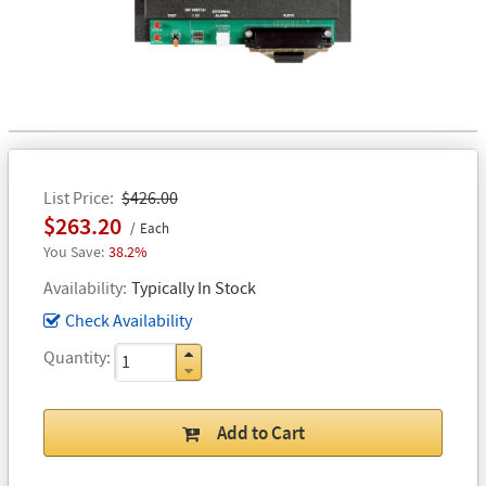
List Price
$426.00
$263.20
Each
38.2%
Availability
Typically In Stock
Check Availability
Quantity
Add to Cart