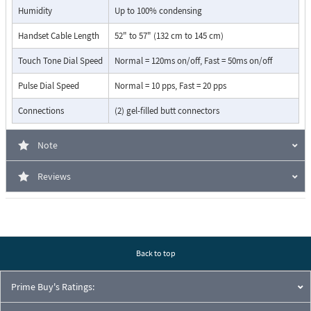
Programmable 6 digit security code
Humidity
Up to 100% condensing
Touch tone programmable
54" armored handset cable
Handset Cable Length
52" to 57" (132 cm to 145 cm)
Programmable pre-dial pause
Touch Tone Dial Speed
Normal = 120ms on/off, Fast = 50ms on/off
Blocks fraudulent calls from hand held pocket dialers
Hearing aid compatible amplified handset with sealed ­­push
Pulse Dial Speed
Normal = 10 pps, Fast = 20 pps
button volume control
Programmable default volume level
Connections
(2) gel-filled butt connectors
Programmable volume control disable
Equipped with Enhanced Weather Protection (EWP) - EWP
Note
products are designed to meet IP66 Ingress Protection Rating,DOD
859
Reviews
Flush mount using a standard double-gang box (not included)
Surface mount using an optional VE-5x10 surface mount box
(not included,DOD 424)
Back to top
Prime Buy's Ratings: