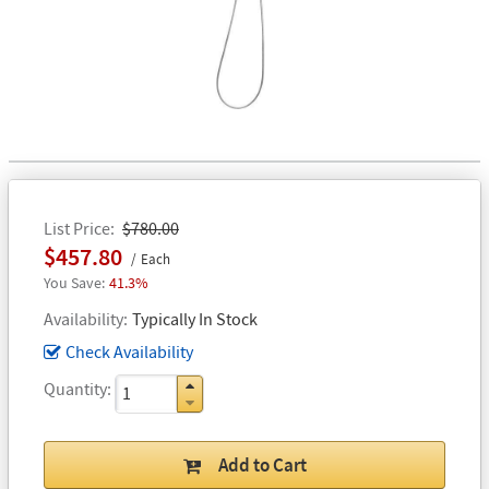
List Price
$780.00
$457.80
Each
41.3%
Availability
Typically In Stock
Check Availability
Quantity
Add to Cart