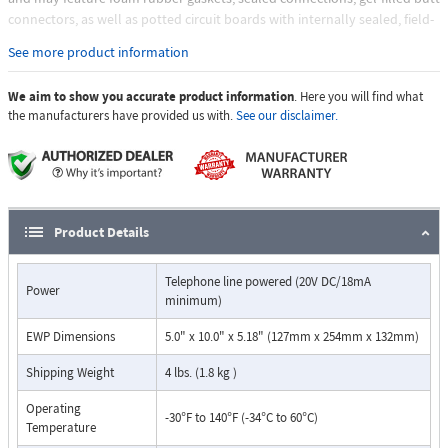
connectors, as well as potted circuit boards with internally sealed, field-
adjustable trim pots and DIP switches for easy on-site programming
See more product information
Features:
We aim to show you accurate product information
Vandal Resistant Features
. Here you will find what
the manufacturers have provided us with.
See our disclaimer.
12 gauge (0.105" thick) 316 stainless steel front panel
Permanent laser etched graphics
Metal handset cradle
Armored handset cable
Hex drive mounting screws
Weather Resistant Features
Product Details
Marine grade 316 stainless steel faceplate
Marine grade 316 stainless steel hex drive screws
Telephone line powered (20V DC/18mA
Equipped with Enhanced Weather Protection (EWP)
Power
minimum)
Gaskets (on EWP models)
Auto dials one programmable speed dial number (up to 32
EWP Dimensions
5.0" x 10.0" x 5.18" (127mm x 254mm x 132mm)
digits)
Touch tone or pulse dialing
Shipping Weight
4 lbs. (1.8 kg )
Non-volatile memory (no batteries required)
Operating
Operates on analog PABX and key system extensions or analog
-30°F to 140°F (-34°C to 60°C)
Temperature
Centrex and CO lines