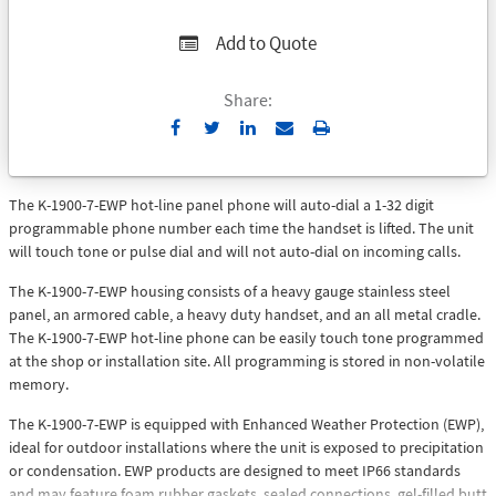
Add to Quote
Share:
Send
Print
to
Email
The K-1900-7-EWP hot-line panel phone will auto-dial a 1-32 digit
programmable phone number each time the handset is lifted. The unit
will touch tone or pulse dial and will not auto-dial on incoming calls.
The K-1900-7-EWP housing consists of a heavy gauge stainless steel
panel, an armored cable, a heavy duty handset, and an all metal cradle.
The K-1900-7-EWP hot-line phone can be easily touch tone programmed
at the shop or installation site. All programming is stored in non-volatile
memory.
The K-1900-7-EWP is equipped with Enhanced Weather Protection (EWP),
ideal for outdoor installations where the unit is exposed to precipitation
or condensation. EWP products are designed to meet IP66 standards
and may feature foam rubber gaskets, sealed connections, gel-filled butt