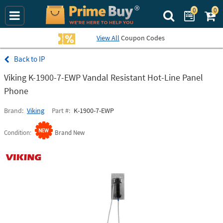
0
0
Search Prime Bu
View All
Coupon Codes
IP
Viking K-1900-7-EWP Vandal Resistant Hot-Line Panel
Phone
Brand
Viking
Part #
K-1900-7-EWP
Condition
Brand New