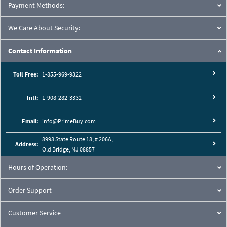
Payment Methods:
We Care About Security:
Contact Information
Toll-Free:
1-855-969-9322
Intl:
1-908-282-3332
Email:
info@PrimeBuy.com
8998 State Route 18, # 206A,
Address:
Old Bridge, NJ 08857
Hours of Operation:
Order Support
Customer Service