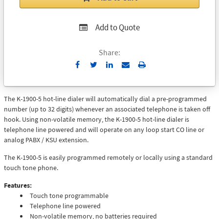
Add to Quote
Share:
Send
Print
to
Email
The K-1900-5 hot-line dialer will automatically dial a pre-programmed
number (up to 32 digits) whenever an associated telephone is taken off
hook. Using non-volatile memory, the K-1900-5 hot-line dialer is
telephone line powered and will operate on any loop start CO line or
analog PABX / KSU extension.
The K-1900-5 is easily programmed remotely or locally using a standard
touch tone phone.
Features:
Touch tone programmable
Telephone line powered
Non-volatile memory, no batteries required