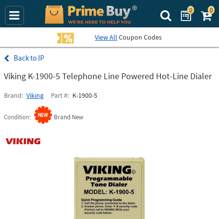
0
0
Search Prime Bu
View All
Coupon Codes
IP
Viking K-1900-5 Telephone Line Powered Hot-Line Dialer
Brand
Viking
Part #
K-1900-5
Condition
Brand New