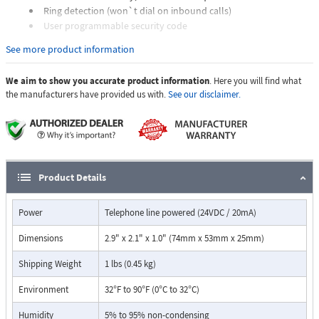
Ring detection (won`t dial on inbound calls)
User programmable security code
Programmable pauses in one and four second increments
See more product information
Programmable to interrupt user touch tone dialing to help
control fraudulent calls from hand held dialers, etc.
We aim to show you accurate product information
. Here you will find what
Programmable dialing speed (normal or fast)
the manufacturers have provided us with.
See our disclaimer.
Can be configured to operate from a contact closure,DOD 818
Product Details
Power
Telephone line powered (24VDC / 20mA)
Dimensions
2.9" x 2.1" x 1.0" (74mm x 53mm x 25mm)
Shipping Weight
1 lbs (0.45 kg)
Environment
32°F to 90°F (0°C to 32°C)
Humidity
5% to 95% non-condensing