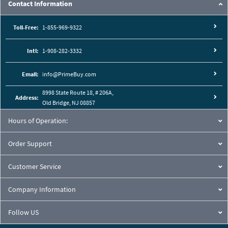
Contact Information
Toll-Free:
1-855-969-9322
Intl:
1-908-282-3332
Email:
info@PrimeBuy.com
8998 State Route 18, # 206A,
Address:
Old Bridge, NJ 08857
Hours of Operation:
Order Support
Customer Service
Company Information
Follow US