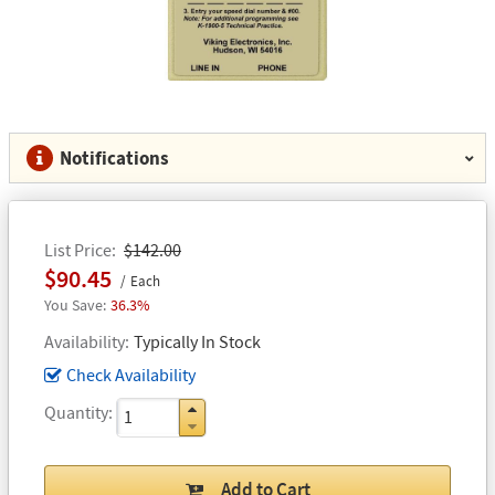
Notifications
List Price
$142.00
$90.45
Each
36.3%
Availability
Typically In Stock
Check Availability
Quantity
Add to Cart