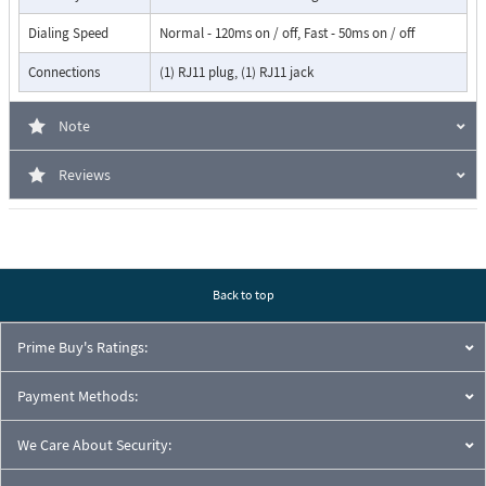
Dialing Speed
Normal - 120ms on / off, Fast - 50ms on / off
Connections
(1) RJ11 plug, (1) RJ11 jack
Note
Reviews
Back to top
Prime Buy's Ratings:
Payment Methods:
We Care About Security: