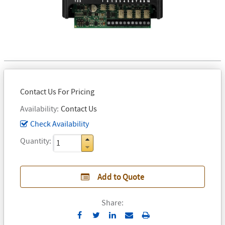
Contact Us For Pricing
Availability
Contact Us
Check Availability
Quantity
Add to Quote
Share:
Send
Print