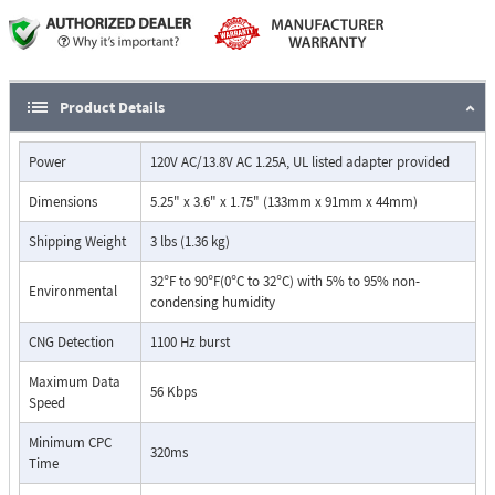
Caller ID information is stored and re-transmitted during
transfer
Automatic "privacy" eliminates interruptions on both in and
outbound calls
Monitors for calling party control (CPC)
Product Details
All in and outbound calls are routed to the phone 1 port during
a power failure
Power
120V AC/13.8V AC 1.25A, UL listed adapter provided
Manual mode will not interfere with CO provided voice mail
Ports are balanced to prevent noise on long runs
Dimensions
5.25" x 3.6" x 1.75" (133mm x 91mm x 44mm)
Compatible with high-speed modems
Surge protection on both power and phone line
Shipping Weight
3 lbs (1.36 kg)
Internal Call Mode
32°F to 90°F(0°C to 32°C) with 5% to 95% non-
Environmental
condensing humidity
CNG Detection
1100 Hz burst
Maximum Data
56 Kbps
Speed
Minimum CPC
320ms
Time