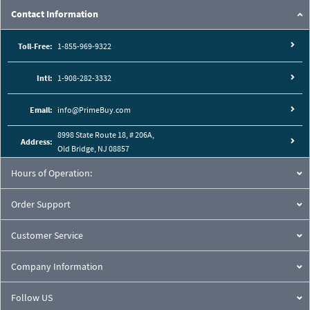
Contact Information
Toll-Free:
1-855-969-9322
Intl:
1-908-282-3332
Email:
info@PrimeBuy.com
8998 State Route 18, # 206A,
Address:
Old Bridge, NJ 08857
Hours of Operation:
Order Support
Customer Service
Company Information
Follow US