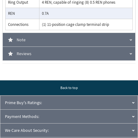
Ring Output
4 REN, capable of ringing (8) 0.5 REN phones
REN
0.7A
Connections
(1) 11-position cage clamp terminal strip
Note
Reviews
Back to top
Prime Buy's Ratings:
Payment Methods:
We Care About Security: