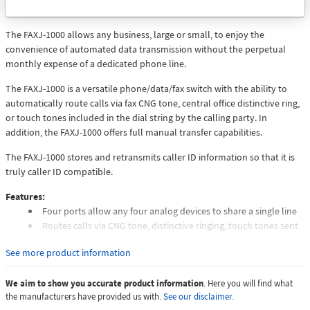
to
Email
The FAXJ-1000 allows any business, large or small, to enjoy the
convenience of automated data transmission without the perpetual
monthly expense of a dedicated phone line.
The FAXJ-1000 is a versatile phone/data/fax switch with the ability to
automatically route calls via fax CNG tone, central office distinctive ring,
or touch tones included in the dial string by the calling party. In
addition, the FAXJ-1000 offers full manual transfer capabilities.
The FAXJ-1000 stores and retransmits caller ID information so that it is
truly caller ID compatible.
Features:
Four ports allow any four analog devices to share a single line
Routes calls via CNG tone, distinctive ringing, touch tones sent
by calling device or manually
See more product information
Provides realistic ring-back tones while re-ringing selected
device
We aim to show you accurate product information
Transfer from one port to another as often as may be required
. Here you will find what
the manufacturers have provided us with.
See our disclaimer.
during the same call