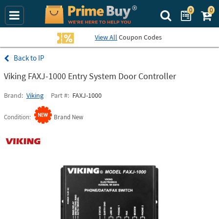
0
0
Search Prime Bu
View All
Coupon Codes
IP
Viking FAXJ-1000 Entry System Door Controller
Brand
Viking
Part #
FAXJ-1000
Condition
Brand New