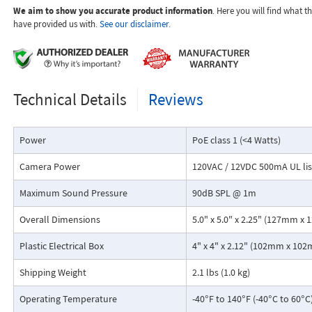
SIP compliant (see Product Manual for list of compatible IP-P
We aim to show you accurate product information
. Here you will find what 
systems)
have provided us with.
See our disclaimer.
PoE powered (class 1, <4 Watts)
Automatic Noise Canceling (ANC) feature for proper operation i
environments
VoIP audio detection eliminates the need for "Push to Talk" m
Technical Details
Reviews
Handsfree operation
T-10 Torx security screws for added security
Laser etched graphics
Power
PoE class 1 (<4 Watts)
Programmable to dial up to 5 numbers
Cycles through backup phone numbers on busy or ring-no-an
Camera Power
120VAC / 12VDC 500mA UL li
Hangs up on busy signal, time-out or touch tone command
Programming software included
Maximum Sound Pressure
90dB SPL @ 1m
Network downloadable firmware
Remotely programmable
Overall Dimensions
5.0" x 5.0" x 2.25" (127mm 
Diagnostics for testing mic, speaker, and relay
Flush mounts using the included rough-in box or surface mount
Plastic Electrical Box
4" x 4" x 2.12" (102mm x 1
VE-5X5 Surface Mount Box (DOD 424)
Shipping Weight
Extended temperature range: -40°F to 140°F (-40°C to 60°C)
2.1 lbs (1.0 kg)
Operating Temperature
-40°F to 140°F (-40°C to 60°C