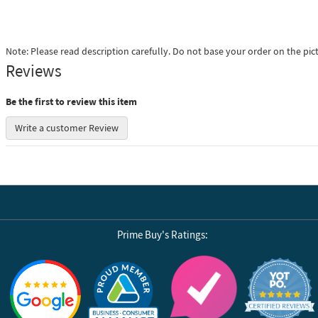
Note: Please read description carefully. Do not base your order on the pic
Reviews
Be the first to review this item
Write a customer Review
Prime Buy's Ratings:
Reviews by Yotpo