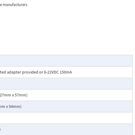
BX phone
the manufacturers
n noisy
ode
swer
sted adapter provided or 6-22VDC 150mA
x 127mm x 57mm)
 using a Viking
02mm x 54mm)
)