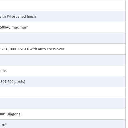
with #4 brushed finish
 250VAC maximum
C3261, 100BASE-TX with auto cross over
Ohms
 307,200 pixels)
 100° Diagonal
- 30°