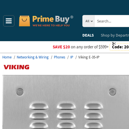
All
DEALS
Shop by
Depart
SAVE $20
on any order of $599+
Code:
20
Home
Networking & Wiring
Phones
IP
Viking E-35-IP