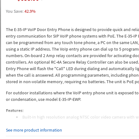
42.9%
The E-35-IP VoIP Door Entry Phone is designed to provide quick and reli
entry communication for SIP VoIP phone systems with PoE. The E-35-IP
can be programmed from any touch tone phone, a PC on the same LAN,
using a static IP address. The VoIp entry phone can dial up to 5 progra
numbers. On-board 2 Amp relay contacts are provided for activating doo
controllers. An optional RC-4A Secure Relay Controller can also be used.
Entry Phone will flash the "Call" LED during dialing and automatically li
when the call is answered. All programming parameters, including pho
stored in non-volatile memory, requiring no batteries. The unit is PoE p
For outdoor installations where the VoIP entry phone unit is exposed to
or condensation, use model E-35-IP-EWP.
Features:
Built-In high resolution analog NTSC color video camera with w
angle, tilt / swivel adjustments and wide operating temperature
See more product information
2 Amp relay contacts for door / gate or SL-2 Strobe Light (DOD 
Blue "Call Connected" LED indicator