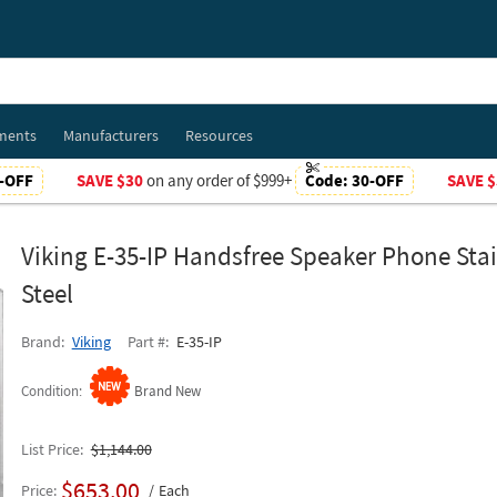
ments
Manufacturers
Resources
-OFF
SAVE $30
on any order of $999+
Code:
30-OFF
SAVE $
Viking E-35-IP Handsfree Speaker Phone Stai
Steel
Brand
Viking
Part #
E-35-IP
Condition
Brand New
List Price
$1,144.00
$653.00
Price
Each