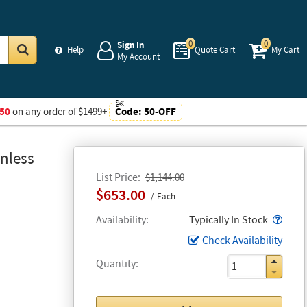
0
0
Sign In
Help
Quote Cart
My Cart
My Account
Go
50
on any order of $1499+
Code:
50-OFF
nless
List Price
$1,144.00
$653.00
Each
Popo
Availability
Typically In Stock
Check Availability
Quantity