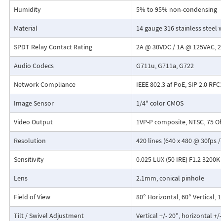
Humidity
5% to 95% non-condensing
Material
14 gauge 316 stainless steel 
SPDT Relay Contact Rating
2A @ 30VDC / 1A @ 125VAC,
Audio Codecs
G711u, G711a, G722
Network Compliance
IEEE 802.3 af PoE, SIP 2.0 RF
Image Sensor
1/4" color CMOS
Video Output
1VP-P composite, NTSC, 75 
Resolution
420 lines (640 x 480 @ 30fps /
Sensitivity
0.025 LUX (50 IRE) F1.2 3200K
Lens
2.1mm, conical pinhole
Field of View
80° Horizontal, 60° Vertical,
Tilt / Swivel Adjustment
Vertical +/- 20°, horizontal +/