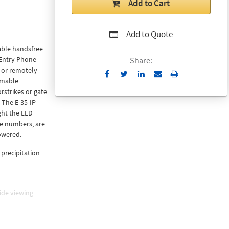
Add to Cart
Add to Quote
able handsfree
 Entry Phone
Share:
 or remotely
Send
Print
mmable
to
rstrikes or gate
Email
 The E-35-IP
ght the LED
ne numbers, are
owered.
 precipitation
ide viewing
242) control