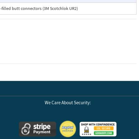
el-filled butt connectors (3M Scotchlok UR2)
We Care About Security: