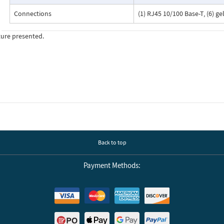
Connections
(1) RJ45 10/100 Base-T, (6) g
ture presented.
Back to top
Payment Methods: