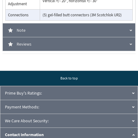
Vertical +/- 20°, horizontal +/- 30°
Adjustment
Connections
(5) gel-filled butt connectors (3M Scotchlok UR2)
Note
Reviews
Back to top
Prime Buy's Ratings:
Payment Methods:
We Care About Security:
Contact Information