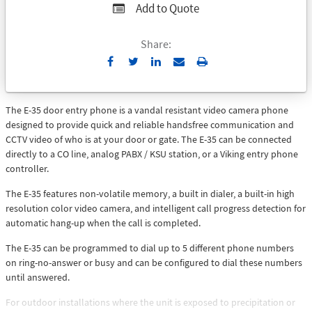
Add to Quote
Share:
Send
Print
to
Email
The E-35 door entry phone is a vandal resistant video camera phone
designed to provide quick and reliable handsfree communication and
CCTV video of who is at your door or gate. The E-35 can be connected
directly to a CO line, analog PABX / KSU station, or a Viking entry phone
controller.
The E-35 features non-volatile memory, a built in dialer, a built-in high
resolution color video camera, and intelligent call progress detection for
automatic hang-up when the call is completed.
The E-35 can be programmed to dial up to 5 different phone numbers
on ring-no-answer or busy and can be configured to dial these numbers
until answered.
For outdoor installations where the unit is exposed to precipitation or