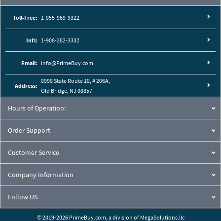
Toll-Free:
1-855-969-9322
Intl:
1-908-282-3332
Email:
info@PrimeBuy.com
8998 State Route 18, # 206A,
Address:
Old Bridge, NJ 08857
Hours of Operation:
Order Support
Customer Service
Company Information
Follow US
© 2019-2026 PrimeBuy.com,
a division of
MegaSolutions.llc