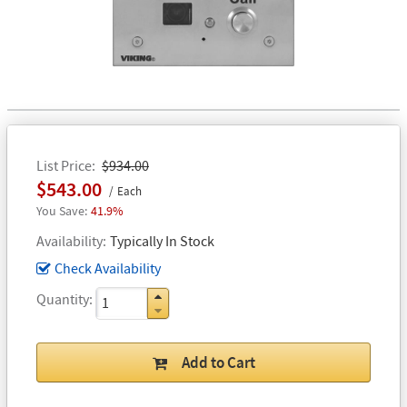
List Price
$934.00
$543.00
Each
41.9%
Availability
Typically In Stock
Check Availability
Quantity
Add to Cart