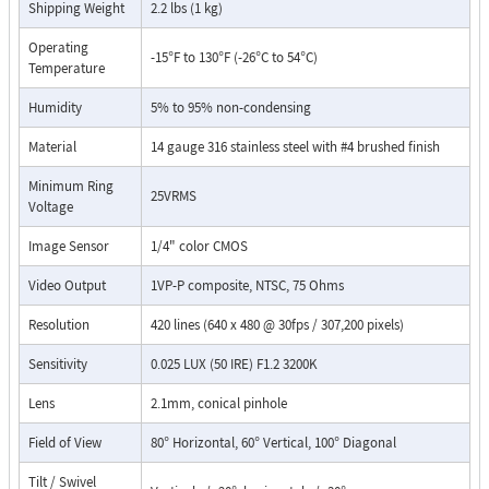
Shipping Weight
2.2 lbs (1 kg)
potted camera circuit board
stainless steel phone and camera mounting hardware
Operating
-15°F to 130°F (-26°C to 54°C)
Red "off-hook" LED
Temperature
Hangs up on CPC, silence, busy signal, dial tone, time-out or
Humidity
touch-tone command
5% to 95% non-condensing
Selectable auto-answer feature for monitoring
Material
14 gauge 316 stainless steel with #4 brushed finish
Selectable push button disconnect
Selectable maximum call time
Minimum Ring
25VRMS
Selectable VOX switching speed
Voltage
Flush mounts using the included rough-in box or surface
mount using a Viking VE-5X5 Surface Mount Box (DOD 424)
Image Sensor
1/4" color CMOS
Video Output
1VP-P composite, NTSC, 75 Ohms
Resolution
420 lines (640 x 480 @ 30fps / 307,200 pixels)
Sensitivity
0.025 LUX (50 IRE) F1.2 3200K
Lens
2.1mm, conical pinhole
Field of View
80° Horizontal, 60° Vertical, 100° Diagonal
Tilt / Swivel