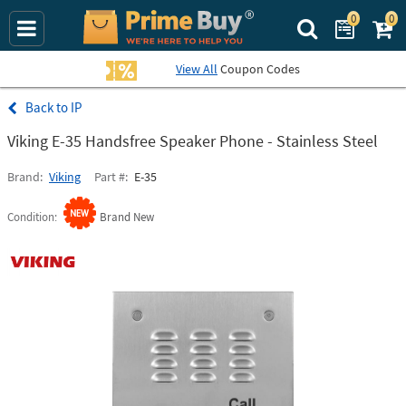
0
0
Search Prime Bu
View All
Coupon Codes
IP
Viking E-35 Handsfree Speaker Phone - Stainless Steel
Brand
Viking
Part #
E-35
Condition
Brand New