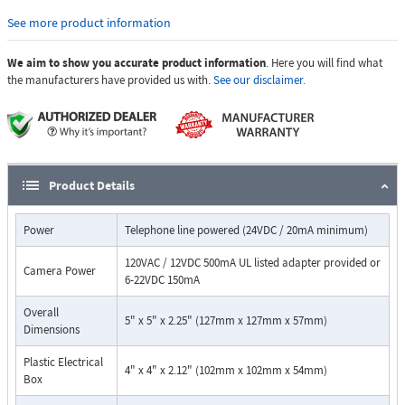
condensation, use model E-35-EWP.
See more product information
Features:
Automatic Noise Cancelling feature for proper operation in
We aim to show you accurate product information
. Here you will find what
noisy environments
the manufacturers have provided us with.
See our disclaimer.
Built-in 5 number auto-dialer
Built-in high resolution color video camera with wide viewing
angle, tilt / swivel adjustments and wide operating temperature
Audio and video transmission on one Cat 5e cable
Vandal Resistant Features
Product Details
14 gauge louvered 316 stainless steel faceplate with permanent
laser etched graphics
stainless steel speaker / mic screen
Power
Telephone line powered (24VDC / 20mA minimum)
heavy duty metal "Call" button
120VAC / 12VDC 500mA UL listed adapter provided or
impact and scratch resistant camera lens
Camera Power
6-22VDC 150mA
T-10 Torx security mounting screws and drive bit
Weather Resistant Features
Overall
5" x 5" x 2.25" (127mm x 127mm x 57mm)
Marine grade 316 stainless steel faceplate
Dimensions
Mylar speaker
faceplate, mic, and speaker gaskets
Plastic Electrical
4" x 4" x 2.12" (102mm x 102mm x 54mm)
Box
switch internally sealed per IP67
sealed camera lens